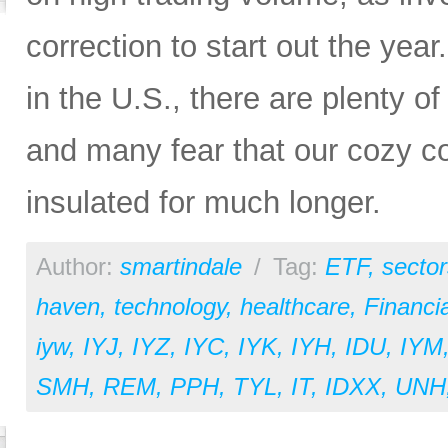
correction to start out the yea
in the U.S., there are plenty o
and many fear that our cozy c
insulated for much longer.
Author:
smartindale
/
Tag:
ETF
,
sector
haven
,
technology
,
healthcare
,
Financia
iyw
,
IYJ
,
IYZ
,
IYC
,
IYK
,
IYH
,
IDU
,
IYM
SMH
,
REM
,
PPH
,
TYL
,
IT
,
IDXX
,
UNH