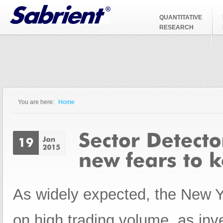
Jump to Navigation
QUANTITATIVE
RESEARCH
You are here:
Home
You are here
As widely expected, the New Ye
on high trading volume, as inv