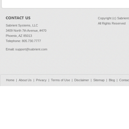
Copyright (c) Sabrien
All Rights Reserved
Sabrient Systems, LLC
3409 North 7th Avenue, #470
Phoenix, AZ 85013
Telephone: 805.730.7777
Email
:
support@sabrient.com
Home
|
About Us
|
Privacy
|
Terms of Use
|
Disclaimer
|
Sitemap
|
Blog
|
Contac