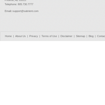
Telephone: 805.730.7777
Email
:
support@sabrient.com
Home
|
About Us
|
Privacy
|
Terms of Use
|
Disclaimer
|
Sitemap
|
Blog
|
Contac