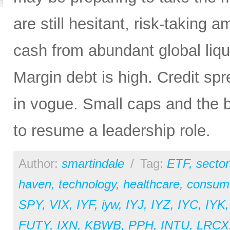
are still hesitant, risk-taking 
cash from abundant global liqui
Margin debt is high. Credit sp
in vogue. Small caps and the b
to resume a leadership role.
Author:
smartindale
/
Tag:
ETF
,
sector
haven
,
technology
,
healthcare
,
consume
SPY
,
VIX
,
IYF
,
iyw
,
IYJ
,
IYZ
,
IYC
,
IYK
FUTY
,
IXN
,
KBWB
,
PPH
,
INTU
,
LRCX