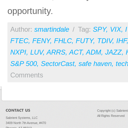
opportunity.
Author:
smartindale
/
Tag:
SPY
,
VIX
,
FTEC
,
FENY
,
FHLC
,
FUTY
,
TDIV
,
IHF
NXPI
,
LUV
,
ARRS
,
ACT
,
ADM
,
JAZZ
,
S&P 500
,
SectorCast
,
safe haven
,
tec
Comments
Copyright (c) Sabrien
All Rights Reserved
Sabrient Systems, LLC
3409 North 7th Avenue, #470
Phoenix, AZ 85013