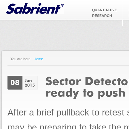
Jump to Navigation
QUANTITATIVE
RESEARCH
You are here:
Home
You are here
After a brief pullback to retest 
may be preparing to take the ma