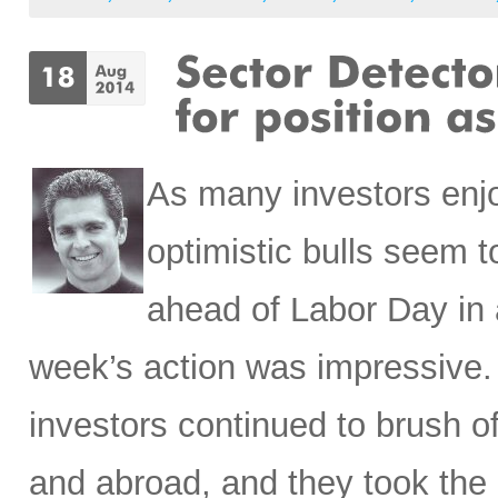
As many investors enj
optimistic bulls seem t
ahead of Labor Day in an
week’s action was impressive. 
investors continued to brush o
and abroad, and they took the 