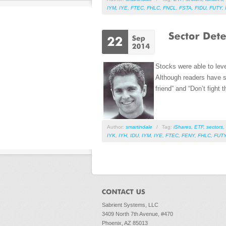
IYM
,
IYE
,
FTEC
,
FHLC
,
FNCL
,
FSTA
,
FIDU
,
FUTY
,
Stocks were able to lev
Although readers have so
friend” and “Don’t fight
Author:
smartindale
/
Tag:
iShares
,
ETF
,
sectors
,
IYK
,
IYH
,
IDU
,
IYM
,
IYE
,
FTEC
,
FENY
,
FHLC
,
FUT
Sabrient Systems, LLC
3409 North 7th Avenue, #470
Phoenix, AZ 85013