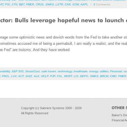
IAT
,
PSI
,
XTN
,
BBT
,
FMER
,
CRUS
,
SWKS
,
LSTR
,
CAR
,
XOM
,
AAPL
/
0
Comments
erage some optimistic news and dovish words from the Fed to take another st
metimes accused me of being a permabull, I am really a realist, and the realit
 the Fed” are truisms. And they have worked.
volatility
,
S&P 500
,
SectorCast
,
safe haven
,
technology
,
healthcare
,
energy
,
utilities
,
Financial
,
co
Y
,
FNCL
,
LUV
,
ACT
,
JAZZ
,
ALK
,
HCLP
,
PJP
,
FXL
,
MORT
,
LCI
,
DEPO
,
SWKS
,
BRCM
,
CMO
,
FMER
Copyright (c) Sabrient Systems 2000 - 2026
All Rights Reserved
Baker's D
Financial A