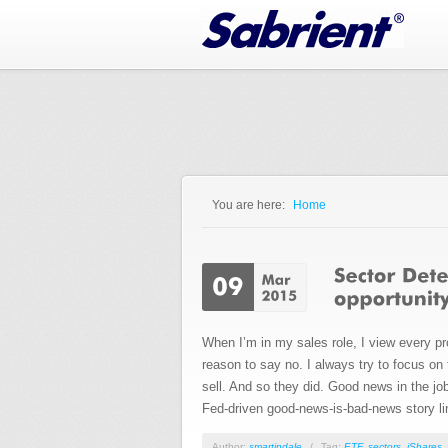
Jump to Navigation
You are here:
Home
You are here
When I’m in my sales role, I view every pro
reason to say no. I always try to focus on
sell. And so they did. Good news in the j
Fed-driven good-news-is-bad-news story li
Author:
smartindale
/
Tag:
ETF
,
sectors
,
iShares
,