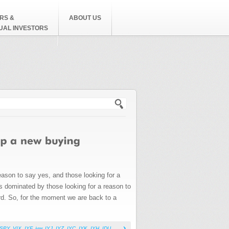
RS &
ABOUT US
DUAL INVESTORS
h form
reason to say yes, and those looking for a
as dominated by those looking for a reason to
rd. So, for the moment we are back to a
SPY
,
VIX
,
IYF
,
iyw
,
IYJ
,
IYZ
,
IYC
,
IYK
,
IYH
,
IDU
,