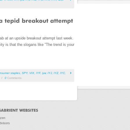
ab at an upside breakout attempt last week.
y is that the slogans like “The trend is your
nsumer staples
,
SPY
,
VIX
,
IYF
,
iyw
,
IYJ
,
IYZ
,
IYC
,
/
0
Comments
ozen
dvisors