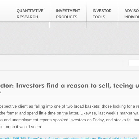
QUANTITATIVE
INVESTMENT
INVESTOR
ADVISO
RESEARCH
PRODUCTS
TOOLS
INDIVI
Searc
Search
spective client as falling into one of two broad baskets: those looking for a 
 the former and spend little time on the latter. Likewise, last week’s market w
obs and unemployment reports spooked investors on Friday, and stocks fell ha
ne, or so it would seem.
volatility
,
S&P 500
,
SectorCast
,
safe haven
,
technology
,
healthcare
,
Financial
,
utilities
,
Industrial
,