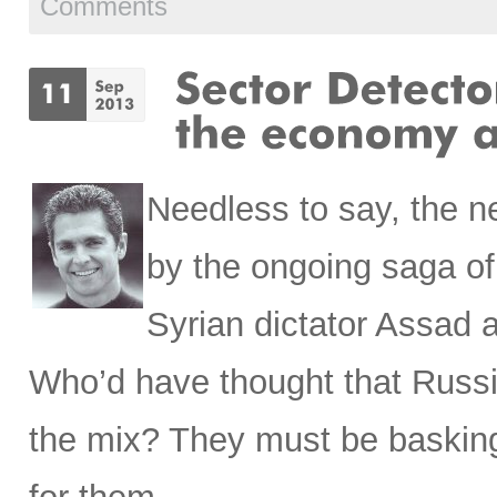
Comments
Needless to say, the 
by the ongoing saga o
Syrian dictator Assad 
Who’d have thought that Russi
the mix? They must be basking i