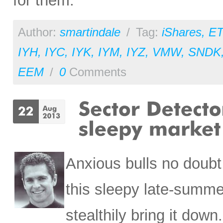
for them.
Author:
smartindale
/
Tag:
iShares
,
ET
IYH
,
IYC
,
IYK
,
IYM
,
IYZ
,
VMW
,
SNDK
EEM
/
0
Comments
Anxious bulls no doubt
this sleepy late-summe
stealthily bring it dow