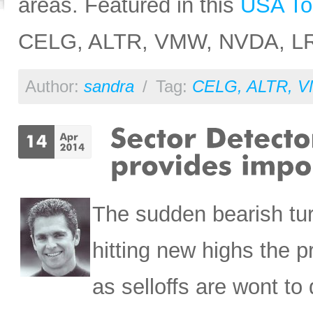
areas. Featured in this
USA To
CELG, ALTR, VMW, NVDA, L
Author:
sandra
/
Tag:
CELG
,
ALTR
,
V
The sudden bearish turn
hitting new highs the p
as selloffs are wont to