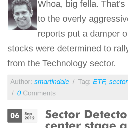
Whoa, big fella. That’
to the overly aggressiv
reports put a damper o
stocks were determined to rally
from the Technology sector.
Author:
smartindale
/
Tag:
ETF
,
sector
/
0
Comments