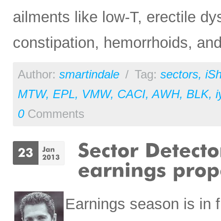
ailments like low-T, erectile dy
constipation, hemorrhoids, and
Author:
smartindale
/
Tag:
sectors
,
iS
MTW
,
EPL
,
VMW
,
CACI
,
AWH
,
BLK
,
i
0
Comments
Earnings season is in f