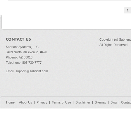
Pages
1
Copyright (c) Sabrien
All Rights Reserved
Sabrient Systems, LLC
3409 North 7th Avenue, #470
Phoenix, AZ 85013
Telephone: 805.730.7777
Email
:
support@sabrient.com
Home
|
About Us
|
Privacy
|
Terms of Use
|
Disclaimer
|
Sitemap
|
Blog
|
Contac