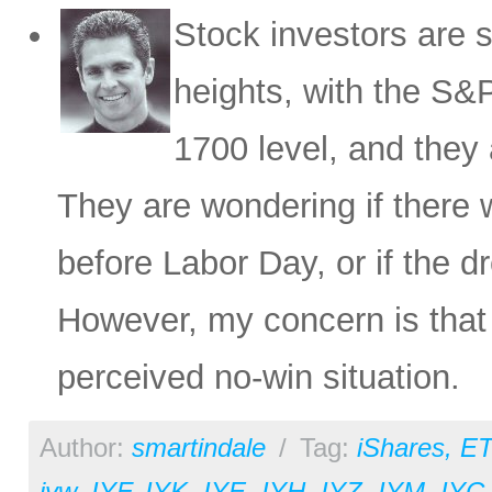
Stock investors are s
heights, with the S&P
1700 level, and they 
They are wondering if there w
before Labor Day, or if the 
However, my concern is that
perceived no-win situation.
Author:
smartindale
/
Tag:
iShares
,
ET
iyw
,
IYF
,
IYK
,
IYE
,
IYH
,
IYZ
,
IYM
,
IYC