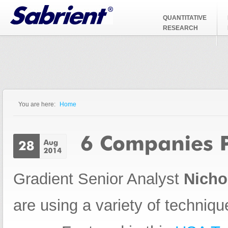
Jump to Navigation
QUANTITATIVE
RESEARCH
You are here:
Home
You are here
Gradient Senior Analyst
Nicho
are using a variety of technique