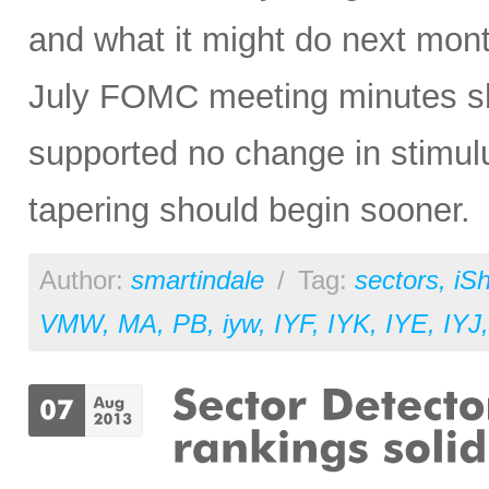
and what it might do next mon
July FOMC meeting minutes sh
supported no change in stimulu
tapering should begin sooner.
Author:
smartindale
/
Tag:
sectors
,
iS
VMW
,
MA
,
PB
,
iyw
,
IYF
,
IYK
,
IYE
,
IYJ