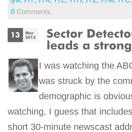
0
Comments
I was watching the AB
was struck by the comm
demographic is obvious
watching, I guess that include
short 30-minute newscast addr