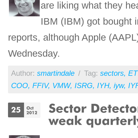
are liking what they 
IBM (IBM) got bought in
reports, although Apple (AAPL)
Wednesday.
Author:
smartindale
/
Tag:
sectors
,
ET
COO
,
FFIV
,
VMW
,
ISRG
,
IYH
,
iyw
,
IY