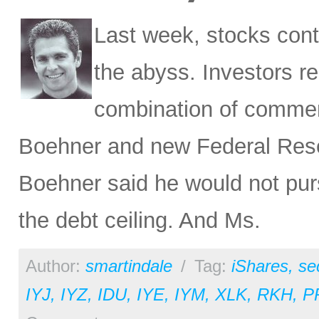
Last week, stocks cont
the abyss. Investors r
combination of commen
Boehner and new Federal Rese
Boehner said he would not pur
the debt ceiling. And Ms.
Author:
smartindale
/
Tag:
iShares
,
se
IYJ
,
IYZ
,
IDU
,
IYE
,
IYM
,
XLK
,
RKH
,
P