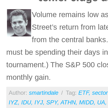
Volume remains low as 
Street’s return from la
from the central banks
must be spending their days in
tournament.) The S&P 500 close
monthly gain.
Author:
smartindale
/
Tag:
ETF
,
sector
IYZ
,
IDU
,
IYJ
,
SPY
,
ATHN
,
MIDD
,
UA