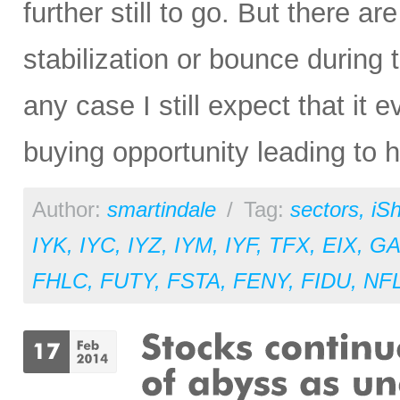
further still to go. But there a
stabilization or bounce during 
any case I still expect that it e
buying opportunity leading to hi
Author:
smartindale
/
Tag:
sectors
,
iS
IYK
,
IYC
,
IYZ
,
IYM
,
IYF
,
TFX
,
EIX
,
GA
FHLC
,
FUTY
,
FSTA
,
FENY
,
FIDU
,
NF