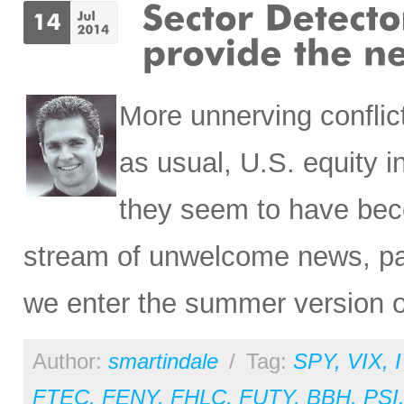
More unnerving conflic
as usual, U.S. equity i
they seem to have bec
stream of unwelcome news, par
we enter the summer version o
Author:
smartindale
/
Tag:
SPY
,
VIX
,
FTEC
,
FENY
,
FHLC
,
FUTY
,
BBH
,
PSI