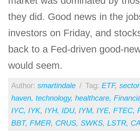
market was dominated by those 
they did. Good news in the j
investors on Friday, and stock
back to a Fed-driven good-news
would seem.
Author:
smartindale
/
Tag:
ETF
,
sector
haven
,
technology
,
healthcare
,
Financia
IYC
,
IYK
,
IYH
,
IDU
,
IYM
,
IYE
,
FTEC
,
BBT
,
FMER
,
CRUS
,
SWKS
,
LSTR
,
C