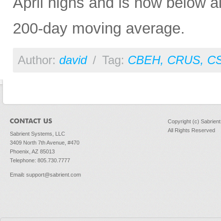
April highs and is now below al
200-day moving average.
Author:
david
/
Tag:
CBEH
,
CRUS
,
C
Copyright (c) Sabrien
All Rights Reserved
Sabrient Systems, LLC
3409 North 7th Avenue, #470
Phoenix, AZ 85013
Telephone: 805.730.7777
Email
:
support@sabrient.com