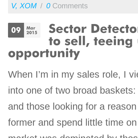
V
,
XOM
/
0
Comments
When I’m in my sales role, I vi
into one of two broad baskets:
and those looking for a reason 
former and spend little time on 