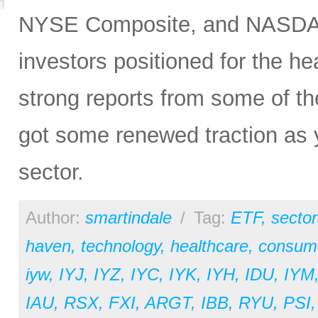
NYSE Composite, and NASDAQ 
investors positioned for the he
strong reports from some of the
got some renewed traction as y
sector.
Author:
smartindale
/
Tag:
ETF
,
sector
haven
,
technology
,
healthcare
,
consume
iyw
,
IYJ
,
IYZ
,
IYC
,
IYK
,
IYH
,
IDU
,
IYM
IAU
,
RSX
,
FXI
,
ARGT
,
IBB
,
RYU
,
PSI