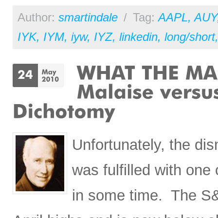
Author:
smartindale
/
Tag:
AAPL
,
AUY
IYK
,
IYM
,
iyw
,
IYZ
,
linkedin
,
long/short
Unfortunately, the di
was fulfilled with on
in some time. The S&