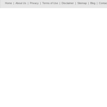
Home
|
About Us
|
Privacy
|
Terms of Use
|
Disclaimer
|
Sitemap
|
Blog
|
Contac