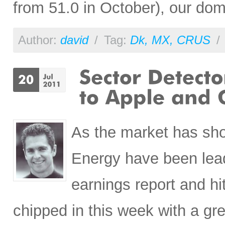
from 51.0 in October), our do
Author:
david
/
Tag:
Dk
,
MX
,
CRUS
/
As the market has sh
Energy have been lead
earnings report and hi
chipped in this week with a gr