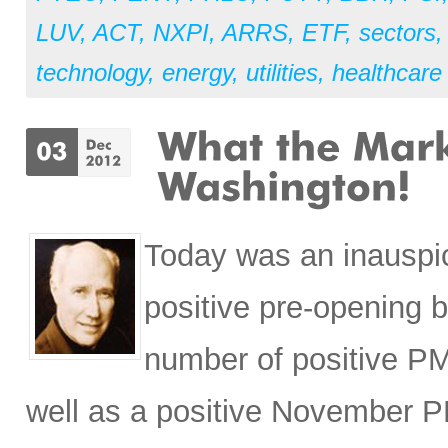
LUV
,
ACT
,
NXPI
,
ARRS
,
ETF
,
sectors
technology
,
energy
,
utilities
,
healthcare
Today was an inauspi
positive pre-opening 
number of positive PM
well as a positive November 