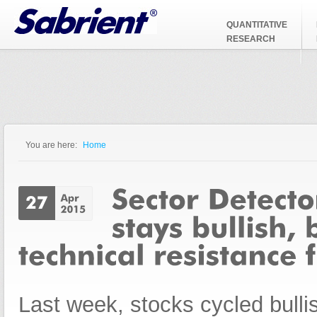
Jump to Navigation
QUANTITATIVE
RESEARCH
You are here:
Home
You are here
Last week, stocks cycled bullis