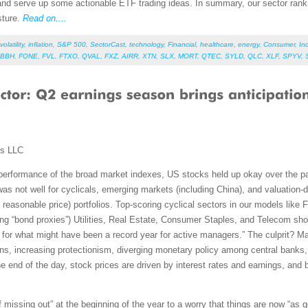
nd serve up some actionable ETF trading ideas. In summary, our sector ranking
sture.
Read on....
volatility
,
inflation
,
S&P 500
,
SectorCast
,
technology
,
Financial
,
healthcare
,
energy
,
Consumer
,
Ind
BBH
,
FONE
,
FVL
,
FTXO
,
QVAL
,
FXZ
,
AIRR
,
XTN
,
SLX
,
MORT
,
QTEC
,
SYLD
,
QLC
,
XLF
,
SPYV
,
ms LLC
performance of the broad market indexes, US stocks held up okay over the pas
was not well for cyclicals, emerging markets (including China), and valuation-dr
easonable price) portfolios. Top-scoring cyclical sectors in our models like Fin
ng “bond proxies”) Utilities, Real Estate, Consumer Staples, and Telecom sho
or what might have been a record year for active managers.” The culprit? Ma
ns, increasing protectionism, diverging monetary policy among central banks, a
the end of the day, stock prices are driven by interest rates and earnings, and 
 missing out” at the beginning of the year to a worry that things are now “as g