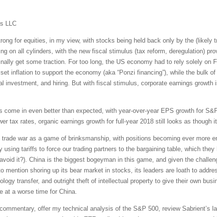
ms LLC
ong for equities, in my view, with stocks being held back only by the (likely 
g on all cylinders, with the new fiscal stimulus (tax reform, deregulation) prov
inally get some traction. For too long, the US economy had to rely solely on
et inflation to support the economy (aka “Ponzi financing”), while the bulk of
tal investment, and hiring. But with fiscal stimulus, corporate earnings growth 
as come in even better than expected, with year-over-year EPS growth for 
er tax rates, organic earnings growth for full-year 2018 still looks as though i
ng trade war as a game of brinksmanship, with positions becoming ever more en
using tariffs to force our trading partners to the bargaining table, which the
void it?). China is the biggest bogeyman in this game, and given the challen
to mention shoring up its bear market in stocks, its leaders are loath to addr
ology transfer, and outright theft of intellectual property to give their own bu
e at a worse time for China.
et commentary, offer my technical analysis of the S&P 500, review Sabrient’s