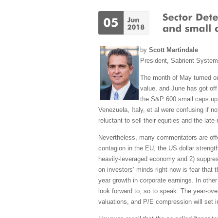
by
Scott Martindale
President, Sabrient Syste
The month of May turned out
value, and June has got off 
the S&P 600 small caps up +
Venezuela, Italy, et al were confusing if n
reluctant to sell their equities and the lat
Nevertheless, many commentators are offerin
contagion in the EU, the US dollar strengt
heavily-leveraged economy and 2) suppress 
on investors’ minds right now is fear that
year growth in corporate earnings. In other
look forward to, so to speak. The year-ove
valuations, and P/E compression will set i