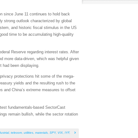
ion since June 11 continues to hold back
lly strong outlook characterized by global
stem, and historic fiscal stimulus in the US
a good time to be accumulating high-quality
deral Reserve regarding interest rates. After
d more data-driven, which was helpful given
it had been displaying.
 privacy protections hit some of the mega-
easury yields and the resulting rush to the
tes and China’s extreme measures to offset
 latest fundamentals-based SectorCast
gs remain bullish, while the sector rotation
ustrial
,
telecom
,
utilities
,
materials
,
SPY
,
VIX
,
IYF
,