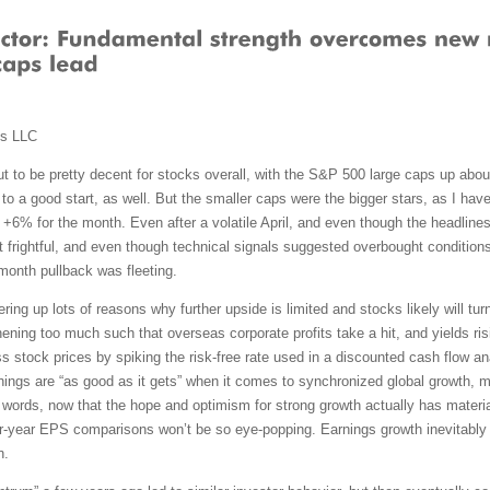
ms LLC
 to be pretty decent for stocks overall, with the S&P 500 large caps up abou
to a good start, as well. But the smaller caps were the bigger stars, as I hav
6% for the month. Even after a volatile April, and even though the headlines o
ot frightful, and even though technical signals suggested overbought condition
e-month pullback was fleeting.
g up lots of reasons why further upside is limited and stocks likely will turn t
hening too much such that overseas corporate profits take a hit, and yields ris
stock prices by spiking the risk-free rate used in a discounted cash flow ana
 things are “as good as it gets” when it comes to synchronized global growth, 
 words, now that the hope and optimism for strong growth actually has materiali
r-year EPS comparisons won’t be so eye-popping. Earnings growth inevitably wi
n.