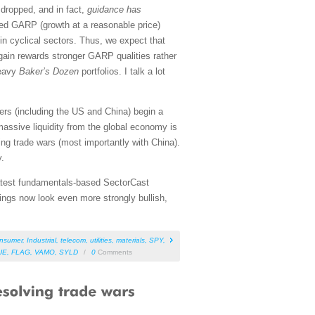
dropped, and in fact,
guidance has
sed GARP (growth at a reasonable price)
in cyclical sectors. Thus, we expect that
gain rewards stronger GARP qualities rather
heavy
Baker’s Dozen
portfolios. I talk a lot
ers (including the US and China) begin a
assive liquidity from the global economy is
ting trade wars (most importantly with China).
y.
 latest fundamentals-based SectorCast
ings now look even more strongly bullish,
nsumer
,
Industrial
,
telecom
,
utilities
,
materials
,
SPY
,
UE
,
FLAG
,
VAMO
,
SYLD
/
0
Comments