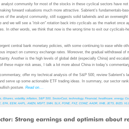
analyst community for most of the stocks in these cyclical sectors have not 
 making forward valuations much more attractive. Sabrient’s fundamentals-ba
s of the analyst community, still suggests solid tailwinds and an overweight 
ine and we will see a
“risk-on” rotation
back into cyclicals as the market once a
. In other words, we think that now is the wrong time to exit our cyclicals-
ergent central bank monetary policies, with some continuing to ease while oth
ous impact on currency exchange rates. Moreover, the gradual withdrawal of m
ainty. Another is the high levels of global debt (especially China) and escala
f these major risk areas, I talk a lot more about China in today’s commentar
et commentary, offer my technical analysis of the S&P 500, review Sabrient’s
and serve up some actionable ETF trading ideas. In summary, our sector rank
bullish posture.
Read on....
s
,
iShares
,
volatility
,
inflation
,
S&P 500
,
SectorCast
,
technology
,
Financial
,
healthcare
,
energy
,
Co
E
,
EFA
,
EEM
,
AAPL
,
AMZN
,
MSFT
,
SMH
,
SLX
,
FONE
,
FXZ
,
COWZ
,
AADR
,
XHB
,
JETS
,
BIZD
,
VL