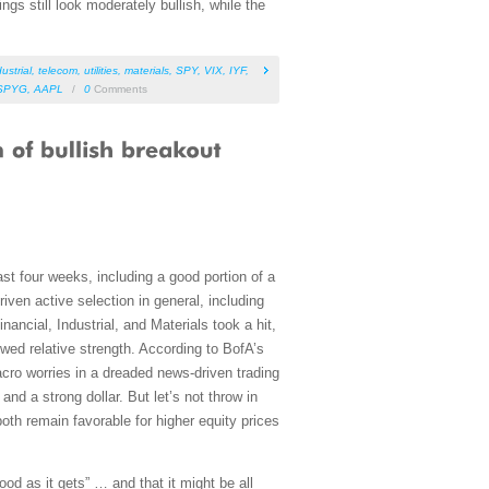
s still look moderately bullish, while the
ustrial
,
telecom
,
utilities
,
materials
,
SPY
,
VIX
,
IYF
,
SPYG
,
AAPL
/
0
Comments
t four weeks, including a good portion of a
iven active selection in general, including
ancial, Industrial, and Materials took a hit,
wed relative strength. According to BofA’s
cro worries in a dreaded news-driven trading
nd a strong dollar. But let’s not throw in
both remain favorable for higher equity prices
ood as it gets” … and that it might be all