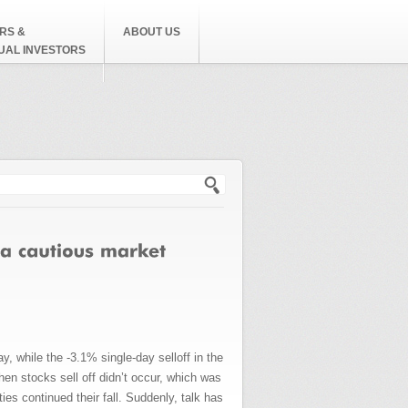
RS &
ABOUT US
DUAL INVESTORS
h form
, while the -3.1% single-day selloff in the
hen stocks sell off didn’t occur, which was
ies continued their fall. Suddenly, talk has