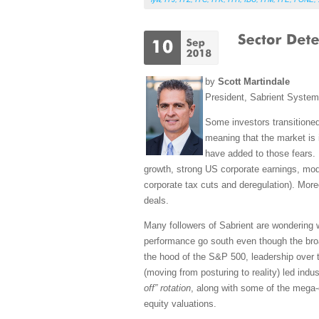
by
Scott Martindale
President, Sabrient Syste
Some investors transitioned
meaning that the market is i
have added to those fears. 
growth, strong US corporate earnings, modes
corporate tax cuts and deregulation). More
deals.
Many followers of Sabrient are wondering
performance go south even though the bro
the hood of the S&P 500, leadership over 
(moving from posturing to reality) led indu
off” rotation
, along with some of the mega
equity valuations.