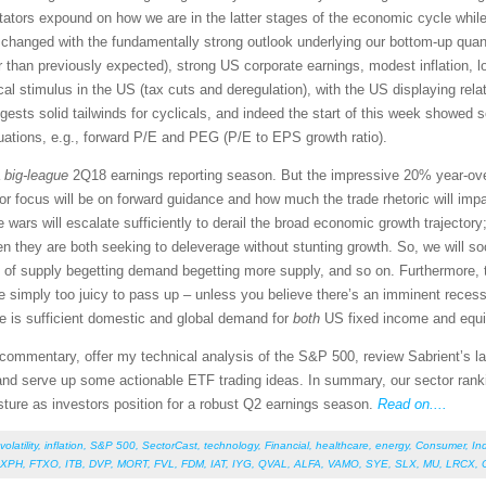
tors expound on how we are in the latter stages of the economic cycle while
le has changed with the fundamentally strong outlook underlying our bottom-up q
er than previously expected), strong US corporate earnings, modest inflation, low
al stimulus in the US (tax cuts and deregulation), with the US displaying relat
sts solid tailwinds for cyclicals, and indeed the start of this week showed 
aluations, e.g., forward P/E and PEG (P/E to EPS growth ratio).
a
big-league
2Q18 earnings reporting season. But the impressive 20% year-ove
or focus will be on forward guidance and how much the trade rhetoric will imp
ade wars will escalate sufficiently to derail the broad economic growth trajector
n they are both seeking to deleverage without stunting growth. So, we will so
cle of supply begetting demand begetting more supply, and so on. Furthermore, 
imply too juicy to pass up – unless you believe there’s an imminent recessi
ere is sufficient domestic and global demand for
both
US fixed income and equit
et commentary, offer my technical analysis of the S&P 500, review Sabrient’s
nd serve up some actionable ETF trading ideas. In summary, our sector ranking
osture as investors position for a robust Q2 earnings season.
Read on....
volatility
,
inflation
,
S&P 500
,
SectorCast
,
technology
,
Financial
,
healthcare
,
energy
,
Consumer
,
Ind
XPH
,
FTXO
,
ITB
,
DVP
,
MORT
,
FVL
,
FDM
,
IAT
,
IYG
,
QVAL
,
ALFA
,
VAMO
,
SYE
,
SLX
,
MU
,
LRCX
,