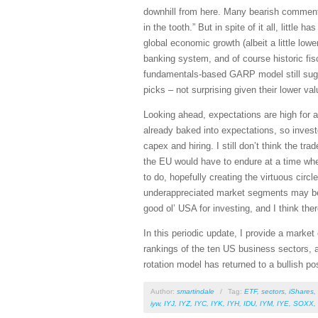
downhill from here. Many bearish commenta
in the tooth.” But in spite of it all, litt
global economic growth (albeit a little low
banking system, and of course historic fisc
fundamentals-based GARP model still sugge
picks – not surprising given their lower v
Looking ahead, expectations are high for 
already baked into expectations, so invest
capex and hiring. I still don’t think the tr
the EU would have to endure at a time whe
to do, hopefully creating the virtuous cir
underappreciated market segments may be s
good ol’ USA for investing, and I think th
In this periodic update, I provide a mark
rankings of the ten US business sectors, a
rotation model has returned to a bullish p
Author:
smartindale
/
Tag:
ETF
,
sectors
,
iShares
,
iyw
,
IYJ
,
IYZ
,
IYC
,
IYK
,
IYH
,
IDU
,
IYM
,
IYE
,
SOXX
,