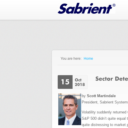
Jump to Navigation
You are here:
Home
You are here
by
Scott Martindale
President, Sabrient Syste
Volatility suddenly returned
S&P 500 didn’t quite equal t
quite distressing to market 