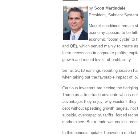
by
Scott Martindale
President, Sabrient Syste
Market conditions remain str
economy appears to be hittin
economic “boom cycle” to f
and QE), which served mainly to create ass
facto recessions in corporate profits, capi
growth and record levels of profitability.
So far, 2Q18 earnings reporting season h
when taking out the favorable impact of low
Cautious investors are seeing the fledgli
Trump as a free-trade advocate who is only 
advantages they enjoy, why wouldn’t they a
debt without upsetting growth targets, not 
subsidy, overcapacity, tariffs, forced techn
marketplace. But a trade war couldn’t com
In this periodic update, I provide a mark