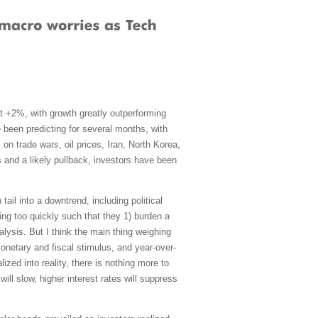
t +2%, with growth greatly outperforming
e been predicting for several months, with
n trade wars, oil prices, Iran, North Korea,
s and a likely pullback, investors have been
ail into a downtrend, including political
ing too quickly such that they 1) burden a
lysis. But I think the main thing weighing
monetary and fiscal stimulus, and year-over-
zed into reality, there is nothing more to
ll slow, higher interest rates will suppress