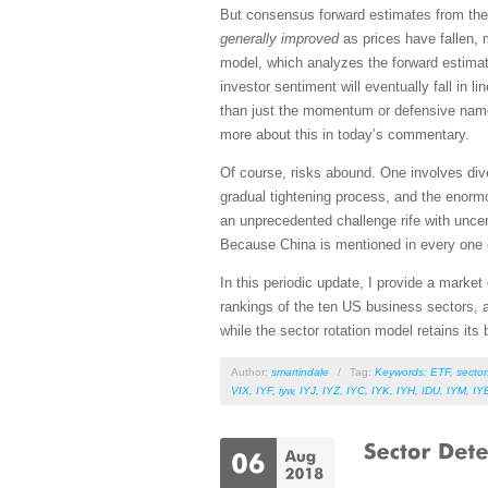
But consensus forward estimates from the 
generally improved
as prices have fallen,
model, which analyzes the forward estimate
investor sentiment will eventually fall in l
than just the momentum or defensive names
more about this in today’s commentary.
Of course, risks abound. One involves div
gradual tightening process, and the enorm
an unprecedented challenge rife with uncert
Because China is mentioned in every one o
In this periodic update, I provide a mark
rankings of the ten US business sectors, 
while the sector rotation model retains its 
Author:
smartindale
/
Tag:
Keywords: ETF
,
sector
VIX
,
IYF
,
iyw
,
IYJ
,
IYZ
,
IYC
,
IYK
,
IYH
,
IDU
,
IYM
,
IY