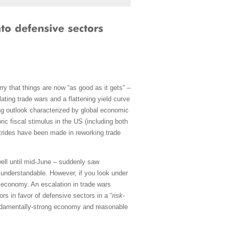
ry that things are now “as good as it gets” –
ating trade wars and a flattening yield curve
ong outlook characterized by global economic
ric fiscal stimulus in the US (including both
strides have been made in reworking trade
ell until mid-June – suddenly saw
understandable. However, if you look under
 economy. An escalation in trade wars
rs in favor of defensive sectors in a “
risk-
ndamentally-strong economy and reasonable