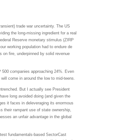
transient) trade war uncertainty. The US
iding the long-missing ingredient for a real
 Federal Reserve monetary stimulus (ZIRP
 our working population had to endure de
is on fire, underpinned by solid revenue
S&P 500 companies approaching 24%. Even
t will come in around the low to mid-teens.
trenched. But I actually see President
y have long avoided doing (and given the
ges it faces in deleveraging its enormous
ess their rampant use of state ownership,
sinesses an unfair advantage in the global
 latest fundamentals-based SectorCast