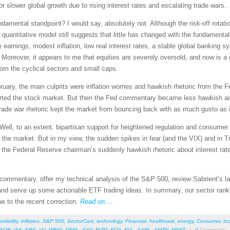
r slower global growth due to rising interest rates and escalating trade wars.
damental standpoint? I would say, absolutely not. Although the risk-off rotat
ur quantitative model still suggests that little has changed with the fundamenta
arnings, modest inflation, low real interest rates, a stable global banking sy
). Moreover, it appears to me that equities are severely oversold, and now is 
from the cyclical sectors and small caps.
uary, the main culprits were inflation worries and hawkish rhetoric from the Fe
ported the stock market. But then the Fed commentary became less hawkish an
e trade war rhetoric kept the market from bouncing back with as much gusto as 
Well, to an extent, bipartisan support for heightened regulation and consumer
the market. But in my view, the sudden spikes in fear (and the VIX) and in Tr
f the Federal Reserve chairman’s suddenly hawkish rhetoric about interest ra
et commentary, offer my technical analysis of the S&P 500, review Sabrient’s
nd serve up some actionable ETF trading ideas. In summary, our sector rankin
e to the recent correction.
Read on....
volatility
,
inflation
,
S&P 500
,
SectorCast
,
technology
,
Financial
,
healthcare
,
energy
,
Consumer
,
Ind
XOP
,
IAK
,
KBE
,
IAI
,
WBIG
,
DFNL
,
SYV
,
BIZD
,
FCG
,
FVL
,
AAPL
,
AMZN
,
MSFT
/
0
Comments