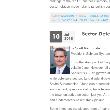
rankings of the ten US business sectors, a
sector rotation model retains its bullish po
Author:
smartindale
/
Tag:
ETF
,
sectors
,
iShares
,
iyw
,
IYJ
,
IYZ
,
IYC
,
IYK
,
IYH
,
IDU
,
IYM
,
IYE
,
SOXX
,
by
Scott Martindale
President, Sabrient Syste
From the standpoint of the 
volatile June. However, all 
Sabrient’s GARP (growth at r
while defensive sectors (and dividend-payi
Savita Subramanian, “June was a setback f
environment, given escalating trade tensio
the towel on active selection just yet. At 
and fundamentals-based stock-picking.
Some investors transitioned from a “fear of