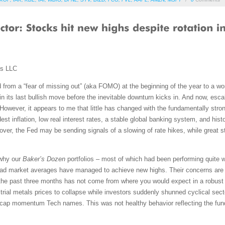
ms LLC
 from a “fear of missing out” (aka FOMO) at the beginning of the year to a wor
n its last bullish move before the inevitable downturn kicks in. And now, escal
However, it appears to me that little has changed with the fundamentally str
t inflation, low real interest rates, a stable global banking system, and histo
over, the Fed may be sending signals of a slowing of rate hikes, while great 
 why our
Baker’s Dozen
portfolios – most of which had been performing quite w
ad market averages have managed to achieve new highs. Their concerns are 
the past three months has not come from where you would expect in a robust
strial metals prices to collapse while investors suddenly shunned cyclical secto
-cap momentum Tech names. This was not healthy behavior reflecting the fu