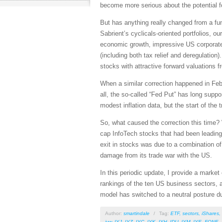
become more serious about the potential fo
But has anything really changed from a fun
Sabrient’s cyclicals-oriented portfolios, o
economic growth, impressive US corporate e
(including both tax relief and deregulation
stocks with attractive forward valuations 
When a similar correction happened in Febr
all, the so-called “Fed Put” has long sup
modest inflation data, but the start of th
So, what caused the correction this time? 
cap InfoTech stocks that had been leading 
exit in stocks was due to a combination o
damage from its trade war with the US.
In this periodic update, I provide a mark
rankings of the ten US business sectors, a
model has switched to a neutral posture du
Author:
smartindale
/
Tag:
ETF
,
sectors
,
iShares
,
iyw
,
IYJ
,
IYZ
,
IYC
,
IYK
,
IYH
,
IDU
,
IYM
,
IYE
,
FONE
,