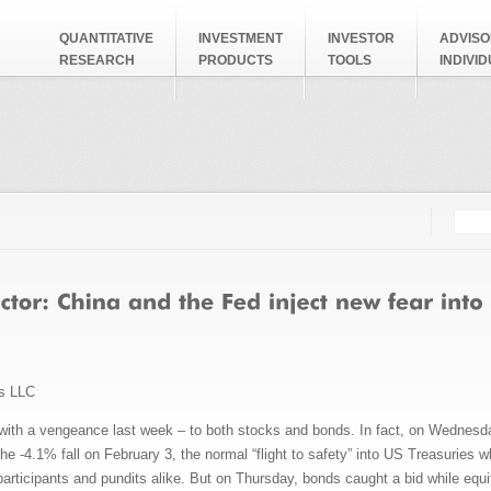
QUANTITATIVE
INVESTMENT
INVESTOR
ADVISO
RESEARCH
PRODUCTS
TOOLS
INDIVI
Searc
Search
ms LLC
 with a vengeance last week – to both stocks and bonds. In fact, on Wednesday
he -4.1% fall on February 3, the normal “flight to safety” into US Treasuries w
participants and pundits alike. But on Thursday, bonds caught a bid while equit