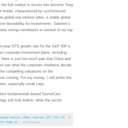
 the bull market in stocks has become “long
uant model, characterized by synchronized
 global real interest rates, a stable global
ive favorability for investments. Sabrient’s
some strong comebacks in several of our top
r-year EPS growth rate for the S&P 500 is
act corporate investment plans, including
y; there is just too much pain that China and
on see what the corporate chieftains decide
the compelling valuations on the
on coming. For my money, I still prefer the
ies, especially small caps.
 latest fundamentals-based SectorCast
s still look bullish, while the sector
ustrial
,
telecom
,
utilities
,
materials
,
SPY
,
VIX
,
IYF
,
CAT
,
PHM
,
AA
/
0
Comments