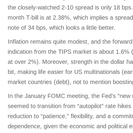
the closely-watched 2-10 spread is only 18 bps
month T-bill is at 2.38%, which implies a sprea
note of 34 bps, which looks a little better.
Inflation remains quite modest, and the forward 
indication from the TIPS market is about 1.6% 
at over 2%). Moreover, strength in the dollar h
bit, making life easier for US multinationals (e
market countries (debt), not to mention boosting
In the January FOMC meeting, the Fed’s “new
seemed to transition from “autopilot” rate hike
reduction to “patience,” flexibility, and a commi
dependence, given the economic and political 