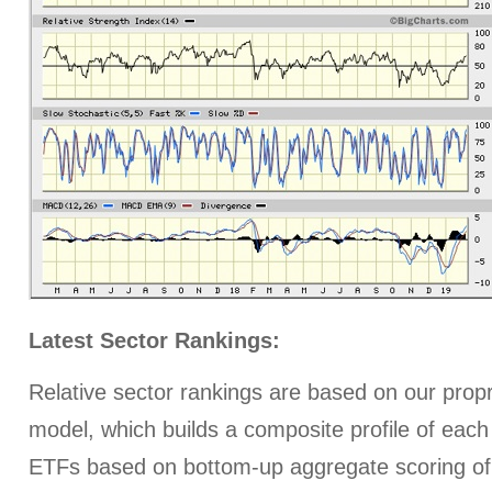
Latest Sector Rankings:
Relative sector rankings are based on our prop
model, which builds a composite profile of each
ETFs based on bottom-up aggregate scoring of 