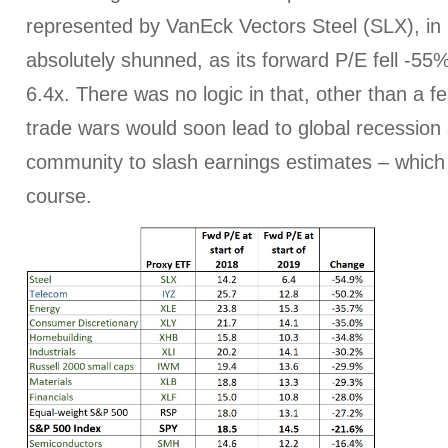
represented by VanEck Vectors Steel (SLX), in 
absolutely shunned, as its forward P/E fell -5
6.4x. There was no logic in that, other than a fe
trade wars would soon lead to global recession 
community to slash earnings estimates – which
course.