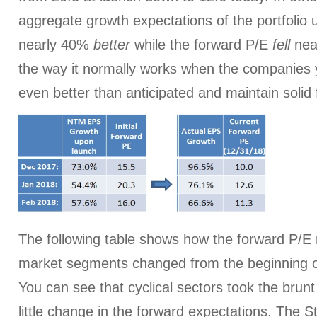
aggregate growth expectations of the portfolio
nearly 40%
better
while the forward P/E
fell
near
the way it normally works when the companies 
even better than anticipated and maintain solid
The following table shows how the forward P/E r
market segments changed from the beginning of
You can see that cyclical sectors took the brunt 
little change in the forward expectations. The St