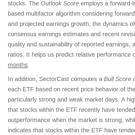
stocks. The
Outlook Score
employs a forward-l
based multifactor algorithm considering forward 
and projected earnings growth, the dynamics of 
consensus earnings estimates and recent revis
quality and sustainability of reported earnings, 
ratios. It helps us predict relative performance
months
.
In addition, SectorCast computes a
Bull
Score
each ETF based on recent price behavior of the
particularly strong and weak market days. A hig
that stocks within the ETF recently have tended
outperformance when the market is strong, whi
indicates that stocks within the ETF have tended