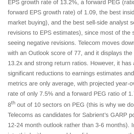
EPS growth rate of 13.2%, a forward PEG (ratio
forward EPS growth rate) of 1.09, the best insi
market buying), and the best sell-side analyst s
revisions to EPS estimates), since most of the
seeing negative revisions. Telecom moves down
with an Outlook score of 77, and it displays the
13.2x and strong return ratios. However, it ha
significant reductions to earnings estimates an
metrics are only average, with projected year-
rate of only 7.5% and a forward PEG ratio of 1.
th
8
out of 10 sectors on PEG (this is why we d
Telecoms as candidates for Sabrient’s GARP por
12-24 month outlook rather than 3-6 months). 