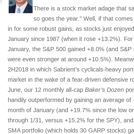
There is a stock market adage that s
so goes the year.” Well, if that comes
in for some robust gains, as stocks just enjoye
January since 1987 (when it rose +13.2%). For 
January, the S&P 500 gained +8.0% (and S&P 
were even stronger at around +10.5%). Meanwhi
2H2018 in which Sabrient’s cyclicals-heavy portf
market in the wake of a fear-driven defensive ro
June, our 12 monthly all-cap
Baker’s Dozen
por
handily outperformed by gaining an average of +
month of January (and +19.7% since the low o
through 1/31, versus +15.2% for the SPY), and
SMA portfolio (which holds 30 GARP stocks) g