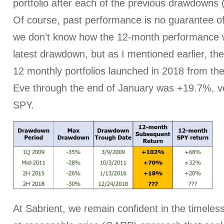
portfolio after each of the previous drawdowns
Of course, past performance is no guarantee of 
we don’t know how the 12-month performance wil
latest drawdown, but as I mentioned earlier, th
12 monthly portfolios launched in 2018 from th
Eve through the end of January was +19.7%, v
SPY.
At Sabrient, we remain confident in the timeles