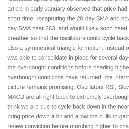
article in early January observed that price ha
short time, recapturing the 20-day SMA and now
day SMA near 263, and would likely soon need 
breather so that the oscillators could cycle ba
also a symmetrical triangle formation. Instead of
was able to consolidate in place for several da
the overbought conditions before heading highe
overbought conditions have returned, the inter
picture remains promising. Oscillators RSI, Slo
MACD are all right back to extremely overbought t
think we are due to cycle back down in the nea
bring price down a bit and allow the bulls to ga
renew conviction before marching higher to ch