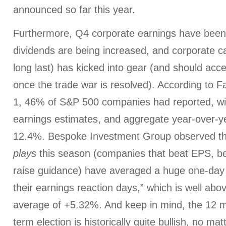
announced so far this year.
Furthermore, Q4 corporate earnings have been 
dividends are being increased, and corporate ca
long last) has kicked into gear (and should acc
once the trade war is resolved). According to F
1, 46% of S&P 500 companies had reported, wi
earnings estimates, and aggregate year-over-y
12.4%. Bespoke Investment Group observed th
plays
this season (companies that beat EPS, b
raise guidance) have averaged a huge one-day
their earnings reaction days,” which is well abov
average of +5.32%. And keep in mind, the 12 m
term election is historically quite bullish, no m