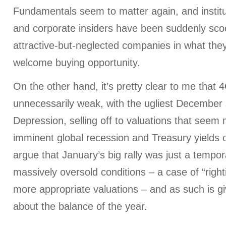
Fundamentals seem to matter again, and instit
and corporate insiders have been suddenly sco
attractive-but-neglected companies in what they
welcome buying opportunity.
On the other hand, it’s pretty clear to me that
unnecessarily weak, with the ugliest December 
Depression, selling off to valuations that seem 
imminent global recession and Treasury yields
argue that January’s big rally was just a temp
massively oversold conditions – a case of “right
more appropriate valuations – and as such is givi
about the balance of the year.