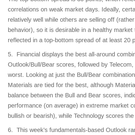
correlations on weak market days. Ideally, certa
relatively well while others are selling off (rathe
behavior), so it is desirable in a healthy market
reflected in a top-bottom spread of at least 20 p
5. Financial displays the best all-around combin
Outlook/Bull/Bear scores, followed by Telecom, 
worst. Looking at just the Bull/Bear combination,
Materials are tied for the best, although Materia
balance between the Bull and Bear scores, indic
performance (on average) in extreme market co
bullish or bearish), while Technology scores the
6. This week’s fundamentals-based Outlook ranki