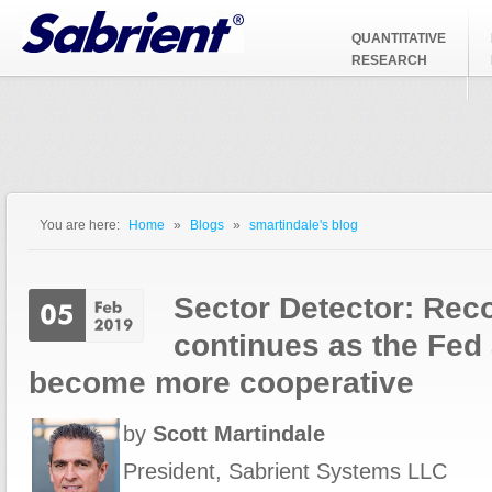
Jump to Navigation
QUANTITATIVE
RESEARCH
You are here:
Home
»
Blogs
»
smartindale's blog
You are here
Sector Detector: Rec
continues as the Fed
become more cooperative
by
Scott Martindale
President, Sabrient Systems LLC