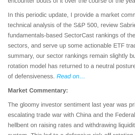
encounter bouts of it over the course of the yea
In this periodic update, I provide a market com
technical analysis of the S&P 500, review Sabrie
fundamentals-based SectorCast rankings of th
sectors, and serve up some actionable ETF trad
summary, our sector rankings remain slightly bul
rotation model has returned to a neutral postur
of defensiveness.
Read on…
Market Commentary:
The gloomy investor sentiment last year was pri
escalating trade war with China and the Feder
hellbent on raising rates and withdrawing liquidi