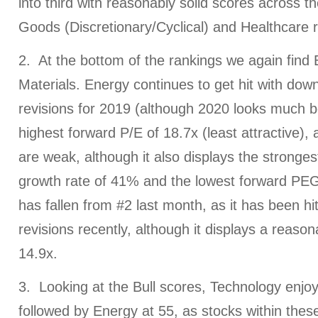
into third with reasonably solid scores across 
Goods (Discretionary/Cyclical) and Healthcare r
2. At the bottom of the rankings we again find
Materials. Energy continues to get hit with do
revisions for 2019 (although 2020 looks much be
highest forward P/E of 18.7x (least attractive), a
are weak, although it also displays the stronge
growth rate of 41% and the lowest forward PEG 
has fallen from #2 last month, as it has been h
revisions recently, although it displays a reaso
14.9x.
3. Looking at the Bull scores, Technology enjoy
followed by Energy at 55, as stocks within thes