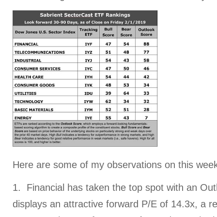
Here are some of my observations on this week
1. Financial has taken the top spot with an Outl
displays an attractive forward P/E of 14.3x, a 