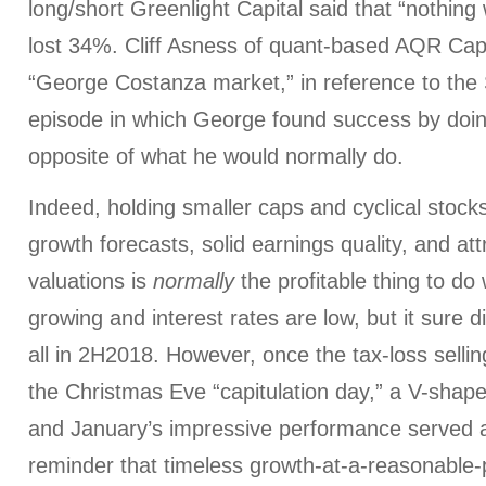
long/short Greenlight Capital said that “nothing 
lost 34%. Cliff Asness of quant-based AQR Capi
“George Costanza market,” in reference to the
episode in which George found success by doin
opposite of what he would normally do.
Indeed, holding smaller caps and cyclical stocks
growth forecasts, solid earnings quality, and att
valuations is
normally
the profitable thing to d
growing and interest rates are low, but it sure d
all in 2H2018. However, once the tax-loss sellin
the Christmas Eve “capitulation day,” a V-shap
and January’s impressive performance served 
reminder that timeless growth-at-a-reasonable