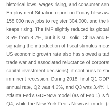
historical lows, wages rising, and consumer se
Employment Situation report on Friday blew aw
158,000 new jobs to register 304,000, and the la
keeps rising. The IMF slightly reduced its globa
3.5% from 3.7%, but it is still solid. China and 
signaling the introduction of fiscal stimulus me
US economic growth rate also has slowed a tad 
trade war and associated reluctance of corpora
capital investment decisions), it continues to s
imminent recession. During 2018, final Q1 GDP
annual rate, Q2 was 4.2%, and Q3 was 3.4%. L
Atlanta Fed’s GDPNow model (as of Feb 1) is f
Q4, while the New York Fed’s Nowcast model (a