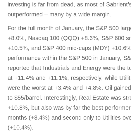
investing is far from dead, as most of Sabrient’
outperformed – many by a wide margin.
For the full month of January, the S&P 500 lar
+8.0%, Nasdaq 100 (QQQ) +8.6%, S&P 600 sm
+10.5%, and S&P 400 mid-caps (MDY) +10.6%. 
performance within the S&P 500 in January, S
reported that Industrials and Energy were the 
at +11.4% and +11.1%, respectively, while Utili
were the worst at +3.4% and +4.8%. Oil gaine
to $55/barrel. Interestingly, Real Estate was st
+10.8%, but also was by far the best performer
months (+8.4%) and second only to Utilities ove
(+10.4%).