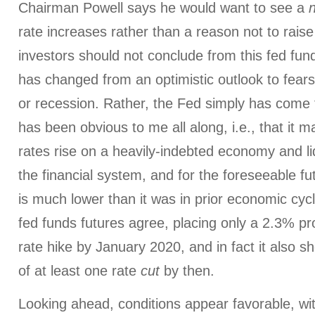
Chairman Powell says he would want to see a
rate increases rather than a reason not to raise
investors should not conclude from this fed fund
has changed from an optimistic outlook to fears
or recession. Rather, the Fed simply has come
has been obvious to me all along, i.e., that it m
rates rise on a heavily-indebted economy and liqu
the financial system, and for the foreseeable fut
is much lower than it was in prior economic c
fed funds futures agree, placing only a 2.3% pro
rate hike by January 2020, and in fact it also s
of at least one rate
cut
by then.
Looking ahead, conditions appear favorable, w