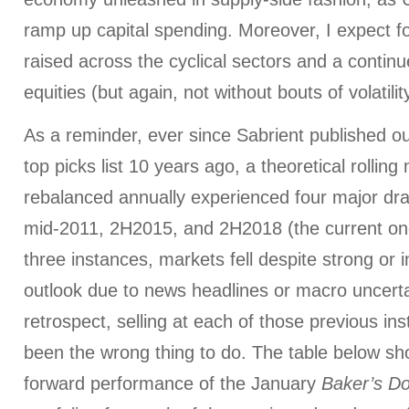
ramp up capital spending. Moreover, I expect f
raised across the cyclical sectors and a continue
equities (but again, not without bouts of volatilit
As a reminder, ever since Sabrient published ou
top picks list 10 years ago, a theoretical rolling
rebalanced annually experienced four major d
mid-2011, 2H2015, and 2H2018 (the current one)
three instances, markets fell despite strong or
outlook due to news headlines or macro uncertai
retrospect, selling at each of those previous i
been the wrong thing to do. The table below s
forward performance of the January
Baker’s D