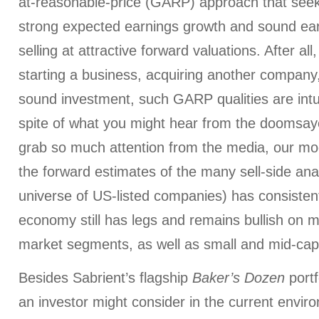
at-reasonable-price (GARP) approach that seek
strong expected earnings growth and sound earn
selling at attractive forward valuations. After al
starting a business, acquiring another company,
sound investment, such GARP qualities are intui
spite of what you might hear from the doomsa
grab so much attention from the media, our mo
the forward estimates of the many sell-side an
universe of US-listed companies) has consisten
economy still has legs and remains bullish on m
market segments, as well as small and mid-cap
Besides Sabrient’s flagship
Baker’s Dozen
port
an investor might consider in the current envir