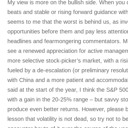
My view is more on the bullish side. When you
beats and stable or rising forward guidance with 
seems to me that the worst is behind us, as inv
opportunities before them and pay less attenti
headlines and fearmongering commentators. Mo
see a renewed appreciation for active managem
more selective stock-picker’s market, with a ri
fueled by a de-escalation (or preliminary resolut
with China and a more patient and accommodativ
said at the start of the year, I think the S&P 500 
with a gain in the 20-25% range – but savvy sto
produce even better returns. However, please b
lesson that volatility is not dead, so try not t