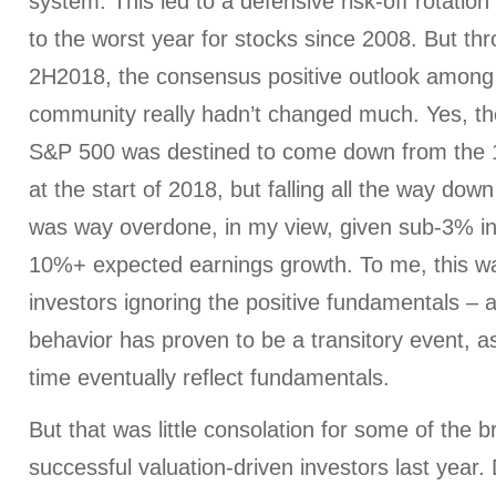
system. This led to a defensive risk-off rotation
to the worst year for stocks since 2008. But th
2H2018, the consensus positive outlook among 
community really hadn’t changed much. Yes, th
S&P 500 was destined to come down from the 18
at the start of 2018, but falling all the way do
was way overdone, in my view, given sub-3% in
10%+ expected earnings growth. To me, this wa
investors ignoring the positive fundamentals – a
behavior has proven to be a transitory event, a
time eventually reflect fundamentals.
But that was little consolation for some of the 
successful valuation-driven investors last year.