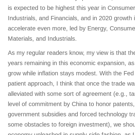
is expected to be highest this year in Consumer
Industrials, and Financials, and in 2020 growth 
accelerate even more, led by Energy, Consumer
Materials, and Industrials.
As my regular readers know, my view is that th
years remaining in this economic expansion, as
grow while inflation stays modest. With the Fe
patient approach, I think that once the trade wa
alleviated with some sort of agreement (e.g., ta
level of commitment by China to honor patents,
government subsidies and forced technology tr
some obstacles to foreign investment), we shoul
economy unleashed in supply-side fashion, as 