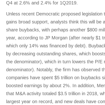
Q4 at 2.6% and 2.4% for 1Q2019.
Unless recent Democratic proposed legislation t
gains broad support, analysts think this will be 
share buybacks, with perhaps another $800 milli
year, according to JP Morgan (after nearly $1 tri
which only 14% was financed by debt). Buyback
by decreasing outstanding shares, which boost
the denominator), which in turn lowers the P/E r
denominator). Notably, the firm has observed 
companies have spent $5 trillion on buybacks s
boosted earnings by about 2%. In addition, Me
that M&A activity totaled $3.5 trillion in 2018, w
largest year on record, and new deals have con