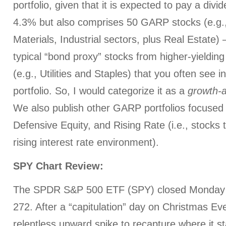
portfolio, given that it is expected to pay a divi
4.3% but also comprises 50 GARP stocks (e.g.,
Materials, Industrial sectors, plus Real Estate) 
typical “bond proxy” stocks from higher-yieldin
(e.g., Utilities and Staples) that you often see 
portfolio. So, I would categorize it as a
growth-
We also publish other GARP portfolios focuse
Defensive Equity, and Rising Rate (i.e., stocks t
rising interest rate environment).
SPY Chart Review:
The SPDR S&P 500 ETF (SPY) closed Monday (
272. After a “capitulation” day on Christmas Ev
relentless upward spike to recapture where it st