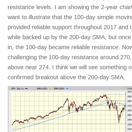
resistance levels. I am showing the 2-year char
want to illustrate that the 100-day simple mov
provided reliable support throughout 2017 and t
while backed up by the 200-day SMA, but once 
in, the 100-day became reliable resistance. No
challenging the 100-day resistance around 270,
above near 274. I think we will see something o
confirmed breakout above the 200-day SMA.