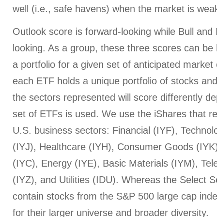
well (i.e., safe havens) when the market is wea
Outlook score is forward-looking while Bull an
looking. As a group, these three scores can be h
a portfolio for a given set of anticipated market
each ETF holds a unique portfolio of stocks and
the sectors represented will score differently 
set of ETFs is used. We use the iShares that r
U.S. business sectors: Financial (IYF), Technol
(IYJ), Healthcare (IYH), Consumer Goods (IYK
(IYC), Energy (IYE), Basic Materials (IYM), T
(IYZ), and Utilities (IDU). Whereas the Select
contain stocks from the S&P 500 large cap index
for their larger universe and broader diversity.