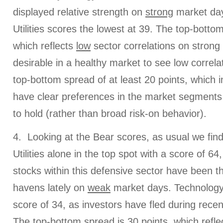
displayed relative strength on
strong
market day
Utilities scores the lowest at 39. The top-botto
which reflects
low
sector correlations on strong 
desirable in a healthy market to see low correlat
top-bottom spread of at least 20 points, which i
have clear preferences in the market segments
to hold (rather than broad risk-on behavior).
4. Looking at the Bear scores, as usual we fin
Utilities alone in the top spot with a score of 6
stocks within this defensive sector have been t
havens lately on
weak
market days. Technology 
score of 34, as investors have fled during rec
The top-bottom spread is 30 points, which refle