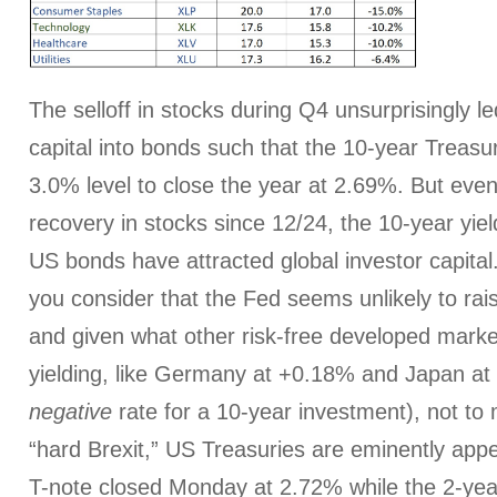
The selloff in stocks during Q4 unsurprisingly le
capital into bonds such that the 10-year Treasur
3.0% level to close the year at 2.69%. But eve
recovery in stocks since 12/24, the 10-year yie
US bonds have attracted global investor capit
you consider that the Fed seems unlikely to rai
and given what other risk-free developed mark
yielding, like Germany at +0.18% and Japan at 
negative
rate for a 10-year investment), not to 
“hard Brexit,” US Treasuries are eminently app
T-note closed Monday at 2.72% while the 2-yea