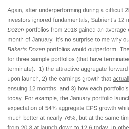
Again, after underperforming during a difficult
investors ignored fundamentals, Sabrient’s 12 
Dozen
portfolios from 2018 gained an average o
month of January. It’s no surprise to me why ou
Baker’s Dozen
portfolios would outperform. Th
for three sample portfolios (that have terminate
terminate): 1) the attractive aggregate forwar
upon launch, 2) the earnings growth that
actual
ensuing 12 months, and 3) how each portfolio’s
today. For example, the January portfolio launc
expectation of 54% aggregate EPS growth while
much better at nearly 76%, but at the same time
from 20.3 at launch down to 12.6 today. In othe