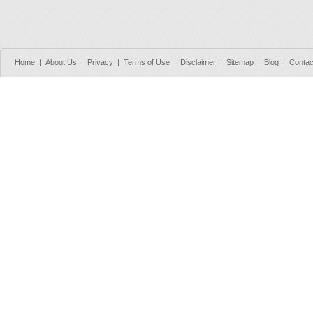
Home
|
About Us
|
Privacy
|
Terms of Use
|
Disclaimer
|
Sitemap
|
Blog
|
Contac