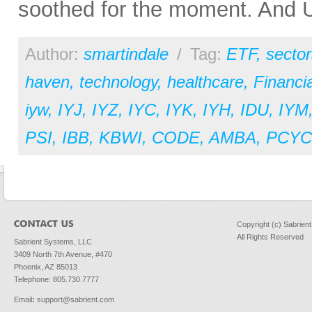
soothed for the moment. And U.
Author:
smartindale
/
Tag:
ETF
,
sector
haven
,
technology
,
healthcare
,
Financia
iyw
,
IYJ
,
IYZ
,
IYC
,
IYK
,
IYH
,
IDU
,
IYM
PSI
,
IBB
,
KBWI
,
CODE
,
AMBA
,
PCYC
Copyright (c) Sabrien
All Rights Reserved
Sabrient Systems, LLC
3409 North 7th Avenue, #470
Phoenix, AZ 85013
Telephone: 805.730.7777
Email
:
support@sabrient.com