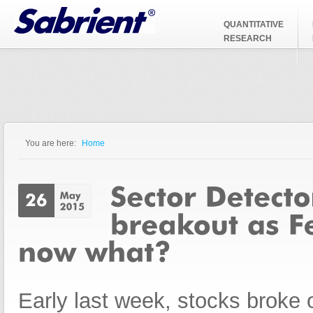
Jump to Navigation
QUANTITATIVE
RESEARCH
You are here:
Home
You are here
Early last week, stocks broke 