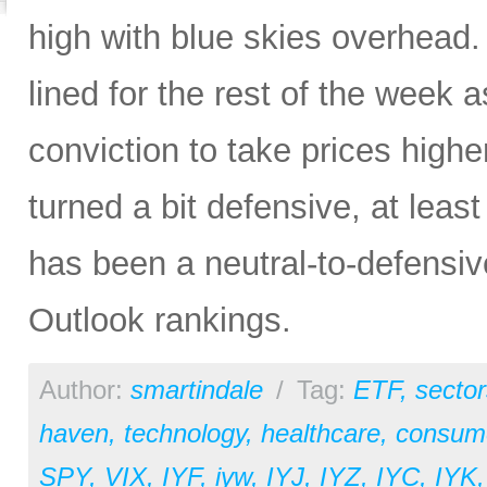
high with blue skies overhead. 
lined for the rest of the week a
conviction to take prices higher
turned a bit defensive, at least
has been a neutral-to-defensiv
Outlook rankings.
Author:
smartindale
/
Tag:
ETF
,
sector
haven
,
technology
,
healthcare
,
consume
SPY
,
VIX
,
IYF
,
iyw
,
IYJ
,
IYZ
,
IYC
,
IYK