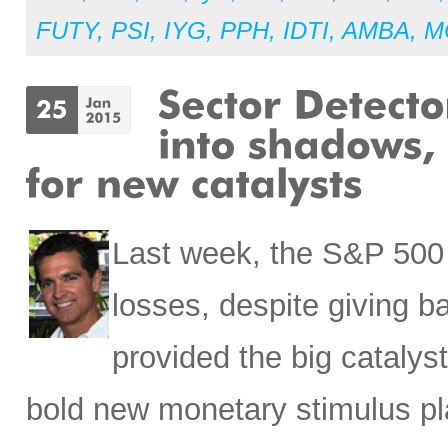
FUTY
,
PSI
,
IYG
,
PPH
,
IDTI
,
AMBA
,
M
Last week, the S&P 500 p
losses, despite giving 
provided the big catalys
bold new monetary stimulus pl