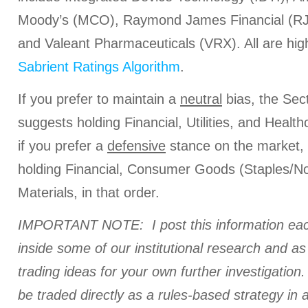
Moody’s (MCO), Raymond James Financial (RJF
and Valeant Pharmaceuticals (VRX). All are high
Sabrient Ratings Algorithm
.
If you prefer to maintain a
neutral
bias, the Sec
suggests holding Financial, Utilities, and Healthc
if you prefer a
defensive
stance on the market,
holding Financial, Consumer Goods (Staples/No
Materials, in that order.
IMPORTANT NOTE: I post this information eac
inside some of our institutional research and a
trading ideas for your own further investigation. 
be traded directly as a rules-based strategy in 