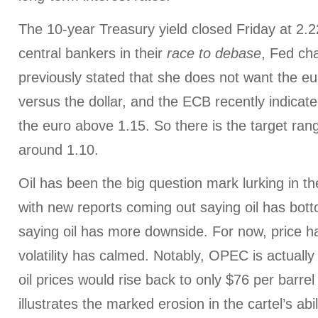
The 10-year Treasury yield closed Friday at 2.22
central bankers in their
race to debase
, Fed cha
previously stated that she does not want the eur
versus the dollar, and the ECB recently indicate
the euro above 1.15. So there is the target rang
around 1.10.
Oil has been the big question mark lurking in th
with new reports coming out saying oil has bot
saying oil has more downside. For now, price ha
volatility has calmed. Notably, OPEC is actually
oil prices would rise back to only $76 per barre
illustrates the marked erosion in the cartel’s abi