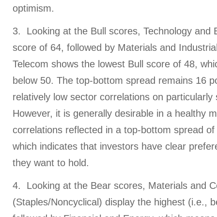
optimism.
3. Looking at the Bull scores, Technology and 
score of 64, followed by Materials and Industrial
Telecom shows the lowest Bull score of 48, whic
below 50. The top-bottom spread remains 16 poi
relatively low sector correlations on particularl
However, it is generally desirable in a healthy 
correlations reflected in a top-bottom spread of 
which indicates that investors have clear prefer
they want to hold.
4. Looking at the Bear scores, Materials and
(Staples/Noncyclical) display the highest (i.e., b