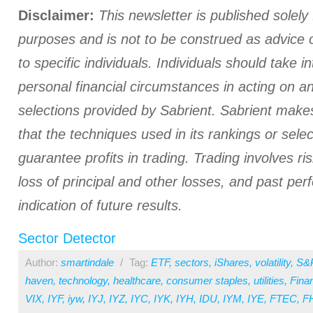
Disclaimer:
This newsletter is published solely 
purposes and is not to be construed as advice
to specific individuals. Individuals should take i
personal financial circumstances in acting on a
selections provided by Sabrient. Sabrient make
that the techniques used in its rankings or select
guarantee profits in trading. Trading involves ris
loss of principal and other losses, and past pe
indication of future results.
Sector Detector
Author:
smartindale
/
Tag:
ETF
,
sectors
,
iShares
,
volatility
,
S&
haven
,
technology
,
healthcare
,
consumer staples
,
utilities
,
Finan
VIX
,
IYF
,
iyw
,
IYJ
,
IYZ
,
IYC
,
IYK
,
IYH
,
IDU
,
IYM
,
IYE
,
FTEC
,
F