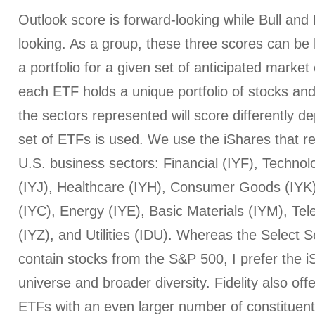
Outlook score is forward-looking while Bull an
looking. As a group, these three scores can be h
a portfolio for a given set of anticipated market
each ETF holds a unique portfolio of stocks and
the sectors represented will score differently 
set of ETFs is used. We use the iShares that r
U.S. business sectors: Financial (IYF), Technol
(IYJ), Healthcare (IYH), Consumer Goods (IYK
(IYC), Energy (IYE), Basic Materials (IYM), T
(IYZ), and Utilities (IDU). Whereas the Select
contain stocks from the S&P 500, I prefer the iS
universe and broader diversity. Fidelity also off
ETFs with an even larger number of constituent