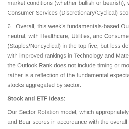
market conditions (whether bullish or bearish),
Consumer Services (Discretionary/Cyclical) sco
6. Overall, this week’s fundamentals-based Out
neutral, with Healthcare, Utilities, and Consum
(Staples/Noncyclical) in the top five, but less d
with improved rankings in Technology and Mater
the Outlook Rank does not include timing or m
rather is a reflection of the fundamental expecta
stocks aggregated by sector.
Stock and ETF Ideas:
Our Sector Rotation model, which appropriately 
and Bear scores in accordance with the overall 