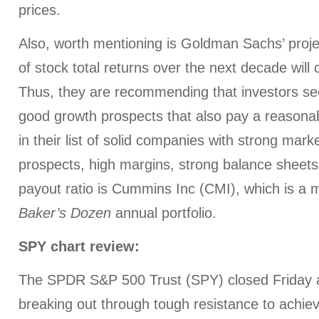
prices.
Also, worth mentioning is Goldman Sachs’ proje
of stock total returns over the next decade will
Thus, they are recommending that investors s
good growth prospects that also pay a reasonab
in their list of solid companies with strong mark
prospects, high margins, strong balance sheets
payout ratio is Cummins Inc (CMI), which is a 
Baker’s Dozen
annual portfolio.
SPY chart review:
The SPDR S&P 500 Trust (SPY) closed Friday a
breaking out through tough resistance to achie