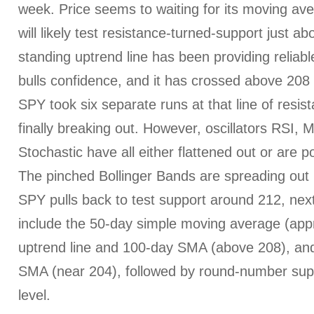
week. Price seems to waiting for its moving av
will likely test resistance-turned-support just a
standing uptrend line has been providing reliabl
bulls confidence, and it has crossed above 208 
SPY took six separate runs at that line of resis
finally breaking out. However, oscillators RSI
Stochastic have all either flattened out or are p
The pinched Bollinger Bands are spreading out n
SPY pulls back to test support around 212, next
include the 50-day simple moving average (app
uptrend line and 100-day SMA (above 208), and 
SMA (near 204), followed by round-number supp
level.