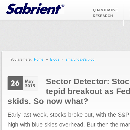
Jump to Navigation
QUANTITATIVE
RESEARCH
You are here:
Home
»
Blogs
»
smartindale's blog
You are here
Sector Detector: Stoc
tepid breakout as Fe
skids. So now what?
Early last week, stocks broke out, with the S&P
high with blue skies overhead. But then the mark