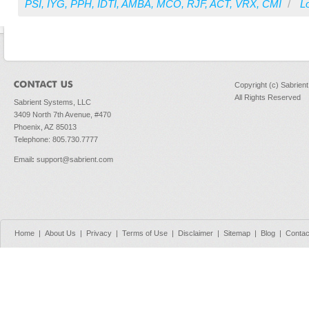
PSI
,
IYG
,
PPH
,
IDTI
,
AMBA
,
MCO
,
RJF
,
ACT
,
VRX
,
CMI
/
Lo
Copyright (c) Sabrien
All Rights Reserved
Sabrient Systems, LLC
3409 North 7th Avenue, #470
Phoenix, AZ 85013
Telephone: 805.730.7777
Email
:
support@sabrient.com
Home
|
About Us
|
Privacy
|
Terms of Use
|
Disclaimer
|
Sitemap
|
Blog
|
Contac