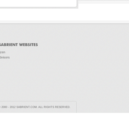
ozen
dvisors
2000 - 2012 SABRIENT.COM. ALL RIGHTS RESERVED.