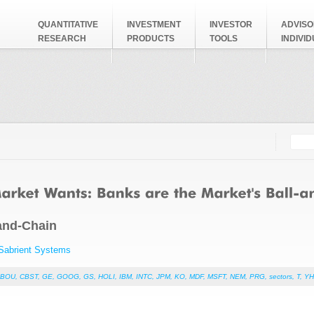
QUANTITATIVE
INVESTMENT
INVESTOR
ADVISO
RESEARCH
PRODUCTS
TOOLS
INDIVI
Searc
Search
-and-Chain
Sabrient Systems
CBOU
,
CBST
,
GE
,
GOOG
,
GS
,
HOLI
,
IBM
,
INTC
,
JPM
,
KO
,
MDF
,
MSFT
,
NEM
,
PRG
,
sectors
,
T
,
Y