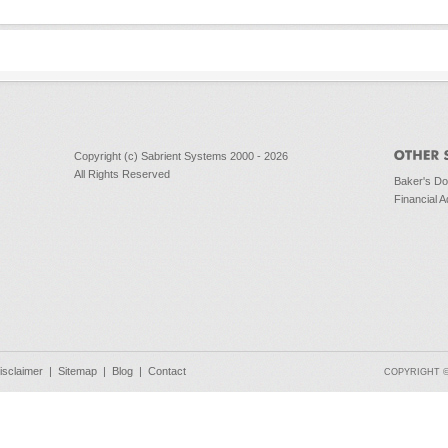
Copyright (c) Sabrient Systems 2000 - 2026
All Rights Reserved
Baker's D
Financial A
isclaimer
|
Sitemap
|
Blog
|
Contact
COPYRIGHT © 