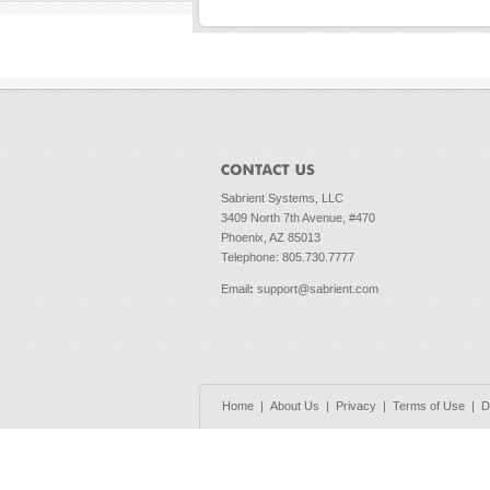
Sabrient Systems, LLC
3409 North 7th Avenue, #470
Phoenix, AZ 85013
Telephone: 805.730.7777
Email
:
support@sabrient.com
Home
|
About Us
|
Privacy
|
Terms of Use
|
D