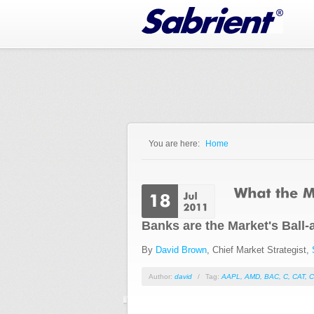
Jump to Navigation
You are here:
Home
You are here
Banks are the Market's Ball
By
David Brown
, Chief Market Strategist,
Author:
david
/
Tag:
AAPL
,
AMD
,
BAC
,
C
,
CAT
,