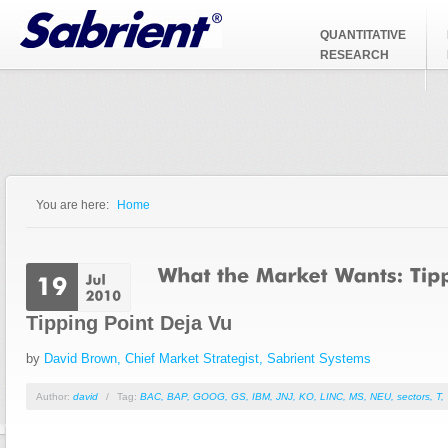
Jump to Navigation
QUANTITATIVE
RESEARCH
You are here:
Home
You are here
Tipping Point Deja Vu
by
David Brown, Chief Market Strategist, Sabrient Systems
Author:
david
/
Tag:
BAC
,
BAP
,
GOOG
,
GS
,
IBM
,
JNJ
,
KO
,
LINC
,
MS
,
NEU
,
sectors
,
T
,