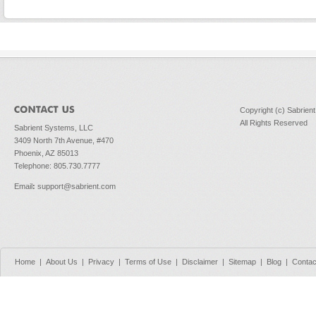
Copyright (c) Sabrien
All Rights Reserved
Sabrient Systems, LLC
3409 North 7th Avenue, #470
Phoenix, AZ 85013
Telephone: 805.730.7777
Email
:
support@sabrient.com
Home
|
About Us
|
Privacy
|
Terms of Use
|
Disclaimer
|
Sitemap
|
Blog
|
Contac