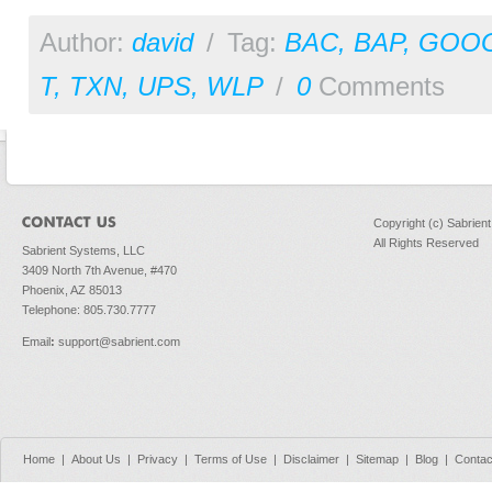
Author:
david
/
Tag:
BAC
,
BAP
,
GOO
T
,
TXN
,
UPS
,
WLP
/
0
Comments
Copyright (c) Sabrien
All Rights Reserved
Sabrient Systems, LLC
3409 North 7th Avenue, #470
Phoenix, AZ 85013
Telephone: 805.730.7777
Email
:
support@sabrient.com
Home
|
About Us
|
Privacy
|
Terms of Use
|
Disclaimer
|
Sitemap
|
Blog
|
Contac