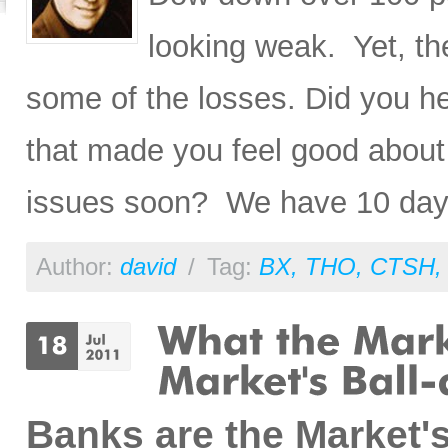
looking weak. Yet, the
some of the losses. Did you h
that made you feel good about
issues soon? We have 10 da
Author:
david
/
Tag:
BX
,
THO
,
CTSH
Banks are the Market'