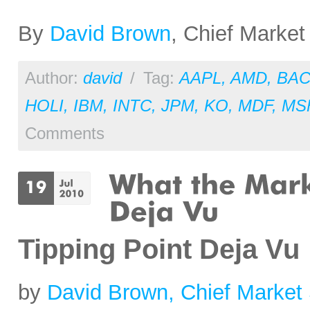
By
David Brown
, Chief Market
Author:
david
/
Tag:
AAPL
,
AMD
,
BA
HOLI
,
IBM
,
INTC
,
JPM
,
KO
,
MDF
,
MS
Comments
Tipping Point Deja Vu
by
David Brown, Chief Market 