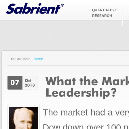
Jump to Navigation
QUANTITATIVE
RESEARCH
You are here:
Home
You are here
The market had a very
Dow down over 100 p