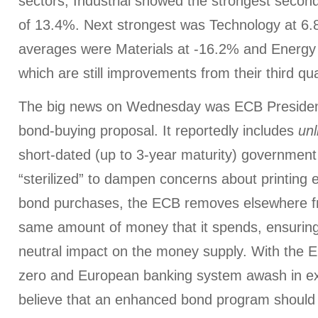
sectors, Industrial showed the strongest secon
of 13.4%. Next strongest was Technology at 6.
averages were Materials at -16.2% and Energy
which are still improvements from their third q
The big news on Wednesday was ECB President
bond-buying proposal. It reportedly includes
unl
short-dated (up to 3-year maturity) government 
“sterilized” to dampen concerns about printing 
bond purchases, the ECB removes elsewhere f
same amount of money that it spends, ensurin
neutral impact on the money supply. With the E
zero and European banking system awash in exc
believe that an enhanced bond program should