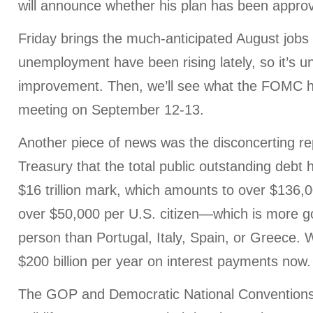
will announce whether his plan has been appro
Friday brings the much-anticipated August jobs 
unemployment have been rising lately, so it’s u
improvement. Then, we’ll see what the FOMC ha
meeting on September 12-13.
Another piece of news was the disconcerting re
Treasury that the total public outstanding debt
$16 trillion mark, which amounts to over $136,
over $50,000 per U.S. citizen—which is more 
person than Portugal, Italy, Spain, or Greece.
$200 billion per year on interest payments now.
The GOP and Democratic National Conventions