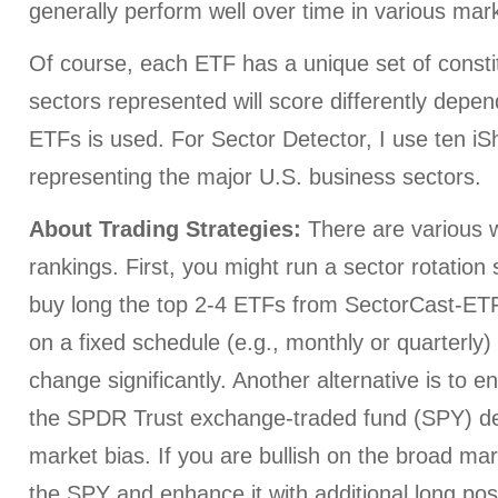
generally perform well over time in various mark
Of course, each ETF has a unique set of consti
sectors represented will score differently depe
ETFs is used. For Sector Detector, I use ten i
representing the major U.S. business sectors.
About Trading Strategies:
There are various w
rankings. First, you might run a sector rotation
buy long the top 2-4 ETFs from SectorCast-ETF,
on a fixed schedule (e.g., monthly or quarterly
change significantly. Another alternative is to e
the SPDR Trust exchange-traded fund (SPY) d
market bias. If you are bullish on the broad ma
the SPY and enhance it with additional long posi