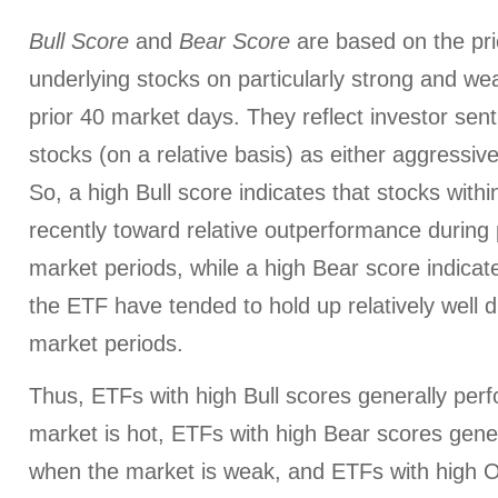
Bull Score
and
Bear Score
are based on the pri
underlying stocks on particularly strong and we
prior 40 market days. They reflect investor sen
stocks (on a relative basis) as either aggressiv
So, a high Bull score indicates that stocks wit
recently toward relative outperformance during p
market periods, while a high Bear score indicate
the ETF have tended to hold up relatively well d
market periods.
Thus, ETFs with high Bull scores generally per
market is hot, ETFs with high Bear scores gener
when the market is weak, and ETFs with high O