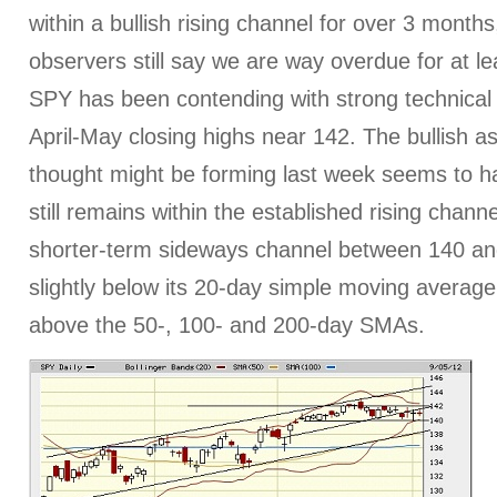
within a bullish rising channel for over 3 mont
observers still say we are way overdue for at le
SPY has been contending with strong technical 
April-May closing highs near 142. The bullish as
thought might be forming last week seems to hav
still remains within the established rising channe
shorter-term sideways channel between 140 and
slightly below its 20-day simple moving average, b
above the 50-, 100- and 200-day SMAs.