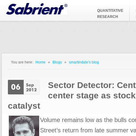
Jump to Navigation
QUANTITATIVE
RESEARCH
You are here:
Home
»
Blogs
»
smartindale's blog
You are here
Sector Detector: Cent
center stage as stoc
catalyst
Volume remains low as the bulls con
Street’s return from late summer va