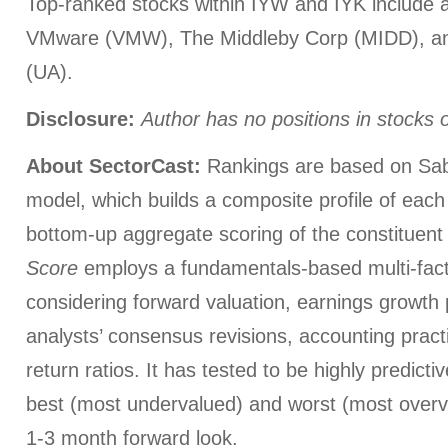
Top-ranked stocks within IYW and IYK include 
VMware (VMW), The Middleby Corp (MIDD), a
(UA).
Disclosure:
Author has no positions in stocks
About SectorCast:
Rankings are based on Sab
model, which builds a composite profile of eac
bottom-up aggregate scoring of the constituent
Score
employs a fundamentals-based multi-fac
considering forward valuation, earnings growth 
analysts’ consensus revisions, accounting pract
return ratios. It has tested to be highly predictiv
best (most undervalued) and worst (most overva
1-3 month forward look.