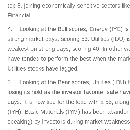
top 5, joining economically-sensitive sectors li
Financial.
4. Looking at the Bull scores, Energy (IYE) is 
strong market days, scoring 63. Utilities (IDU) is 
weakest on strong days, scoring 40. In other w
have tended to perform the best when the market
Utilities stocks have lagged.
5. Looking at the Bear scores, Utilities (IDU) 
losing its hold as the investor favorite “safe h
days. It is now tied for the lead with a 55, alon
(IYH). Basic Materials (IYM) has been abandone
speaking) by investors during market weakness, 