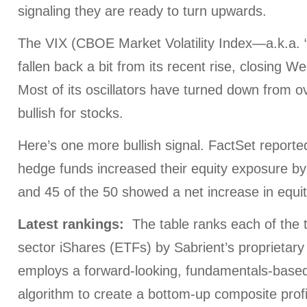
signaling they are ready to turn upwards.
The VIX (CBOE Market Volatility Index—a.k.a. 
fallen back a bit from its recent rise, closing 
Most of its oscillators have turned down from o
bullish for stocks.
Here’s one more bullish signal. FactSet reported
hedge funds increased their equity exposure b
and 45 of the 50 showed a net increase in equit
Latest rankings:
The table ranks each of the t
sector iShares (ETFs) by Sabrient’s proprietar
employs a forward-looking, fundamentals-based,
algorithm to create a bottom-up composite profi