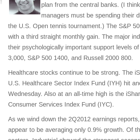
plan from the central banks. (I thin
managers must be spending their da
the U.S. Open tennis tournament.) The S&P 50
with a third straight monthly gain. The major in
their psychologically important support levels
3,000, S&P 500 1400, and Russell 2000 800.
Healthcare stocks continue to be strong. The 
U.S. Healthcare Sector Index Fund (IYH) hit ano
Wednesday. Also at an all-time high is the iSh
Consumer Services Index Fund (IYC).
As we wind down the 2Q2012 earnings reports
appear to be averaging only 0.9% growth. Of t