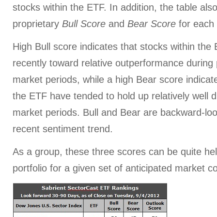
stocks within the ETF. In addition, the table al
proprietary
Bull Score
and
Bear Score
for each
High Bull score indicates that stocks within th
recently toward relative outperformance during p
market periods, while a high Bear score indicate
the ETF have tended to hold up relatively well d
market periods. Bull and Bear are backward-look
recent sentiment trend.
As a group, these three scores can be quite help
portfolio for a given set of anticipated market c