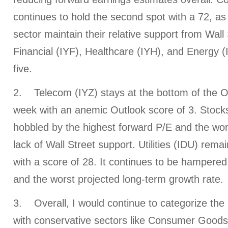
continues to hold the second spot with a 72, as 
sector maintain their relative support from Wall 
Financial (IYF), Healthcare (IYH), and Energy (
five.
2. Telecom (IYZ) stays at the bottom of the Ou
week with an anemic Outlook score of 3. Stocks
hobbled by the highest forward P/E and the wors
lack of Wall Street support. Utilities (IDU) rema
with a score of 28. It continues to be hampered
and the worst projected long-term growth rate.
3. Overall, I would continue to categorize the 
with conservative sectors like Consumer Goods