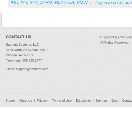
IDU
,
IYJ
,
SPY
,
ATHN
,
MIDD
,
UA
,
VMW
/
Log in
to post com
Copyright (c) Sabrien
All Rights Reserved
Sabrient Systems, LLC
3409 North 7th Avenue, #470
Phoenix, AZ 85013
Telephone: 805.730.7777
Email
:
support@sabrient.com
Home
|
About Us
|
Privacy
|
Terms of Use
|
Disclaimer
|
Sitemap
|
Blog
|
Contac