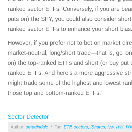
ranked sector ETFs. Conversely, if you are bear
puts on) the SPY, you could also consider short
ranked sector ETFs to enhance your short bias
However, if you prefer not to bet on market dire
market-neutral, long/short trade—that is, go lon
on) the top-ranked ETFs and short (or buy put o
ranked ETFs. And here’s a more aggressive str
might trade some of the highest and lowest ran
those top and bottom-ranked ETFs.
Sector Detector
Author:
smartindale
/
Tag:
ETF
,
sectors
,
iShares
,
iyw
,
IYH
,
IY