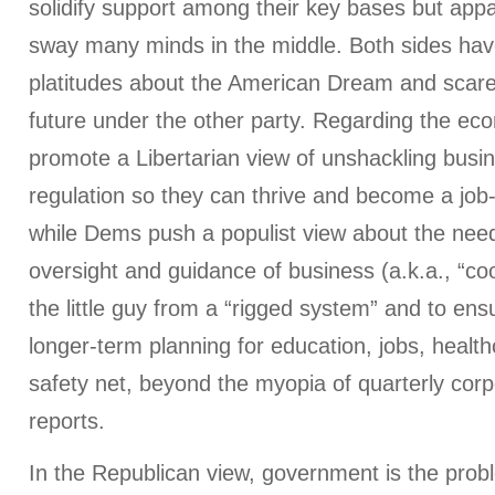
solidify support among their key bases but appa
sway many minds in the middle. Both sides ha
platitudes about the American Dream and scare 
future under the other party. Regarding the e
promote a Libertarian view of unshackling bus
regulation so they can thrive and become a job
while Dems push a populist view about the nee
oversight and guidance of business (a.k.a., “coo
the little guy from a “rigged system” and to ensu
longer-term planning for education, jobs, healt
safety net, beyond the myopia of quarterly cor
reports.
In the Republican view, government is the prob