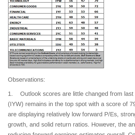
Observations:
1. Outlook scores are little changed from las
(IYW) remains in the top spot with a score of 7
are displaying relatively low forward P/Es, stro
growth, and solid return ratios. However, the a
reducing forward earnings estimates overall. 