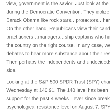
view, government is the savior. Just look at the
during the Democratic Convention. They idolize 
Barack Obama like rock stars…protectors…her
On the other hand, Republicans view their cand
practitioners…managers…ship captains who ha
the country on the right course. In any case, w
debates to hear more substance about their re
Then perhaps the independents and undecideds 
side.
Looking at the S&P 500 SPDR Trust (SPY) chart
Wednesday at 140.91. The 140 level has been 
support for the past 4 weeks—ever since breaki
psychological resistance level on August 7. SP