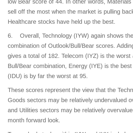
low Bear score of 44. In other words, Materials
sell off the most when the market is pulling back
Healthcare stocks have held up the best.
6. Overall, Technology (IYW) again shows the 
combination of Outlook/Bull/Bear scores. Addin
gives a total of 182. Telecom (IYZ) is the worst 
Bull/Bear combination, Energy (IYE) is the best a
(IDU) is by far the worst at 95.
These scores represent the view that the Tec
Goods sectors may be relatively undervalued ov
and Utilities sectors may be relatively overval
month forward look.