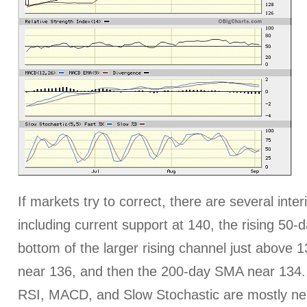
If markets try to correct, there are several inte
including current support at 140, the rising 50
bottom of the larger rising channel just above
near 136, and then the 200-day SMA near 134. T
RSI, MACD, and Slow Stochastic are mostly neu