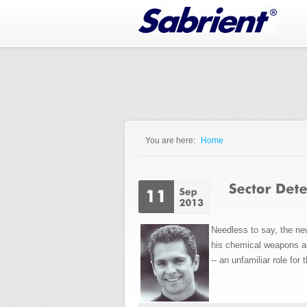
Jump to Navigation
You are here:
Home
You are here
Needless to say, the ne
his chemical weapons ar
-- an unfamiliar role for