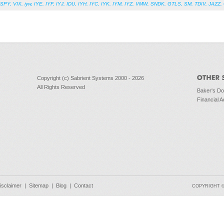
SPY
,
VIX
,
iyw
,
IYE
,
IYF
,
IYJ
,
IDU
,
IYH
,
IYC
,
IYK
,
IYM
,
IYZ
,
VMW
,
SNDK
,
GTLS
,
SM
,
TDIV
,
JAZZ
,
Copyright (c) Sabrient Systems 2000 - 2026
All Rights Reserved
Baker's D
Financial A
isclaimer
|
Sitemap
|
Blog
|
Contact
COPYRIGHT © 