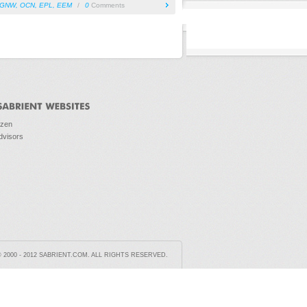
GNW
,
OCN
,
EPL
,
EEM
/
0
Comments
ozen
dvisors
2000 - 2012 SABRIENT.COM. ALL RIGHTS RESERVED.