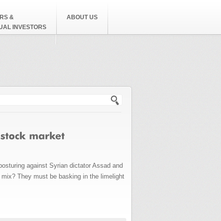
RS &
ABOUT US
DUAL INVESTORS
h form
osturing against Syrian dictator Assad and
mix? They must be basking in the limelight