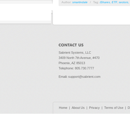
Author:
smartindale
/
Tag:
iShares
,
ETF
,
sectors
,
Sabrient Systems, LLC
3409 North 7th Avenue, #470
Phoenix, AZ 85013
Telephone: 805.730.7777
Email
:
support@sabrient.com
Home
|
About Us
|
Privacy
|
Terms of Use
|
D