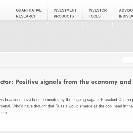
QUANTITATIVE
INVESTMENT
INVESTOR
ADVISO
RESEARCH
PRODUCTS
TOOLS
INDIVI
Searc
Search
ws headlines have been dominated by the ongoing saga of President Obama p
senal. Who’d have thought that Russia would emerge as the cool head in the 
 them.