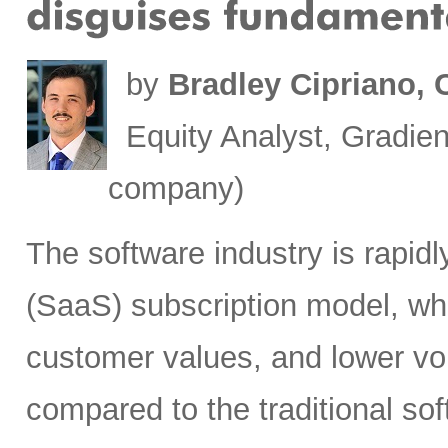
by
Bradley Cipriano,
Equity Analyst, Gradien
company)
The software industry is rapid
(SaaS) subscription model, whi
customer values, and lower vol
compared to the traditional so