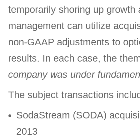
temporarily shoring up growth
management can utilize acquis
non-GAAP adjustments to optic
results. In each case, the the
company was under fundament
The subject transactions inclu
SodaStream (SODA) acquisitio
2013