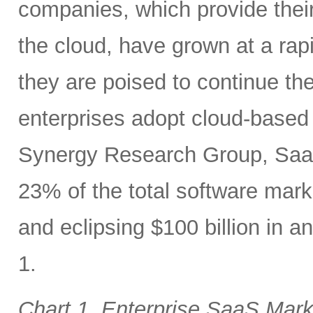
companies, which provide their
the cloud, have grown at a rap
they are poised to continue the
enterprises adopt cloud-based 
Synergy Research Group, SaaS
23% of the total software mar
and eclipsing $100 billion in 
1.
Chart 1. Enterprise SaaS Mar