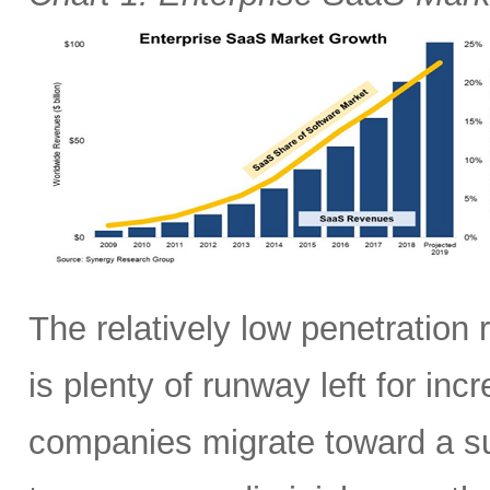
The relatively low penetration
is plenty of runway left for in
companies migrate toward a sub