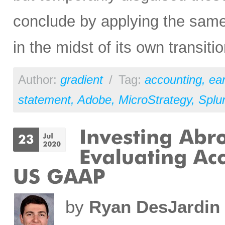
conclude by applying the same
in the midst of its own transit
Author:
gradient
/
Tag:
accounting
,
ear
statement
,
Adobe
,
MicroStrategy
,
Splu
by
Ryan DesJardin