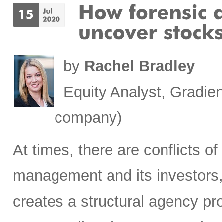
by
Rachel Bradley
Equity Analyst, Gradien
company)
At times, there are conflicts 
management and its investors, 
creates a structural agency p