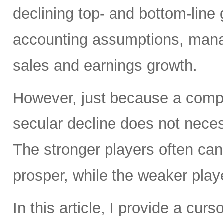
declining top- and bottom-line
accounting assumptions, mana
sales and earnings growth.
However, just because a compa
secular decline does not necess
The stronger players often ca
prosper, while the weaker pla
In this article, I provide a cur