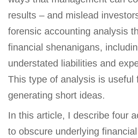
results – and mislead investors
forensic accounting analysis t
financial shenanigans, includi
understated liabilities and ex
This type of analysis is useful 
generating short ideas.
In this article, I describe four
to obscure underlying financi