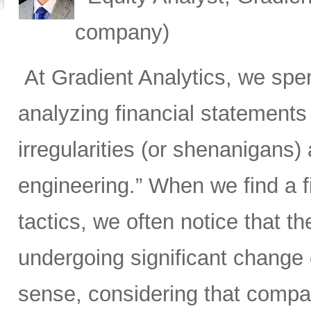
company)
At Gradient Analytics, we spen
analyzing financial statements
irregularities (or shenanigans)
engineering.” When we find a 
tactics, we often notice that th
undergoing significant change 
sense, considering that compan