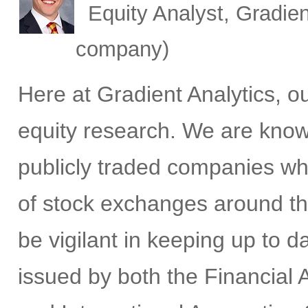
Equity Analyst, Gradien
company)
Here at Gradient Analytics, 
equity research. We are know
publicly traded companies wh
of stock exchanges around th
be vigilant in keeping up to 
issued by both the Financial