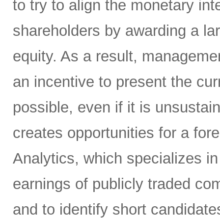
to try to align the monetary i
shareholders by awarding a la
equity. As a result, manageme
an incentive to present the curr
possible, even if it is unsusta
creates opportunities for a for
Analytics, which specializes in
earnings of publicly traded co
and to identify short candidate