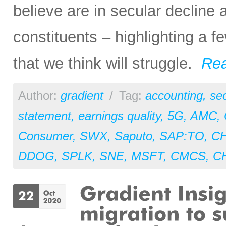
believe are in secular decline
constituents – highlighting a f
that we think will struggle.
Re
Author:
gradient
/
Tag:
accounting
,
sec
statement
,
earnings quality
,
5G
,
AMC
,
Consumer
,
SWX
,
Saputo
,
SAP:TO
,
C
DDOG
,
SPLK
,
SNE
,
MSFT
,
CMCS
,
C