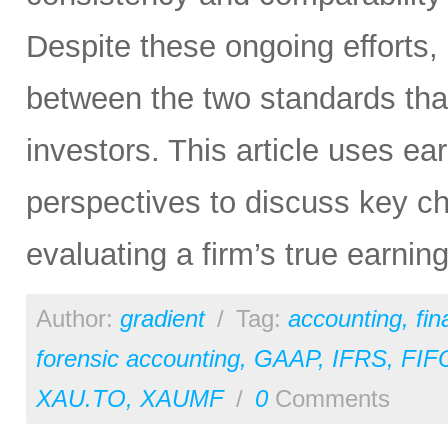
Despite these ongoing efforts,
between the two standards tha
investors. This article uses e
perspectives to discuss key ch
evaluating a firm’s true earni
Author:
gradient
/
Tag:
accounting
,
fi
forensic accounting
,
GAAP
,
IFRS
,
FIF
XAU.TO
,
XAUMF
/
0
Comments