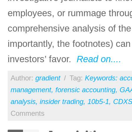
employees, or rummage through
comprehensive analysis of the 
importantly, the footnotes) can 
investors’ favor.
Read on....
Author:
gradient
/
Tag:
Keywords: acc
management
,
forensic accounting
,
GA
analysis
,
insider trading
,
10b5-1
,
CDX
Comments