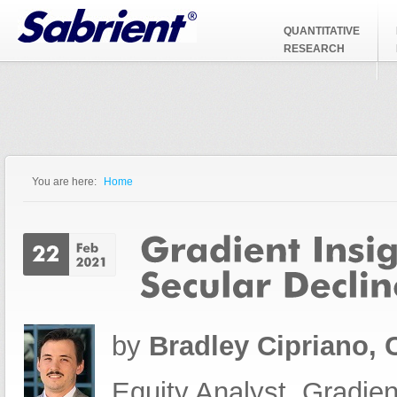
Jump to Navigation
QUANTITATIVE
RESEARCH
You are here:
Home
You are here
by
Bradley Cipriano,
Equity Analyst, Gradien