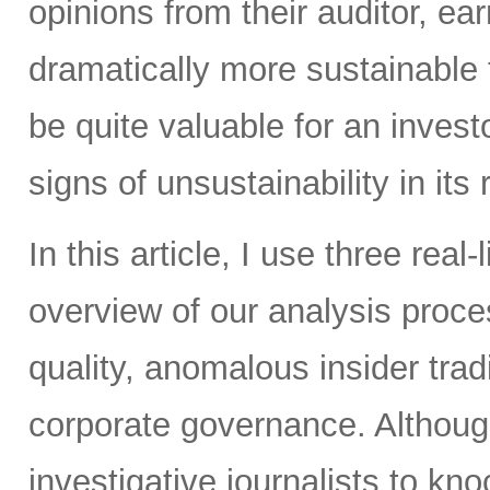
opinions from their auditor, 
dramatically more sustainable
be quite valuable for an inves
signs of unsustainability in its
In this article, I use three real
overview of our analysis proc
quality, anomalous insider tradi
corporate governance. Althoug
investigative journalists to k