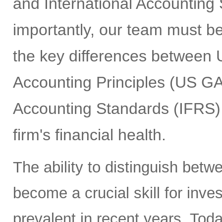
and International Accounting
importantly, our team must b
the key differences between 
Accounting Principles (US GA
Accounting Standards (IFRS) 
firm's financial health.
The ability to distinguish bet
become a crucial skill for inv
prevalent in recent years. Tod