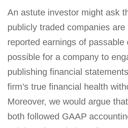
An astute investor might ask th
publicly traded companies are r
reported earnings of passable q
possible for a company to en
publishing financial statement
firm’s true financial health wit
Moreover, we would argue tha
both followed GAAP accountin