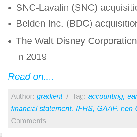
SNC-Lavalin (SNC) acquisiti
Belden Inc. (BDC) acquisiti
The Walt Disney Corporation 
in 2019
Read on....
Author:
gradient
/
Tag:
accounting
,
ear
financial statement
,
IFRS
,
GAAP
,
non
Comments