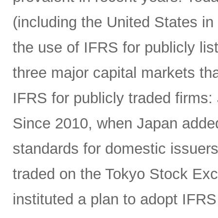
(including the United States in
the use of IFRS for publicly li
three major capital markets th
IFRS for publicly traded firms
Since 2010, when Japan added 
standards for domestic issuers
traded on the Tokyo Stock Exc
instituted a plan to adopt IFRS