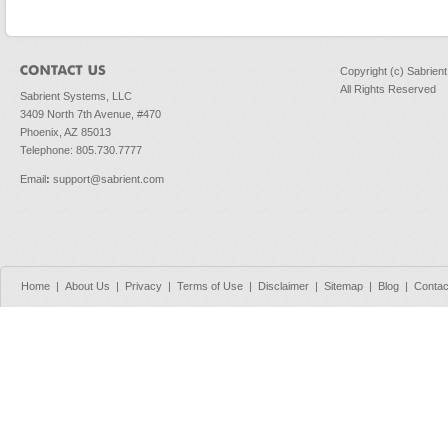
Copyright (c) Sabrien
All Rights Reserved
Sabrient Systems, LLC
3409 North 7th Avenue, #470
Phoenix, AZ 85013
Telephone: 805.730.7777
Email
:
support@sabrient.com
Home
|
About Us
|
Privacy
|
Terms of Use
|
Disclaimer
|
Sitemap
|
Blog
|
Contac