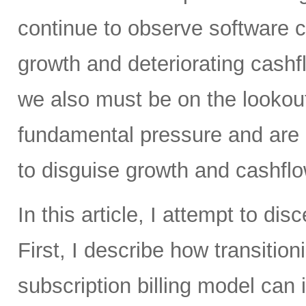
continue to observe software 
growth and deteriorating cashf
we also must be on the lookou
fundamental pressure and are 
to disguise growth and cashfl
In this article, I attempt to di
First, I describe how transitio
subscription billing model can