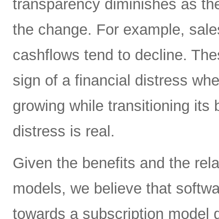
transparency diminishes as th
the change. For example, sale
cashflows tend to decline. Th
sign of a financial distress wh
growing while transitioning it
distress is real.
Given the benefits and the rela
models, we believe that softwar
towards a subscription model go