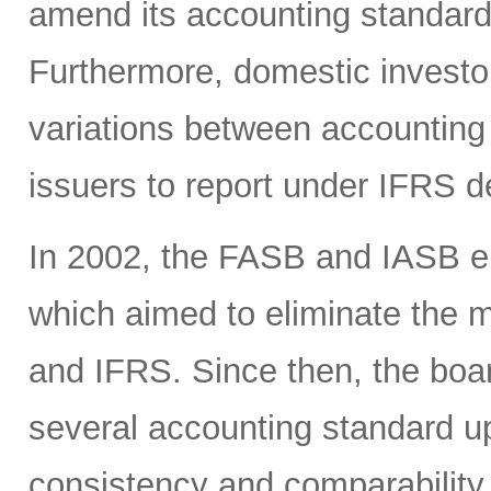
amend its accounting standards
Furthermore, domestic investor
variations between accounting
issuers to report under IFRS 
In 2002, the FASB and IASB en
which aimed to eliminate the
and IFRS. Since then, the boa
several accounting standard u
consistency and comparability 