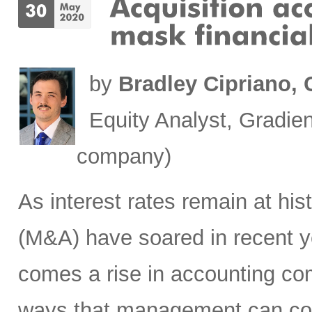
by
Bradley Cipriano,
Equity Analyst, Gradien
company)
As interest rates remain at his
(M&A) have soared in recent ye
comes a rise in accounting com
ways that management can cos