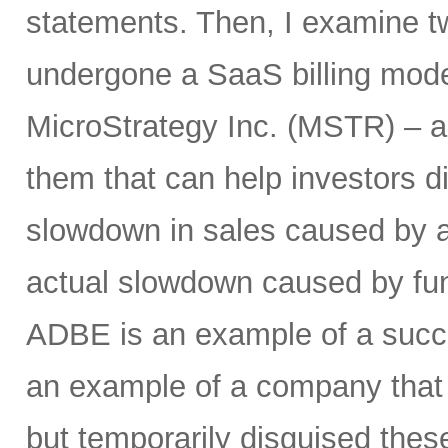
statements. Then, I examine t
undergone a SaaS billing mode
MicroStrategy Inc. (MSTR) – a
them that can help investors d
slowdown in sales caused by a
actual slowdown caused by fu
ADBE is an example of a succe
an example of a company that w
but temporarily disguised these