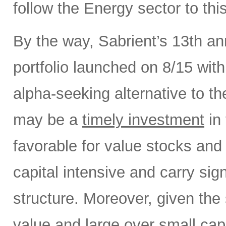
follow the Energy sector to thi
By the way, Sabrient’s 13th a
portfolio launched on 8/15 wit
alpha-seeking alternative to 
may be a
timely investment
in 
favorable for value stocks and
capital intensive and carry sign
structure. Moreover, given the 
value and large over small cap