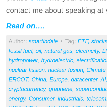
contact me about speaking at 
Read on….
Author:
smartindale
/
Tag:
ETF
,
stock
fossil fuel
,
oil
,
natural gas
,
electricity
,
L
hydropower
,
hydroelectric
,
electrificati
nuclear fission
,
nuclear fusion
,
Climate
ERCOT
,
China
,
Europe
,
datacenter
,
AI
cryptocurrency
,
graphene
,
superconduc
energy
,
Consumer
,
industrials
,
telecom