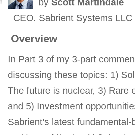
by
Scott Martindale
CEO, Sabrient Systems LLC
Overview
In Part 3 of my 3-part comment
discussing these topics: 1) Sol
The future is nuclear, 3) Rare
and 5) Investment opportunitie
Sabrient’s latest fundamental-