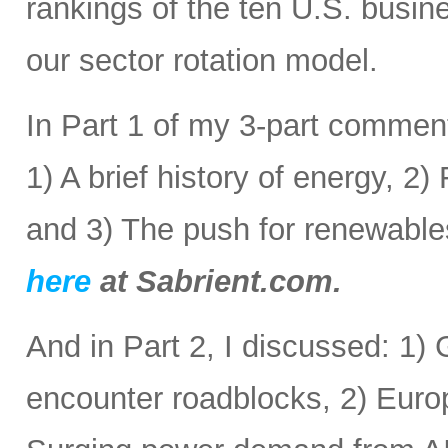
rankings of the ten U.S. busine
our sector rotation model.
In Part 1 of my 3-part comment
1) A brief history of energy, 2
and 3) The push for renewabl
here
at Sabrient.com.
And in Part 2, I discussed: 1) 
encounter roadblocks, 2) Europ