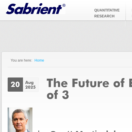
Jump to Navigation
QUANTITATIVE
RESEARCH
You are here:
Home
You are here