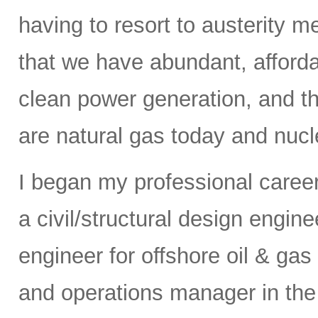
having to resort to austerity m
that we have abundant, affordab
clean power generation, and t
are natural gas today and nucle
I began my professional caree
a civil/structural design engi
engineer for offshore oil & gas
and operations manager in the 