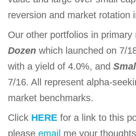
reversion and market rotation 
Our other portfolios in primar
Dozen
which launched on 7/1
with a yield of 4.0%, and
Smal
7/16. All represent alpha-seeki
market benchmarks.
Click
HERE
for a link to this 
please
email
me your thoughts o