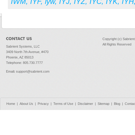
IWM
,
IYF
,
iyw
,
IYJ
,
IYZ
,
IYC
,
IYK
,
IYH
Copyright (c) Sabrien
All Rights Reserved
Sabrient Systems, LLC
3409 North 7th Avenue, #470
Phoenix, AZ 85013
Telephone: 805.730.7777
Email
:
support@sabrient.com
Home
|
About Us
|
Privacy
|
Terms of Use
|
Disclaimer
|
Sitemap
|
Blog
|
Contac