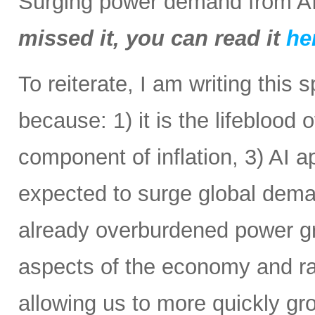
Surging power demand from AI
missed it, you can read it
he
To reiterate, I am writing this 
because: 1) it is the lifeblood 
component of inflation, 3) AI a
expected to surge global demand
already overburdened power gri
aspects of the economy and ra
allowing us to more quickly gr