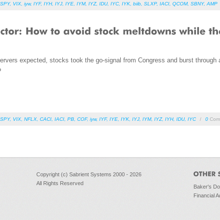
SPY
,
VIX
,
iyw
,
IYF
,
IYH
,
IYJ
,
IYE
,
IYM
,
IYZ
,
IDU
,
IYC
,
IYK
,
biib
,
SLXP
,
IACI
,
QCOM
,
SBNY
,
AMP
rvers expected, stocks took the go-signal from Congress and burst through all
?
SPY
,
VIX
,
NFLX
,
CACI
,
IACI
,
PB
,
COF
,
iyw
,
IYF
,
IYE
,
IYK
,
IYJ
,
IYM
,
IYZ
,
IYH
,
IDU
,
IYC
/
0
Com
Copyright (c) Sabrient Systems 2000 - 2026
All Rights Reserved
Baker's D
Financial A