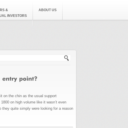
RS &
ABOUT US
DUAL INVESTORS
h form
it on the chin as the usual support
 1800 on high volume like it wasn’t even
 they quite simply were looking for a reason