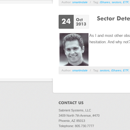
Author:
smartindale
/
Tag:
iShares
,
sectors
,
ETF
,
As I and most other obse
hesitation. And why not
Author:
smartindale
/
Tag:
sectors
,
iShares
,
ETF
,
Sabrient Systems, LLC
3409 North 7th Avenue, #470
Phoenix, AZ 85013
Telephone: 805.730.7777