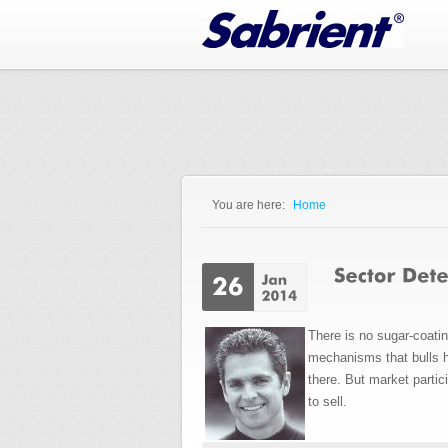
Jump to Navigation
You are here:
Home
You are here
There is no sugar-coatin
mechanisms that bulls h
there. But market parti
to sell.