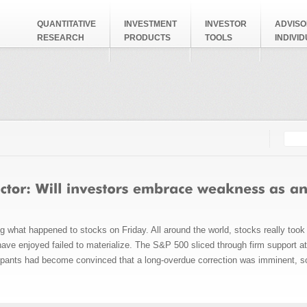
QUANTITATIVE
INVESTMENT
INVESTOR
ADVISO
RESEARCH
PRODUCTS
TOOLS
INDIVI
Searc
Search
g what happened to stocks on Friday. All around the world, stocks really took 
ave enjoyed failed to materialize. The S&P 500 sliced through firm support at
cipants had become convinced that a long-overdue correction was imminent, so