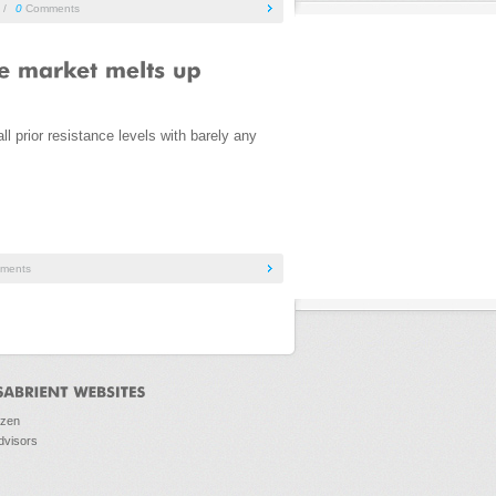
/
0
Comments
 prior resistance levels with barely any
ments
ozen
dvisors