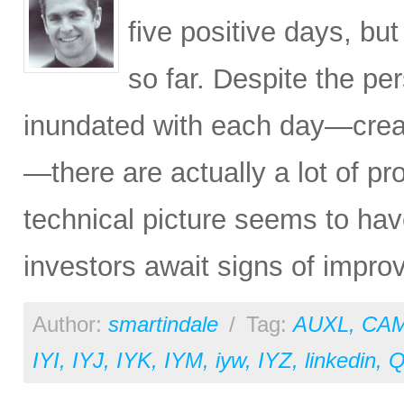
five positive days, b
so far. Despite the pe
inundated with each day—creat
—there are actually a lot of pr
technical picture seems to hav
investors await signs of improv
Author:
smartindale
/
Tag:
AUXL
,
CA
IYI
,
IYJ
,
IYK
,
IYM
,
iyw
,
IYZ
,
linkedin
,