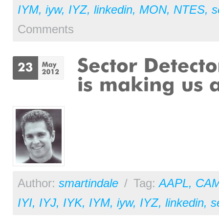
IYM
,
iyw
,
IYZ
,
linkedin
,
MON
,
NTES
,
s
Comments
Author:
smartindale
/
Tag:
AAPL
,
CA
IYI
,
IYJ
,
IYK
,
IYM
,
iyw
,
IYZ
,
linkedin
,
s