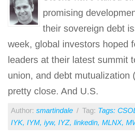
promising developmen
their sovereign debt i
week, global investors hoped 
leaders at their latest summit 
union, and debt mutualization 
pretty close. And U.S.
Author:
smartindale
/
Tag:
Tags: CSO
IYK
,
IYM
,
iyw
,
IYZ
,
linkedin
,
MLNX
,
M