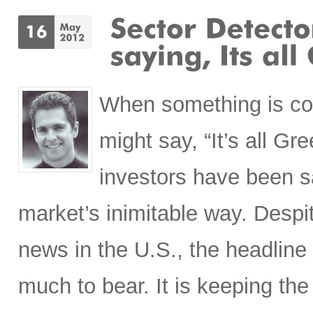
When something is co
might say, “It’s all Gr
investors have been s
market’s inimitable way. Desp
news in the U.S., the headline
much to bear. It is keeping the 