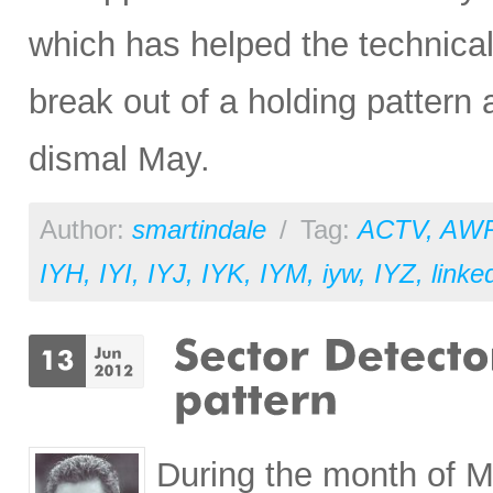
which has helped the technical
break out of a holding pattern
dismal May.
Author:
smartindale
/
Tag:
ACTV
,
AW
IYH
,
IYI
,
IYJ
,
IYK
,
IYM
,
iyw
,
IYZ
,
linke
During the month of M