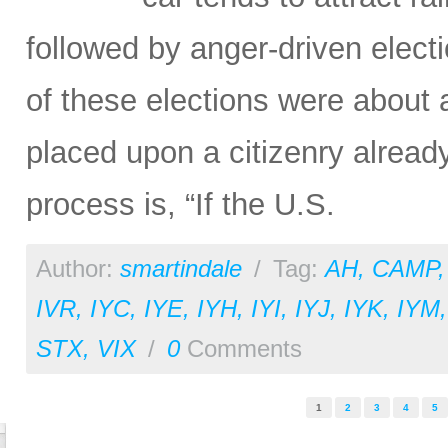
followed by anger-driven elect
of these elections were about 
placed upon a citizenry alread
process is, “If the U.S.
Author:
smartindale
/
Tag:
AH
,
CAMP
IVR
,
IYC
,
IYE
,
IYH
,
IYI
,
IYJ
,
IYK
,
IYM
STX
,
VIX
/
0
Comments
Pages
1
2
3
4
5