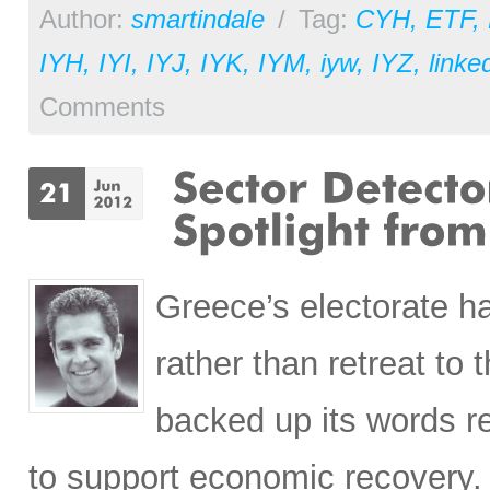
Author:
smartindale
/
Tag:
CYH
,
ETF
,
IYH
,
IYI
,
IYJ
,
IYK
,
IYM
,
iyw
,
IYZ
,
linke
Comments
Greece’s electorate h
rather than retreat to
backed up its words r
to support economic recovery.