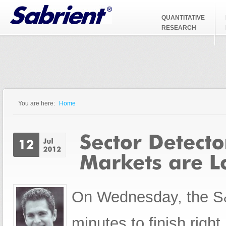
Jump to Navigation
QUANTITATIVE
RESEARCH
You are here:
Home
You are here
On Wednesday, the S&P
minutes to finish right n