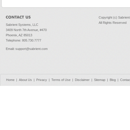
Copyright (c) Sabrien
All Rights Reserved
Sabrient Systems, LLC
3409 North 7th Avenue, #470
Phoenix, AZ 85013
Telephone: 805.730.7777
Email
:
support@sabrient.com
Home
|
About Us
|
Privacy
|
Terms of Use
|
Disclaimer
|
Sitemap
|
Blog
|
Contac