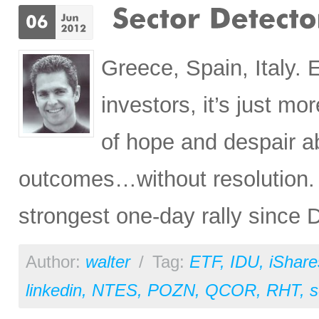
Greece, Spain, Italy. 
investors, it’s just m
of hope and despair a
outcomes…without resolution.
strongest one-day rally since
Author:
walter
/
Tag:
ETF
,
IDU
,
iShare
linkedin
,
NTES
,
POZN
,
QCOR
,
RHT
,
s