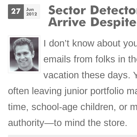
I don’t know about you
emails from folks in t
vacation these days. 
often leaving junior portfolio 
time, school-age children, or m
authority—to mind the store.