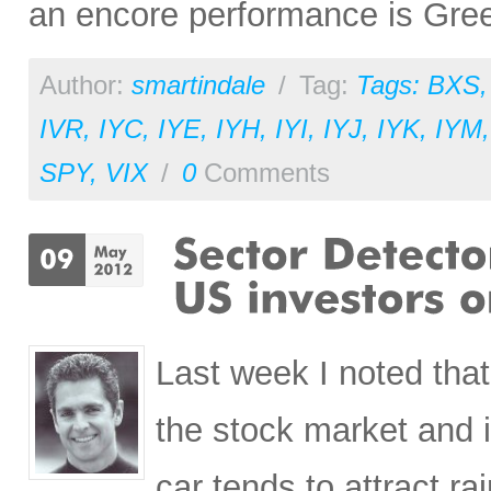
an encore performance is Gre
Author:
smartindale
/
Tag:
Tags: BXS
IVR
,
IYC
,
IYE
,
IYH
,
IYI
,
IYJ
,
IYK
,
IYM
SPY
,
VIX
/
0
Comments
Last week I noted tha
the stock market and it
car tends to attract 