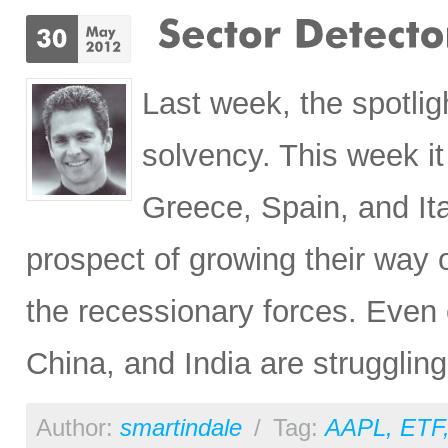
Last week, the spotli
solvency. This week it
Greece, Spain, and Ita
prospect of growing their way o
the recessionary forces. Even 
China, and India are strugglin
Author:
smartindale
/
Tag:
AAPL
,
ETF