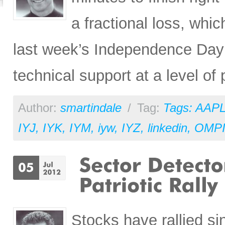
a fractional loss, whic
last week’s Independence Day pa
technical support at a level of
Author:
smartindale
/
Tag:
Tags: AAP
IYJ
,
IYK
,
IYM
,
iyw
,
IYZ
,
linkedin
,
OMP
Stocks have rallied si