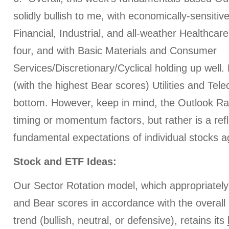
solidly bullish to me, with economically-sensitiv
Financial, Industrial, and all-weather Healthcar
four, and with Basic Materials and Consumer
Services/Discretionary/Cyclical holding up well.
(with the highest Bear scores) Utilities and Tel
bottom. However, keep in mind, the Outlook Ra
timing or momentum factors, but rather is a refl
fundamental expectations of individual stocks a
Stock and ETF Ideas:
Our Sector Rotation model, which appropriately 
and Bear scores in accordance with the overall 
trend (bullish, neutral, or defensive), retains its