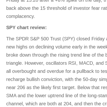
Friday at 15.20 after a +8% spike on the day, t
back above the 15 threshold of investor fear ra
complacency.
SPY chart review:
The SPDR S&P 500 Trust (SPY) closed Friday at
new highs on declining volume early in the week,
broke down through the rising trend line of the 
triangle. However, oscillators RSI, MACD, and 
all overbought and overdue for a pullback to te
recharge bullish conviction, with the 50-day s
near 206 as the likely first target. Below that r
SMA and the lower uptrend line of the long-stand
channel, which are both at 204, and then the c