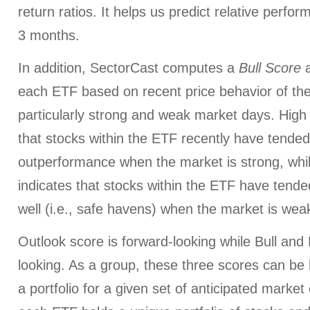
return ratios. It helps us predict relative perfo
3 months.
In addition, SectorCast computes a
Bull
Score
each ETF based on recent price behavior of the
particularly strong and weak market days. High 
that stocks within the ETF recently have tended
outperformance when the market is strong, whi
indicates that stocks within the ETF have tended
well (i.e., safe havens) when the market is wea
Outlook score is forward-looking while Bull an
looking. As a group, these three scores can be h
a portfolio for a given set of anticipated market