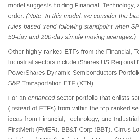
model suggests holding Financial, Technology, an
order.
(Note: In this model, we consider the bias
rules-based trend-following standpoint when SP
50-day and 200-day simple moving averages.)
Other highly-ranked ETFs from the Financial, T
Industrial sectors include iShares US Regional 
PowerShares Dynamic Semiconductors Portfoli
S&P Transportation ETF (XTN).
For an
enhanced
sector portfolio that enlists 
(instead of ETFs) from within the top-ranked s
ideas from Financial, Technology, and Industrial
FirstMerit (FMER), BB&T Corp (BBT), Cirrus L