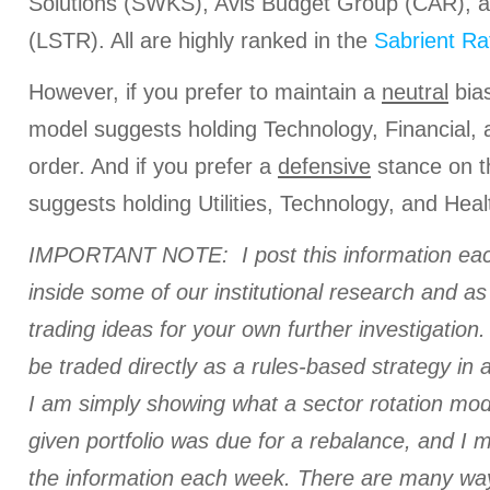
Solutions (SWKS), Avis Budget Group (CAR), 
(LSTR). All are highly ranked in the
Sabrient Ra
However, if you prefer to maintain a
neutral
bias
model suggests holding Technology, Financial, a
order. And if you prefer a
defensive
stance on t
suggests holding Utilities, Technology, and Healt
IMPORTANT NOTE: I post this information eac
inside some of our institutional research and a
trading ideas for your own further investigation. 
be traded directly as a rules-based strategy in 
I am simply showing what a sector rotation mod
given portfolio was due for a rebalance, and I
the information each week. There are many ways