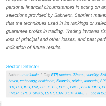
personal financial circumstances in acting on a
selections provided by Sabrient. Sabrient make
that the techniques used in its rankings or select
guarantee profits in trading. Trading involves ris
loss of principal and other losses, and past pe
indication of future results.
Sector Detector
Author:
smartindale
/
Tag:
ETF
,
sectors
,
iShares
,
volatility
,
S&
haven
,
technology
,
healthcare
,
Financial
,
utilities
,
Industrial
,
SP
IYK
,
IYH
,
IDU
,
IYM
,
IYE
,
FTEC
,
FHLC
,
FNCL
,
FSTA
,
FIDU
,
F
FMER
,
CRUS
,
SWKS
,
LSTR
,
CAR
,
XOM
,
AAPL
/
Log in
to 