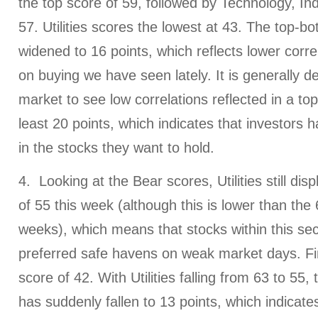
the top score of 59, followed by Technology, Ind
57. Utilities scores the lowest at 43. The top-
widened to 16 points, which reflects lower correl
on buying we have seen lately. It is generally de
market to see low correlations reflected in a to
least 20 points, which indicates that investors 
in the stocks they want to hold.
4. Looking at the Bear scores, Utilities still dis
of 55 this week (although this is lower than the
weeks), which means that stocks within this se
preferred safe havens on weak market days. Fi
score of 42. With Utilities falling from 63 to 55
has suddenly fallen to 13 points, which indicate