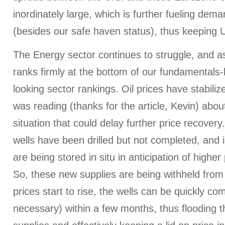
inordinately large, which is further fueling dem
(besides our safe haven status), thus keeping U
The Energy sector continues to struggle, and as
ranks firmly at the bottom of our fundamentals
looking sector rankings. Oil prices have stabili
was reading (thanks for the article, Kevin) abou
situation that could delay further price recover
wells have been drilled but not completed, and 
are being stored in situ in anticipation of higher 
So, these new supplies are being withheld from
prices start to rise, the wells can be quickly c
necessary) within a few months, thus flooding 