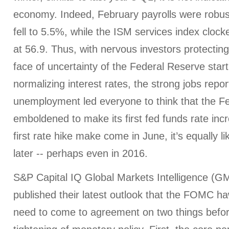
economy. Indeed, February payrolls were rob
fell to 5.5%, while the ISM services index cloc
at 56.9. Thus, with nervous investors protecting 
face of uncertainty of the Federal Reserve start
normalizing interest rates, the strong jobs report
unemployment led everyone to think that the Fed
emboldened to make its first fed funds rate inc
first rate hike make come in June, it’s equally lik
later -- perhaps even in 2016.
S&P Capital IQ Global Markets Intelligence (G
published their latest outlook that the FOMC h
need to come to agreement on two things befor