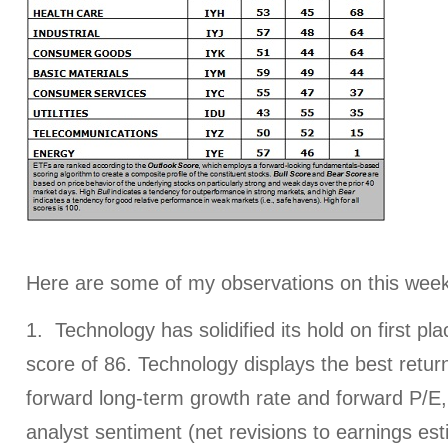
Here are some of my observations on this week
1. Technology has solidified its hold on first pl
score of 86. Technology displays the best retur
forward long-term growth rate and forward P/E, 
analyst sentiment (net revisions to earnings est