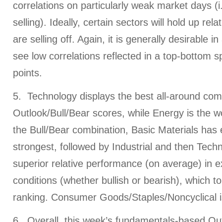
correlations on particularly weak market days (i.
selling). Ideally, certain sectors will hold up rela
are selling off. Again, it is generally desirable i
see low correlations reflected in a top-bottom s
points.
5. Technology displays the best all-around com
Outlook/Bull/Bear scores, while Energy is the wo
the Bull/Bear combination, Basic Materials has
strongest, followed by Industrial and then Techn
superior relative performance (on average) in 
conditions (whether bullish or bearish), which to
ranking. Consumer Goods/Staples/Noncyclical i
6. Overall, this week’s fundamentals-based Out