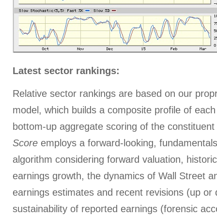
Latest sector rankings:
Relative sector rankings are based on our prop
model, which builds a composite profile of eac
bottom-up aggregate scoring of the constituent
Score
employs a forward-looking, fundamentals
algorithm considering forward valuation, histori
earnings growth, the dynamics of Wall Street a
earnings estimates and recent revisions (up or 
sustainability of reported earnings (forensic ac