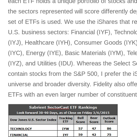
each ETF holds a unique portfolio of stocks and
the sectors represented will score differently 
set of ETFs is used. We use the iShares that r
U.S. business sectors: Financial (IYF), Technol
(IYJ), Healthcare (IYH), Consumer Goods (IYK
(IYC), Energy (IYE), Basic Materials (IYM), T
(IYZ), and Utilities (IDU). Whereas the Select
contain stocks from the S&P 500, I prefer the iS
universe and broader diversity. Fidelity also off
ETFs with an even larger number of constituent