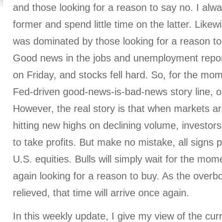
and those looking for a reason to say no. I alwa
former and spend little time on the latter. Likew
was dominated by those looking for a reason to 
Good news in the jobs and unemployment repor
on Friday, and stocks fell hard. So, for the mo
Fed-driven good-news-is-bad-news story line, o
However, the real story is that when markets a
hitting new highs on declining volume, investors
to take profits. But make no mistake, all signs 
U.S. equities. Bulls will simply wait for the mo
again looking for a reason to buy. As the overb
relieved, that time will arrive once again.
In this weekly update, I give my view of the cu