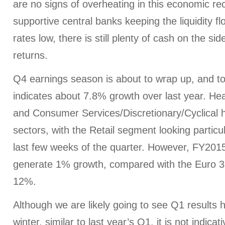
are no signs of overheating in this economic re
supportive central banks keeping the liquidity fl
rates low, there is still plenty of cash on the si
returns.
Q4 earnings season is about to wrap up, and 
indicates about 7.8% growth over last year. He
and Consumer Services/Discretionary/Cyclical 
sectors, with the Retail segment looking particu
last few weeks of the quarter. However, FY2015
generate 1% growth, compared with the Euro 3
12%.
Although we are likely going to see Q1 results 
winter, similar to last year’s Q1, it is not indica