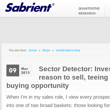
Jump to Navigation
QUANTITATIVE
RESEARCH
You are here:
Home
»
Blogs
»
smartindale's blog
You are here
Sector Detector: Inve
reason to sell, teein
buying opportunity
When I’m in my sales role, I view every prospecti
into one of two broad baskets: those looking fo