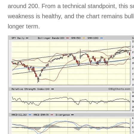
around 200. From a technical standpoint, this 
weakness is healthy, and the chart remains bull
longer term.