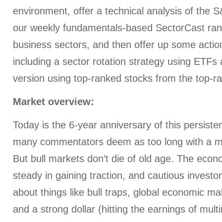
environment, offer a technical analysis of the 
our weekly fundamentals-based SectorCast rank
business sectors, and then offer up some action
including a sector rotation strategy using ETF
version using top-ranked stocks from the top-r
Market overview:
Today is the 6-year anniversary of this persiste
many commentators deem as too long with a maj
But bull markets don’t die of old age. The eco
steady in gaining traction, and cautious investo
about things like bull traps, global economic mal
and a strong dollar (hitting the earnings of multi