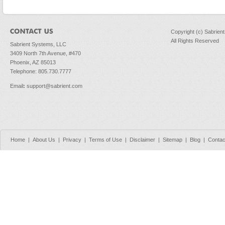
Copyright (c) Sabrien
All Rights Reserved
Sabrient Systems, LLC
3409 North 7th Avenue, #470
Phoenix, AZ 85013
Telephone: 805.730.7777
Email
:
support@sabrient.com
Home
|
About Us
|
Privacy
|
Terms of Use
|
Disclaimer
|
Sitemap
|
Blog
|
Contac