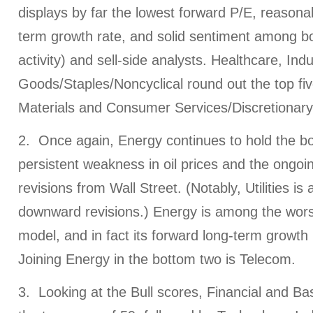
displays by far the lowest forward P/E, reasona
term growth rate, and solid sentiment among bo
activity) and sell-side analysts. Healthcare, In
Goods/Staples/Noncyclical round out the top fiv
Materials and Consumer Services/Discretionary/
2. Once again, Energy continues to hold the bo
persistent weakness in oil prices and the ongo
revisions from Wall Street. (Notably, Utilities is a
downward revisions.) Energy is among the worst 
model, and in fact its forward long-term growth r
Joining Energy in the bottom two is Telecom.
3. Looking at the Bull scores, Financial and Bas