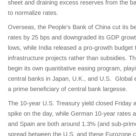
sheet and draining excess reserves from the b
to normalize rates.
Overseas, the People’s Bank of China cut its b
rates by 25 bps and downgraded its GDP growth
lows, while India released a pro-growth budget
infrastructure projects rather than subsidies. T
begin its own quantitative easing program, play
central banks in Japan, U.K., and U.S. Global 
a prime beneficiary of central bank largesse.
The 10-year U.S. Treasury yield closed Friday 
spike on the day, while German 10-year rates a
and Spain are both around 1.3% (and sub-prime
spread between the U.S. and these Eurozone c