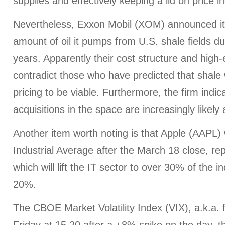
supplies and effectively keeping a lid on price i
Nevertheless, Exxon Mobil (XOM) announced its
amount of oil it pumps from U.S. shale fields du
years. Apparently their cost structure and high-
contradict those who have predicted that shale 
pricing to be viable. Furthermore, the firm indic
acquisitions in the space are increasingly likely 
Another item worth noting is that Apple (AAPL) 
Industrial Average after the March 18 close, re
which will lift the IT sector to over 30% of the i
20%.
The CBOE Market Volatility Index (VIX), a.k.a. 