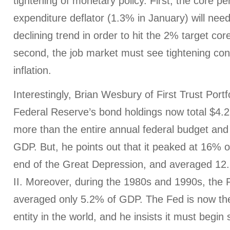
tightening of monetary policy. First, the core 
expenditure deflator (1.3% in January) will need
declining trend in order to hit the 2% target core
second, the job market must see tightening co
inflation.
Interestingly, Brian Wesbury of First Trust Portf
Federal Reserve’s bond holdings now total $4.25 
more than the entire annual federal budget an
GDP. But, he points out that it peaked at 16% 
end of the Great Depression, and averaged 12
II. Moreover, during the 1980s and 1990s, the
averaged only 5.2% of GDP. The Fed is now the 
entity in the world, and he insists it must begin 