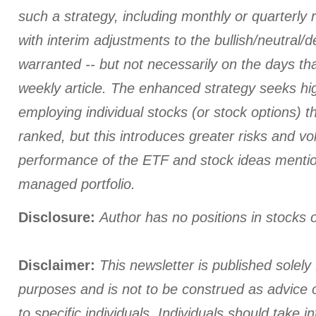
such a strategy, including monthly or quarterly
with interim adjustments to the bullish/neutral/
warranted -- but not necessarily on the days tha
weekly article. The enhanced strategy seeks hi
employing individual stocks (or stock options) th
ranked, but this introduces greater risks and vola
performance of the ETF and stock ideas menti
managed portfolio.
Disclosure:
Author has no positions in stocks
Disclaimer:
This newsletter is published solely 
purposes and is not to be construed as advice
to specific individuals. Individuals should take i