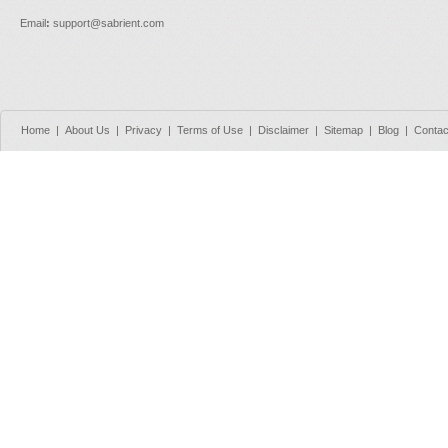
Email
:
support@sabrient.com
Home
|
About Us
|
Privacy
|
Terms of Use
|
Disclaimer
|
Sitemap
|
Blog
|
Contac