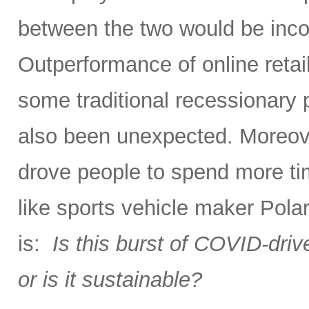
between the two would be incorr
Outperformance of online reta
some traditional recessionary 
also been unexpected. Moreover
drove people to spend more tim
like sports vehicle maker Polar
is:
Is this burst of COVID-dri
or is it sustainable?