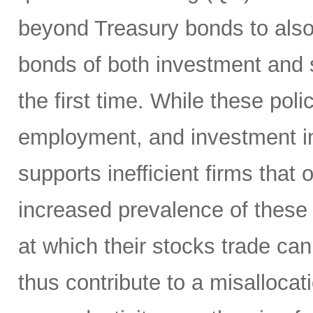
beyond Treasury bonds to also
bonds of both investment and 
the first time. While these po
employment, and investment in 
supports inefficient firms that
increased prevalence of these 
at which their stocks trade ca
thus contribute to a misallocat