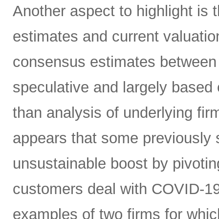
Another aspect to highlight is 
estimates and current valuatio
consensus estimates between 
speculative and largely based 
than analysis of underlying firm
appears that some previously s
unsustainable boost by pivotin
customers deal with COVID-19 i
examples of two firms for whic