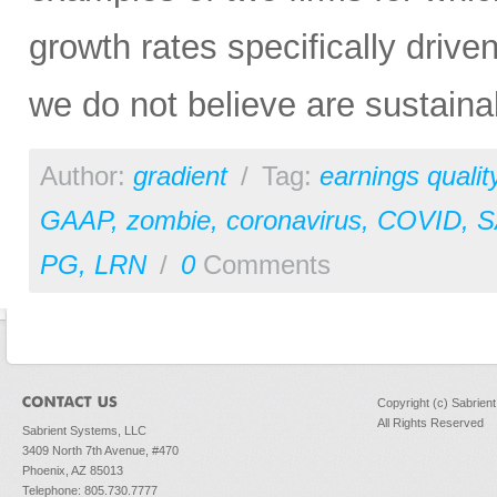
growth rates specifically drive
we do not believe are sustaina
Author:
gradient
/
Tag:
earnings qualit
GAAP
,
zombie
,
coronavirus
,
COVID
,
S
PG
,
LRN
/
0
Comments
Copyright (c) Sabrien
All Rights Reserved
Sabrient Systems, LLC
3409 North 7th Avenue, #470
Phoenix, AZ 85013
Telephone: 805.730.7777