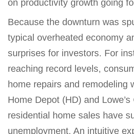
on productivity growth going f
Because the downturn was spu
typical overheated economy and
surprises for investors. For i
reaching record levels, consu
home repairs and remodeling w
Home Depot (HD) and Lowe’s 
residential home sales have s
unemployment. An intuitive exp