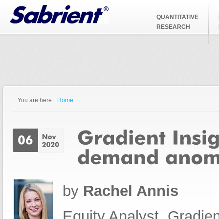
Jump to Navigation
QUANTITATIVE
RESEARCH
You are here:
Home
You are here
by
Rachel Annis
Equity Analyst, Gradien