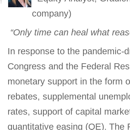
company)
“Only time can heal what rea
In response to the pandemic-d
Congress and the Federal Rese
monetary support in the form of
rebates, supplemental unemploy
rates, support of capital marke
quantitative easing (QE). The