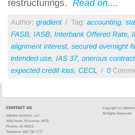
restructurings.
Read on....
Author:
gradient
/
Tag:
accounting
,
st
FASB
,
IASB
,
Interbank Offered Rate
,
alignment interest
,
secured overnight fi
intended use
,
IAS 37
,
onerous contract
expected credit loss
,
CECL
/
0
Comme
Copyright (c) Sabrien
All Rights Reserved
Sabrient Systems, LLC
3409 North 7th Avenue, #470
Phoenix, AZ 85013
Telephone: 805.730.7777