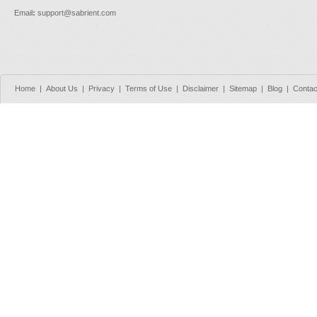
Email
:
support@sabrient.com
Home
|
About Us
|
Privacy
|
Terms of Use
|
Disclaimer
|
Sitemap
|
Blog
|
Contac