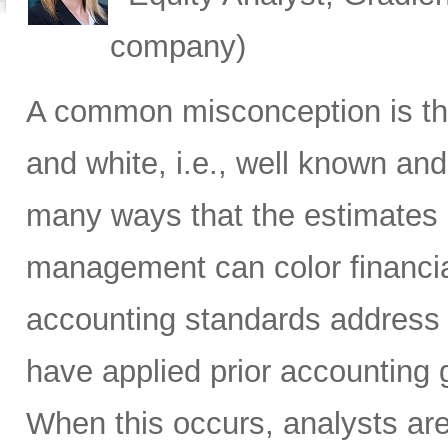
company)
A common misconception is tha
and white, i.e., well known and
many ways that the estimates 
management can color financi
accounting standards address
have applied prior accounting g
When this occurs, analysts ar