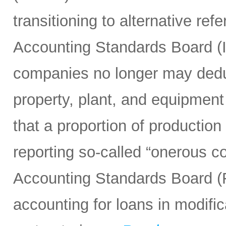
transitioning to alternative ref
Accounting Standards Board (
companies no longer may deduc
property, plant, and equipment
that a proportion of producti
reporting so-called “onerous co
Accounting Standards Board (F
accounting for loans in modific