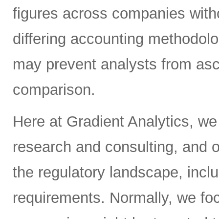
figures across companies witho
differing accounting methodol
may prevent analysts from asc
comparison.
Here at Gradient Analytics, we
research and consulting, and o
the regulatory landscape, inclu
requirements. Normally, we fo