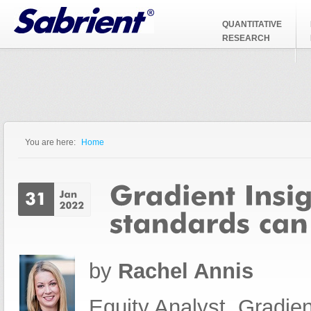
Jump to Navigation
QUANTITATIVE
RESEARCH
You are here:
Home
You are here
by
Rachel Annis
Equity Analyst, Gradien