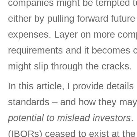
companies might be tempted to
either by pulling forward futur
expenses. Layer on more compl
requirements and it becomes cl
might slip through the cracks.
In this article, I provide detai
standards – and how they may
potential to mislead investors
.
(IBORs) ceased to exist at the