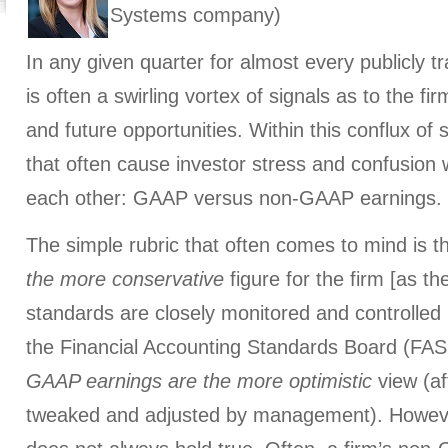
Systems company)
In any given quarter for almost every publicly 
is often a swirling vortex of signals as to the fi
and future opportunities. Within this conflux of 
that often cause investor stress and confusion 
each other: GAAP versus non-GAAP earnings.
The simple rubric that often comes to mind is t
the more conservative
figure for the firm [as t
standards are closely monitored and controlled
the Financial Accounting Standards Board (FASB
GAAP earnings are the more optimistic
view (af
tweaked and adjusted by management). Howeve