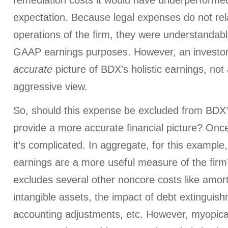
remediation costs it would have underperformed
expectation. Because legal expenses do not rel
operations of the firm, they were understandab
GAAP earnings purposes. However, an investor
accurate
picture of BDX’s holistic earnings, not
aggressive view.
So, should this expense be excluded from BDX’s
provide a more accurate financial picture? Once 
it’s complicated. In aggregate, for this examp
earnings are a more useful measure of the firm
excludes several other noncore costs like amort
intangible assets, the impact of debt extinguis
accounting adjustments, etc. However, myopical