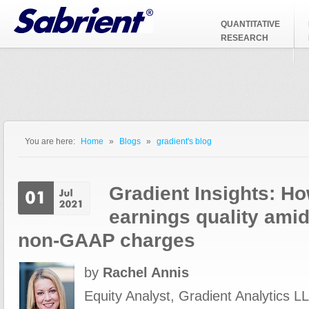
Jump to Navigation
QUANTITATIVE
RESEARCH
You are here:
Home
»
Blogs
»
gradient's blog
You are here
Gradient Insights: Ho
earnings quality amid
non-GAAP charges
by
Rachel Annis
Equity Analyst, Gradient Analytics LL