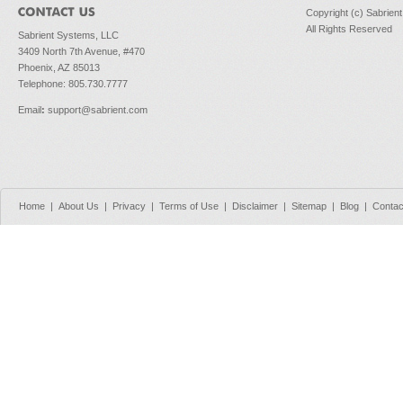
Copyright (c) Sabrien
All Rights Reserved
Sabrient Systems, LLC
3409 North 7th Avenue, #470
Phoenix, AZ 85013
Telephone: 805.730.7777
Email
:
support@sabrient.com
Home
|
About Us
|
Privacy
|
Terms of Use
|
Disclaimer
|
Sitemap
|
Blog
|
Contac