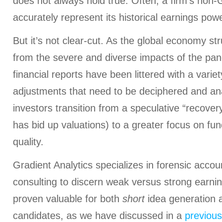
does not always hold true. Often, a firm’s non
accurately represent its historical earnings powe
But it’s not clear-cut. As the global economy s
from the severe and diverse impacts of the pa
financial reports have been littered with a vari
adjustments that need to be deciphered and ana
investors transition from a speculative “recovery
has bid up valuations) to a greater focus on f
quality.
Gradient Analytics specializes in forensic acco
consulting to discern weak versus strong earnin
proven valuable for both
short
idea generation 
candidates, as we have discussed in a
previous