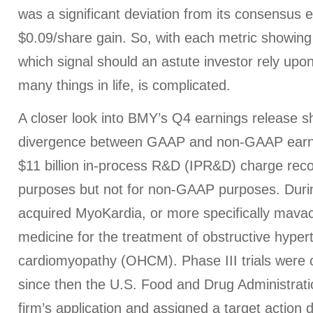
was a significant deviation from its consensus e
$0.09/share gain. So, with each metric showing a
which signal should an astute investor rely upo
many things in life, is complicated.
A closer look into BMY’s Q4 earnings release s
divergence between GAAP and non-GAAP earni
$11 billion in-process R&D (IPR&D) charge re
purposes but not for non-GAAP purposes. Dur
acquired MyoKardia, or more specifically mav
medicine for the treatment of obstructive hyper
cardiomyopathy (OHCM). Phase III trials were 
since then the U.S. Food and Drug Administrat
firm’s application and assigned a target action 