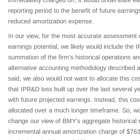
immediately charged off, it would understate ea
reporting period to the benefit of future earning
reduced amortization expense.
In our view, for the most accurate assessment 
earnings potential, we likely would include the 
summation of the firm’s historical operations a
alternative accounting methodology described a
said, we also would not want to allocate this co
that IPR&D loss built up over the last several y
with future projected earnings. Instead, this co
allocated over a much longer timeframe. So, wou
change our view of BMY’s aggregate historical 
incremental annual amortization charge of $763 