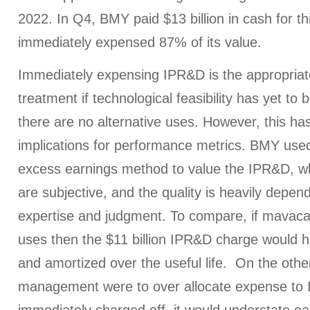
2022. In Q4, BMY paid $13 billion in cash for th
immediately expensed 87% of its value.
Immediately expensing IPR&D is the appropriat
treatment if technological feasibility has yet to
there are no alternative uses. However, this ha
implications for performance metrics. BMY used
excess earnings method to value the IPR&D, wh
are subjective, and the quality is heavily depen
expertise and judgment. To compare, if mavaca
uses then the $11 billion IPR&D charge would h
and amortized over the useful life. On the other
management were to over allocate expense to 