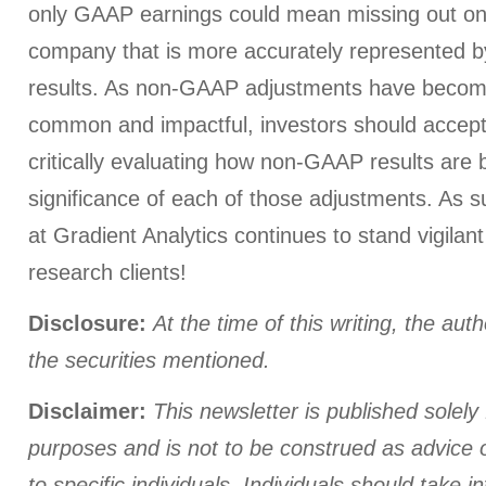
only GAAP earnings could mean missing out on 
company that is more accurately represented 
results. As non-GAAP adjustments have become
common and impactful, investors should accept
critically evaluating how non-GAAP results are 
significance of each of those adjustments. As s
at Gradient Analytics continues to stand vigilant
research clients!
Disclosure:
At the time of this writing, the aut
the securities mentioned.
Disclaimer:
This newsletter is published solely 
purposes and is not to be construed as advice
to specific individuals. Individuals should take i