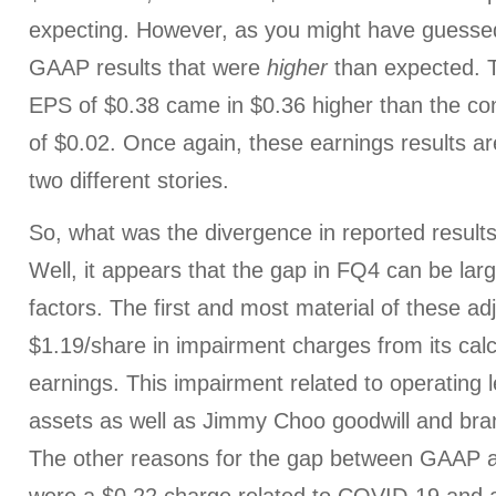
expecting. However, as you might have guessed
GAAP results that were
higher
than expected. 
EPS of $0.38 came in $0.36 higher than the co
of $0.02. Once again, these earnings results are
two different stories.
So, what was the divergence in reported results
Well, it appears that the gap in FQ4 can be lar
factors. The first and most material of these 
$1.19/share in impairment charges from its cal
earnings. This impairment related to operating l
assets as well as Jimmy Choo goodwill and bran
The other reasons for the gap between GAAP