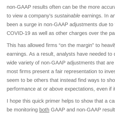
non-GAAP results often can be the more accura
to view a company’s
sustainable
earnings. In a
been a surge in non-GAAP adjustments due to 
COVID-19 as well as other charges over the pa
This has allowed firms “on the margin” to heavi
earnings. As a result, analysts have needed to 
wide variety of non-GAAP adjustments that are
most firms present a fair representation to inve
seem to be others that instead find ways to sho
performance at or above expectations, even if i
I hope this quick primer helps to show that a ca
be monitoring
both
GAAP and non-GAAP results