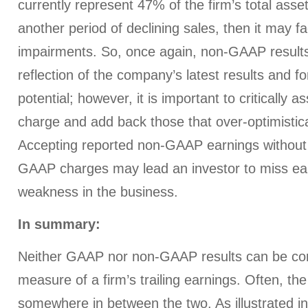
currently represent 47% of the firm’s total asset
another period of declining sales, then it may fa
impairments. So, once again, non-GAAP results 
reflection of the company’s latest results and f
potential; however, it is important to criticall
charge and add back those that over-optimistical
Accepting reported non-GAAP earnings without 
GAAP charges may lead an investor to miss ear
weakness in the business.
In summary:
Neither GAAP nor non-GAAP results can be con
measure of a firm’s trailing earnings. Often, the
somewhere in between the two. As illustrated i