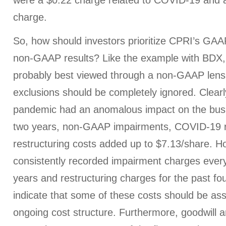
were a $0.22 charge related to COVID-19 and a
charge.
So, how should investors prioritize CPRI’s GAAP
non-GAAP results? Like the example with BDX, 
probably best viewed through a non-GAAP lens
exclusions should be completely ignored. Clearl
pandemic had an anomalous impact on the busi
two years, non-GAAP impairments, COVID-19 r
restructuring costs added up to $7.13/share. 
consistently recorded impairment charges every 
years and restructuring charges for the past fo
indicate that some of these costs should be ass
ongoing cost structure. Furthermore, goodwill a