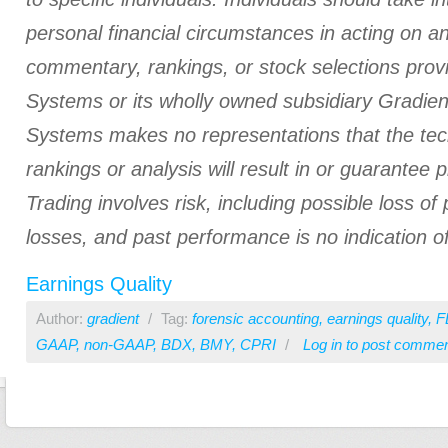
personal financial circumstances in acting on a
commentary, rankings, or stock selections prov
Systems or its wholly owned subsidiary Gradient
Systems makes no representations that the tech
rankings or analysis will result in or guarantee pr
Trading involves risk, including possible loss of 
losses, and past performance is no indication of
Earnings Quality
Author:
gradient
/
Tag:
forensic accounting
,
earnings quality
,
F
GAAP
,
non-GAAP
,
BDX
,
BMY
,
CPRI
/
Log in
to post comme