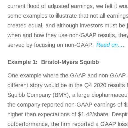
current flood of adjusted earnings, we felt it wo
some examples to illustrate that not all earnin
created equal, and although investors must be j
when and how they use non-GAAP results, they
served by focusing on non-GAAP.
Read on....
Example 1: Bristol-Myers Squibb
One example where the GAAP and non-GAAP ea
different story would be in the Q4 2020 results
Squibb Company (BMY), a large biopharmaceut
the company reported non-GAAP earnings of $
higher than expectations of $1.42/share. Despit
outperformance, the firm reported a GAAP loss