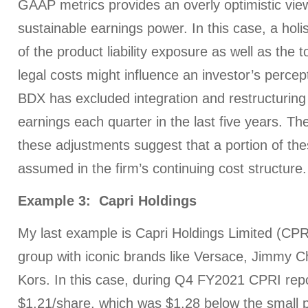
GAAP metrics provides an overly optimistic view
sustainable earnings power. In this case, a holis
of the product liability exposure as well as the 
legal costs might influence an investor’s perce
BDX has excluded integration and restructuri
earnings each quarter in the last five years. Th
these adjustments suggest that a portion of th
assumed in the firm’s continuing cost structure.
Example 3: Capri Holdings
My last example is Capri Holdings Limited (CPRI
group with iconic brands like Versace, Jimmy 
Kors. In this case, during Q4 FY2021 CPRI rep
$1.21/share, which was $1.28 below the small p