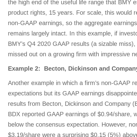
the high end of the useful life range that BMY 
product rights, 15 years. For scale, this would
non-GAAP earnings, so the aggregate earnings
remains largely intact. In this example, if inves
BMY’s Q4 2020 GAAP results (a sizable miss),
missed out on a growing firm with impressive ne
Example 2: Becton, Dickinson and Compan
Another example in which a firm’s non-GAAP r
expectations but its GAAP earnings disappointe
results from Becton, Dickinson and Company (
BDX reported GAAP earnings of $0.94/share, 
below the consensus expectation. However, n
$3.19/share were a surprising $0.15 (5%) abo