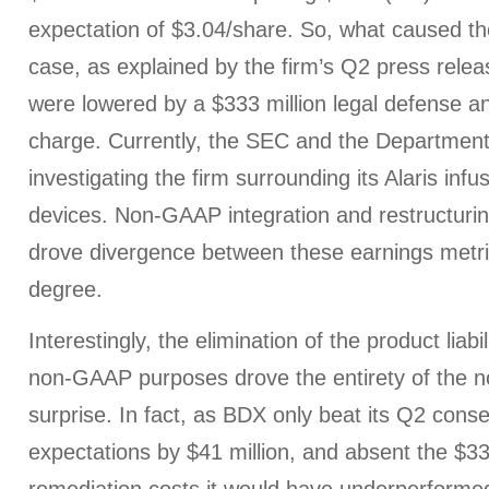
expectation of $3.04/share. So, what caused the
case, as explained by the firm’s Q2 press relea
were lowered by a $333 million legal defense a
charge. Currently, the SEC and the Department 
investigating the firm surrounding its Alaris in
devices. Non-GAAP integration and restructuri
drove divergence between these earnings metrics
degree.
Interestingly, the elimination of the product liabi
non-GAAP purposes drove the entirety of the 
surprise. In fact, as BDX only beat its Q2 cons
expectations by $41 million, and absent the $33