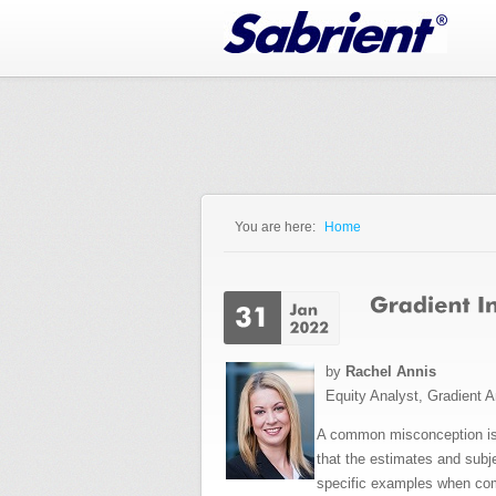
Jump to Navigation
You are here:
Home
You are here
by
Rachel Annis
Equity Analyst, Gradient A
A common misconception is t
that the estimates and sub
specific examples when comp