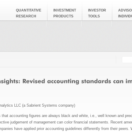
QUANTITATIVE
INVESTMENT
INVESTOR
ADVISO
RESEARCH
PRODUCTS
TOOLS
INDIVI
Searc
Search
nalytics LLC (a Sabrient Systems company)
hat accounting figures are always black and white, i.e., well known and prec
jective judgement of management can color financial statements. Recent am
anies have applied prior accounting guidelines differently from their peers. 