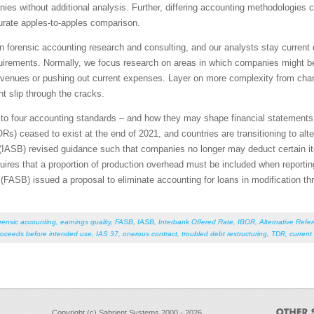
es without additional analysis. Further, differing accounting methodologies
urate apples-to-apples comparison.
in forensic accounting research and consulting, and our analysts stay current
equirements. Normally, we focus research on areas in which companies might b
e revenues or pushing out current expenses. Layer on more complexity from ch
ht slip through the cracks.
tes to four accounting standards – and how they may shape financial statement
Rs) ceased to exist at the end of 2021, and countries are transitioning to alt
(IASB) revised guidance such that companies no longer may deduct certain ite
res that a proportion of production overhead must be included when reporting
FASB) issued a proposal to eliminate accounting for loans in modification th
rensic accounting
,
earnings quality
,
FASB
,
IASB
,
Interbank Offered Rate
,
IBOR
,
Alternative Refe
roceeds before intended use
,
IAS 37
,
onerous contract
,
troubled debt restructuring
,
TDR
,
current
Copyright (c) Sabrient Systems 2000 - 2026