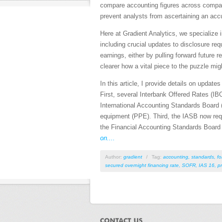
compare accounting figures across compani
prevent analysts from ascertaining an acc
Here at Gradient Analytics, we specialize 
including crucial updates to disclosure r
earnings, either by pulling forward futur
clearer how a vital piece to the puzzle mig
In this article, I provide details on upda
First, several Interbank Offered Rates (IBO
International Accounting Standards Board 
equipment (PPE). Third, the IASB now requi
the Financial Accounting Standards Board (
on....
Author:
gradient
/
Tag:
accounting
,
standards
,
fo
secured overnight financing rate
,
SOFR
,
IAS 16
,
p