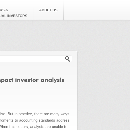
RS &
ABOUT US
DUAL INVESTORS
h form
ise. But in practice, there are many ways
endments to accounting standards address
When this occurs, analysts are unable to