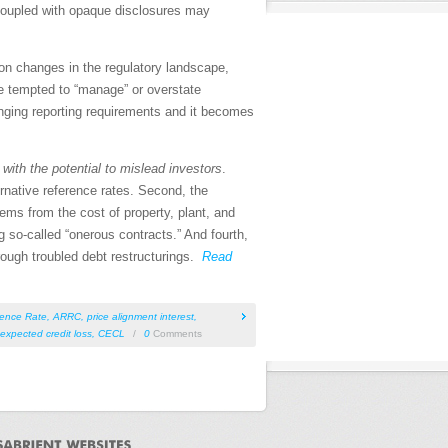
 coupled with opaque disclosures may
 on changes in the regulatory landscape,
e tempted to “manage” or overstate
anging reporting requirements and it becomes
s
with the potential to mislead investors
.
ernative reference rates. Second, the
ms from the cost of property, plant, and
 so-called “onerous contracts.” And fourth,
rough troubled debt restructurings.
Read
rence Rate
,
ARRC
,
price alignment interest
,
 expected credit loss
,
CECL
/
0
Comments