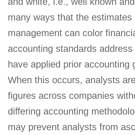
and white, i.e., well known and
many ways that the estimates 
management can color financi
accounting standards address
have applied prior accounting g
When this occurs, analysts ar
figures across companies witho
differing accounting methodol
may prevent analysts from asc