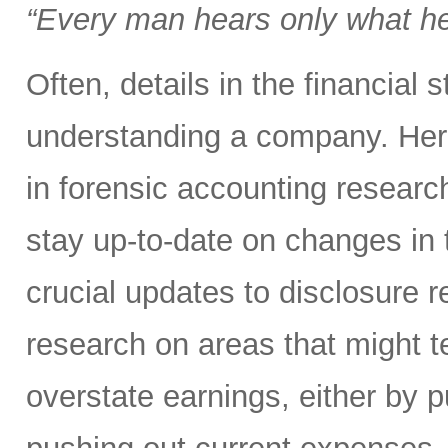
“Every man hears only what h
Often, details in the financial
understanding a company. Here
in forensic accounting researc
stay up-to-date on changes in 
crucial updates to disclosure 
research on areas that might 
overstate earnings, either by p