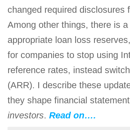
changed required disclosures f
Among other things, there is 
appropriate loan loss reserves
for companies to stop using I
reference rates, instead switc
(ARR). I describe these update
they shape financial statemen
investors
.
Read on….