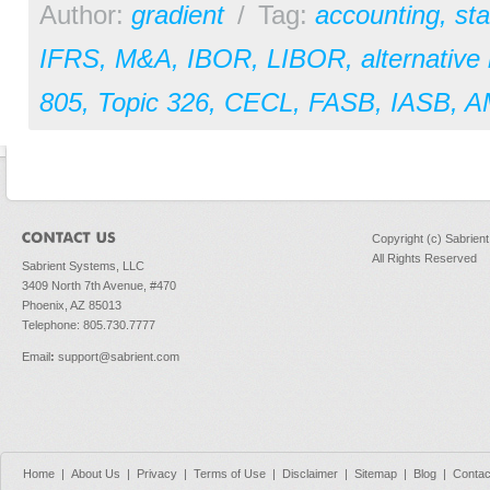
Author:
gradient
/
Tag:
accounting
,
st
IFRS
,
M&A
,
IBOR
,
LIBOR
,
alternative
805
,
Topic 326
,
CECL
,
FASB
,
IASB
,
A
Copyright (c) Sabrien
All Rights Reserved
Sabrient Systems, LLC
3409 North 7th Avenue, #470
Phoenix, AZ 85013
Telephone: 805.730.7777
Email
:
support@sabrient.com
Home
|
About Us
|
Privacy
|
Terms of Use
|
Disclaimer
|
Sitemap
|
Blog
|
Contac