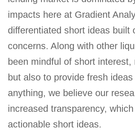
impacts here at Gradient Analyt
differentiated short ideas built
concerns. Along with other liq
been mindful of short interest,
but also to provide fresh ideas t
anything, we believe our resear
increased transparency, which 
actionable short ideas.