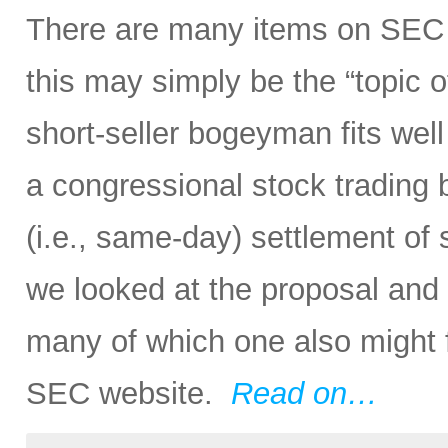
There are many items on SEC 
this may simply be the “topic o
short-seller bogeyman fits wel
a congressional stock trading
(i.e., same-day) settlement of s
we looked at the proposal and
many of which one also might f
SEC website.
Read on…