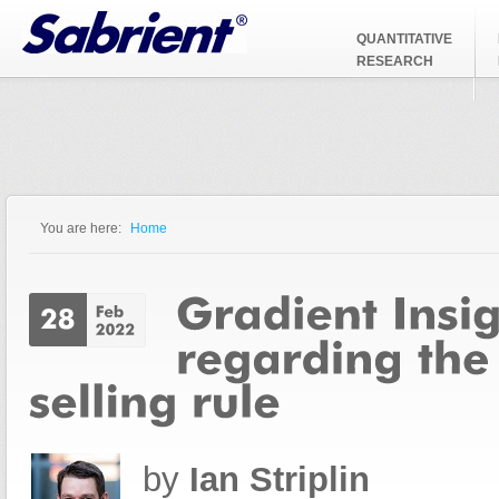
Jump to Navigation
QUANTITATIVE
RESEARCH
You are here:
Home
You are here
by
Ian Striplin