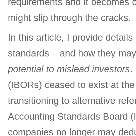
requirements and it becomes cl
might slip through the cracks.
In this article, I provide detai
standards – and how they may
potential to mislead investors
.
(IBORs) ceased to exist at the
transitioning to alternative ref
Accounting Standards Board (
companies no longer may deduc