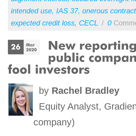
intended use
,
IAS 37
,
onerous contract
expected credit loss
,
CECL
/
0
Comme
by
Rachel Bradley
Equity Analyst, Gradien
company)