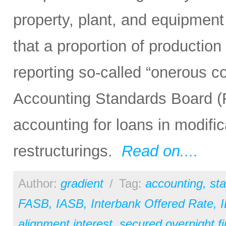
property, plant, and equipment
that a proportion of producti
reporting so-called “onerous co
Accounting Standards Board (F
accounting for loans in modific
restructurings.
Read on....
Author:
gradient
/
Tag:
accounting
,
st
FASB
,
IASB
,
Interbank Offered Rate
,
alignment interest
,
secured overnight fi