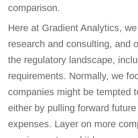
comparison.
Here at Gradient Analytics, we
research and consulting, and o
the regulatory landscape, inclu
requirements. Normally, we fo
companies might be tempted to
either by pulling forward futur
expenses. Layer on more compl