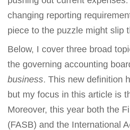
pushing out current expenses.
changing reporting requirement
piece to the puzzle might slip 
Below, I cover three broad topi
the governing accounting boa
business
. This new definition h
but my focus in this article is
Moreover, this year both the 
(FASB) and the International 