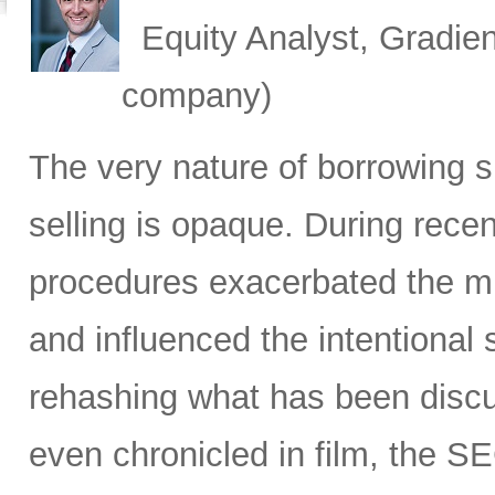
Equity Analyst, Gradien
company)
The very nature of borrowing s
selling is opaque. During recen
procedures exacerbated the mis
and influenced the intentiona
rehashing what has been discus
even chronicled in film, the SE