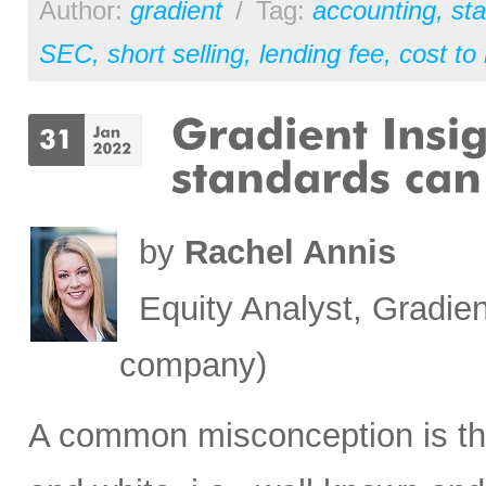
Author:
gradient
/
Tag:
accounting
,
st
SEC
,
short selling
,
lending fee
,
cost to
by
Rachel Annis
Equity Analyst, Gradien
company)
A common misconception is tha