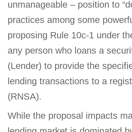
unmanageable – position to “d
practices among some powerful 
proposing Rule 10c-1 under th
any person who loans a securit
(Lender) to provide the specifie
lending transactions to a regis
(RNSA).
While the proposal impacts man
lending market is dominated b