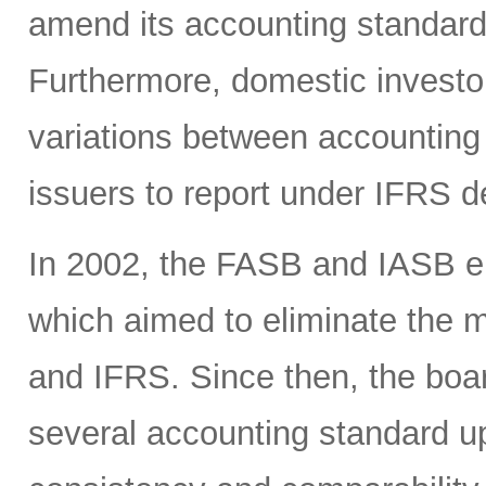
amend its accounting standards
Furthermore, domestic investor
variations between accounting
issuers to report under IFRS 
In 2002, the FASB and IASB en
which aimed to eliminate the
and IFRS. Since then, the boa
several accounting standard u