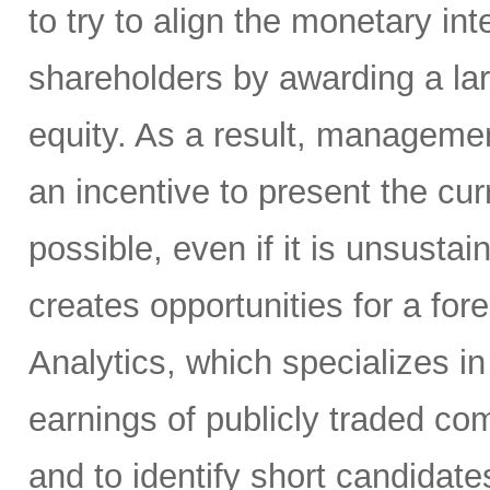
to try to align the monetary i
shareholders by awarding a la
equity. As a result, manageme
an incentive to present the curr
possible, even if it is unsusta
creates opportunities for a for
Analytics, which specializes in
earnings of publicly traded co
and to identify short candidate