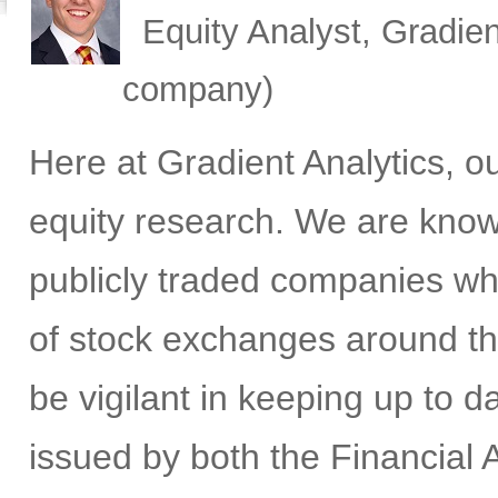
Equity Analyst, Gradien
company)
Here at Gradient Analytics, 
equity research. We are know
publicly traded companies wh
of stock exchanges around th
be vigilant in keeping up to 
issued by both the Financial