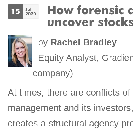
by
Rachel Bradley
Equity Analyst, Gradien
company)
At times, there are conflicts 
management and its investors, 
creates a structural agency p