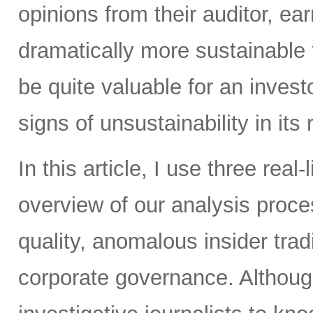
opinions from their auditor, 
dramatically more sustainable
be quite valuable for an inves
signs of unsustainability in its
In this article, I use three real
overview of our analysis proc
quality, anomalous insider tradi
corporate governance. Althoug