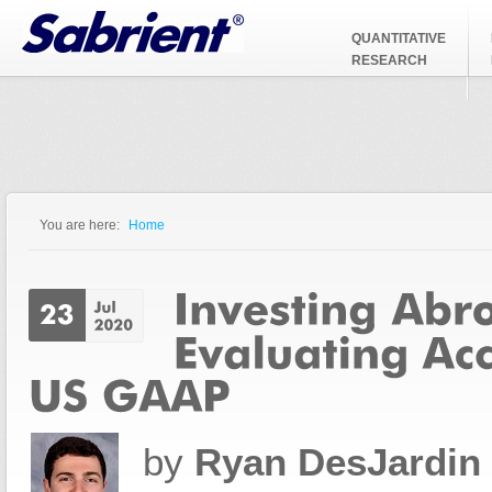
Jump to Navigation
QUANTITATIVE
RESEARCH
You are here:
Home
You are here
by
Ryan DesJardin