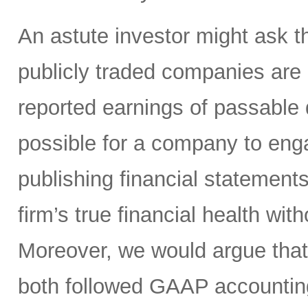
An astute investor might ask th
publicly traded companies are r
reported earnings of passable q
possible for a company to en
publishing financial statement
firm’s true financial health wit
Moreover, we would argue tha
both followed GAAP accountin