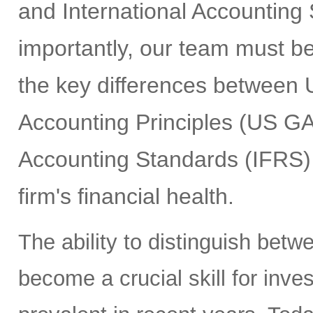
and International Accounting
importantly, our team must b
the key differences between 
Accounting Principles (US GA
Accounting Standards (IFRS) 
firm's financial health.
The ability to distinguish bet
become a crucial skill for inv