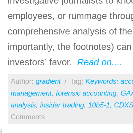
investigative journalists to k
employees, or rummage through
comprehensive analysis of the 
importantly, the footnotes) can 
investors’ favor.
Read on....
Author:
gradient
/
Tag:
Keywords: acc
management
,
forensic accounting
,
GA
analysis
,
insider trading
,
10b5-1
,
CDX
Comments