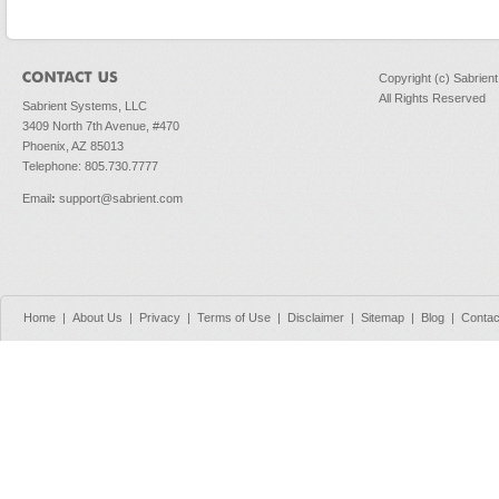
Copyright (c) Sabrien
All Rights Reserved
Sabrient Systems, LLC
3409 North 7th Avenue, #470
Phoenix, AZ 85013
Telephone: 805.730.7777
Email
:
support@sabrient.com
Home
|
About Us
|
Privacy
|
Terms of Use
|
Disclaimer
|
Sitemap
|
Blog
|
Contac