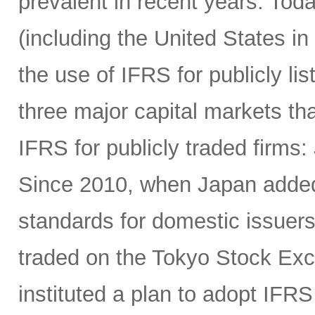
prevalent in recent years. Tod
(including the United States in
the use of IFRS for publicly li
three major capital markets th
IFRS for publicly traded firms
Since 2010, when Japan added 
standards for domestic issuers
traded on the Tokyo Stock Exc
instituted a plan to adopt IFRS