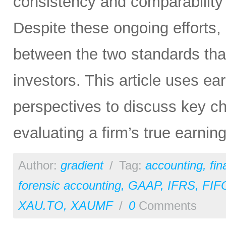
consistency and comparability 
Despite these ongoing efforts,
between the two standards tha
investors. This article uses e
perspectives to discuss key ch
evaluating a firm’s true earni
Author:
gradient
/
Tag:
accounting
,
fi
forensic accounting
,
GAAP
,
IFRS
,
FIF
XAU.TO
,
XAUMF
/
0
Comments