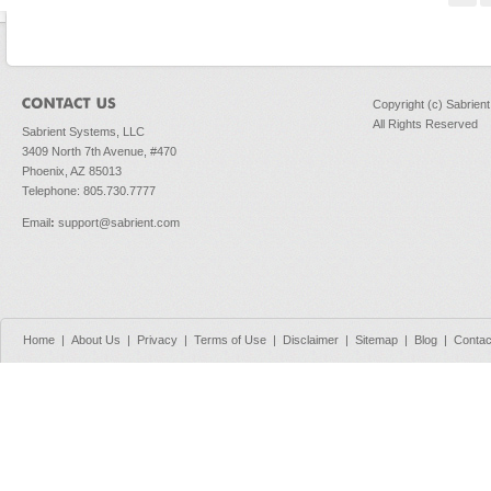
Copyright (c) Sabrien
All Rights Reserved
Sabrient Systems, LLC
3409 North 7th Avenue, #470
Phoenix, AZ 85013
Telephone: 805.730.7777
Email
:
support@sabrient.com
Home
|
About Us
|
Privacy
|
Terms of Use
|
Disclaimer
|
Sitemap
|
Blog
|
Contac