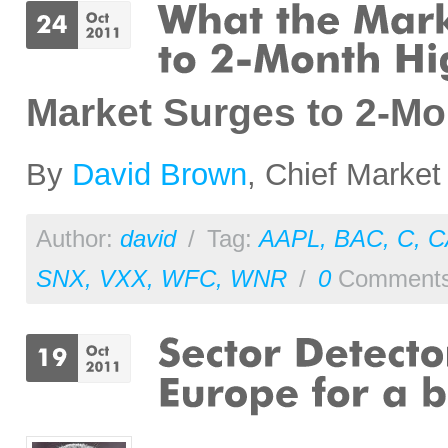
Market Surges to 2-M
By
David Brown
, Chief Market
Author:
david
/
Tag:
AAPL
,
BAC
,
C
,
C
SNX
,
VXX
,
WFC
,
WNR
/
0
Comment