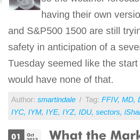
having their own vers
and S&P500 1500 are still tryin
safety in anticipation of a se
Tuesday seemed like the start o
would have none of that.
Author:
smartindale
/
Tag:
FFIV
,
MD
,
IYC
,
IYM
,
IYE
,
IYZ
,
IDU
,
sectors
,
iSha