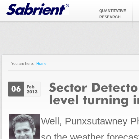
Jump to Navigation
QUANTITATIVE
RESEARCH
You are here:
Home
You are here
Well,
Punxsutawney Phi
so the weather forecast