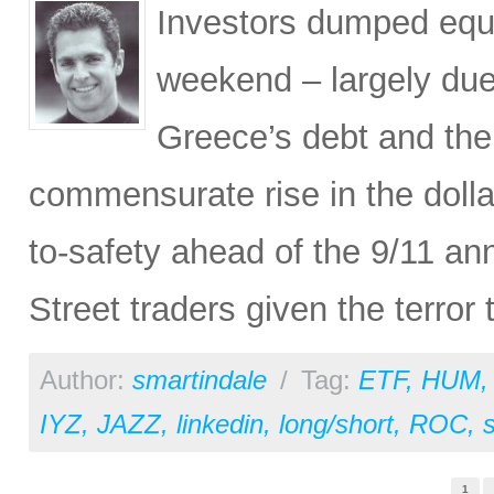
Investors dumped equi
weekend – largely due 
Greece’s debt and the 
commensurate rise in the dollar)
to-safety ahead of the 9/11 an
Street traders given the terror
Author:
smartindale
/
Tag:
ETF
,
HUM
IYZ
,
JAZZ
,
linkedin
,
long/short
,
ROC
,
Pages
1