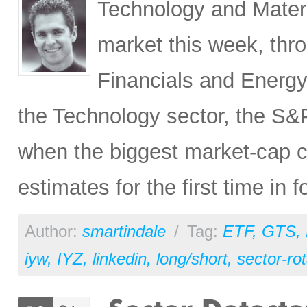
Technology and Materi
market this week, thr
Financials and Energy 
the Technology sector, the S&
when the biggest market-ca
estimates for the first time in 
Author:
smartindale
/
Tag:
ETF
,
GTS
,
iyw
,
IYZ
,
linkedin
,
long/short
,
sector-rot