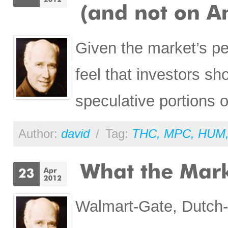
Given the market’s p
feel that investors s
speculative portions of
Author:
david
/
Tag:
THC
,
MPC
,
HUM
Walmart-Gate, Dutch-G