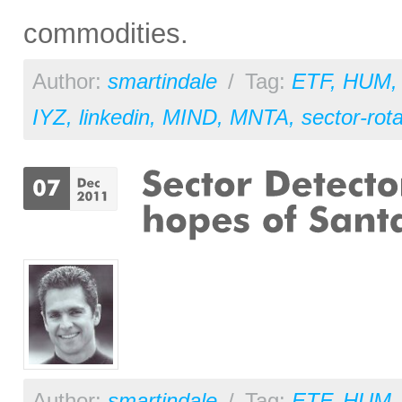
commodities.
Author:
smartindale
/
Tag:
ETF
,
HUM
IYZ
,
linkedin
,
MIND
,
MNTA
,
sector-rota
Author:
smartindale
/
Tag:
ETF
,
HUM