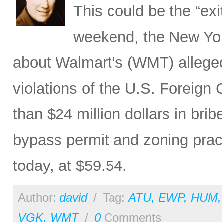
This could be the “exi
weekend, the New Yor
about Walmart’s (WMT) allege
violations of the U.S. Foreign 
than $24 million dollars in bri
bypass permit and zoning pra
today, at $59.54.
Author:
david
/
Tag:
ATU
,
EWP
,
HUM
VGK
,
WMT
/
0
Comments