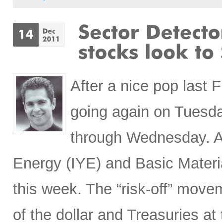
After a nice pop last 
going again on Tuesd
through Wednesday. A
Energy (IYE) and Basic Materi
this week. The “risk-off” move
of the dollar and Treasuries a