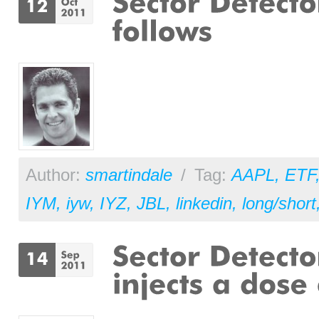
Author:
smartindale
/
Tag:
AAPL
,
ETF
IYM
,
iyw
,
IYZ
,
JBL
,
linkedin
,
long/short