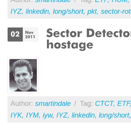
IYZ
,
linkedin
,
long/short
,
pkt
,
sector-rot
Author:
smartindale
/
Tag:
CTCT
,
ETF
IYK
,
IYM
,
iyw
,
IYZ
,
linkedin
,
long/short