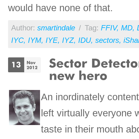
would have none of that.
Author:
smartindale
/
Tag:
FFIV
,
MD
,
IYC
,
IYM
,
IYE
,
IYZ
,
IDU
,
sectors
,
iSha
An inordinately content
left virtually everyone
taste in their mouth ab