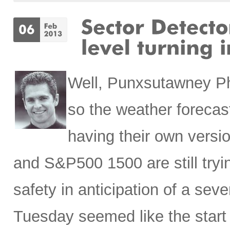
Well,
Punxsutawney Phi
so the weather forecast
having their own vers
and S&P500 1500 are still tryin
safety in anticipation of a se
Tuesday seemed like the start o