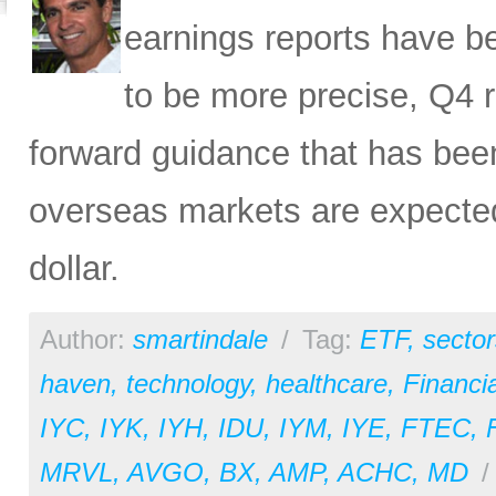
earnings reports have b
to be more precise, Q4 r
forward guidance that has been
overseas markets are expected 
dollar.
Author:
smartindale
/
Tag:
ETF
,
sector
haven
,
technology
,
healthcare
,
Financia
IYC
,
IYK
,
IYH
,
IDU
,
IYM
,
IYE
,
FTEC
,
MRVL
,
AVGO
,
BX
,
AMP
,
ACHC
,
MD