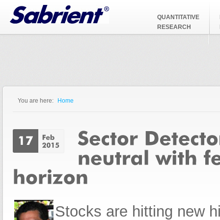
Jump to Navigation
QUANTITATIVE
RESEARCH
You are here:
Home
You are here
Stocks are hitting new 