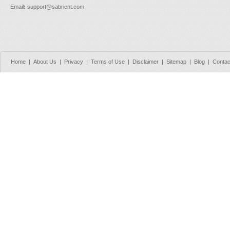
Email
:
support@sabrient.com
Home
|
About Us
|
Privacy
|
Terms of Use
|
Disclaimer
|
Sitemap
|
Blog
|
Contac