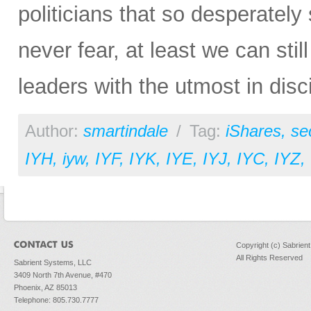
politicians that so desperately
never fear, at least we can still
leaders with the utmost in disci
Author:
smartindale
/
Tag:
iShares
,
se
IYH
,
iyw
,
IYF
,
IYK
,
IYE
,
IYJ
,
IYC
,
IYZ
,
Copyright (c) Sabrien
All Rights Reserved
Sabrient Systems, LLC
3409 North 7th Avenue, #470
Phoenix, AZ 85013
Telephone: 805.730.7777