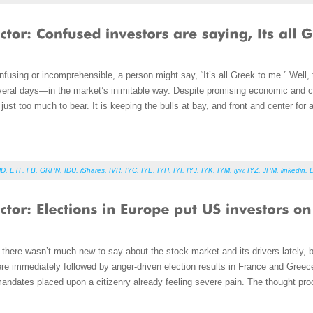
using or incomprehensible, a person might say, “It’s all Greek to me.” Well,
veral days—in the market’s inimitable way. Despite promising economic and co
ust too much to bear. It is keeping the bulls at bay, and front and center fo
MD
,
ETF
,
FB
,
GRPN
,
IDU
,
iShares
,
IVR
,
IYC
,
IYE
,
IYH
,
IYI
,
IYJ
,
IYK
,
IYM
,
iyw
,
IYZ
,
JPM
,
linkedin
,
 there wasn’t much new to say about the stock market and its drivers lately, b
e immediately followed by anger-driven election results in France and Greece
 mandates placed upon a citizenry already feeling severe pain. The thought proc