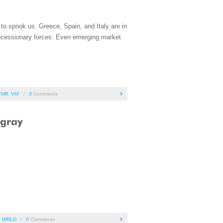
 to spook us. Greece, Spain, and Italy are in
 recessionary forces. Even emerging market
THR
,
VIX
/
0
Comments
,
WRLD
/
0
Comments