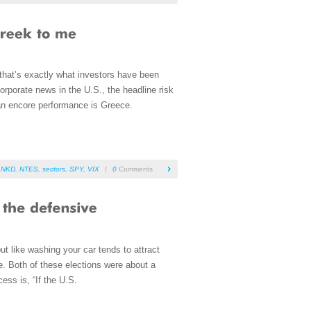
 that’s exactly what investors have been
rporate news in the U.S., the headline risk
r an encore performance is Greece.
LNKD
,
NTES
,
sectors
,
SPY
,
VIX
/
0
Comments
ut like washing your car tends to attract
. Both of these elections were about a
ess is, “If the U.S.