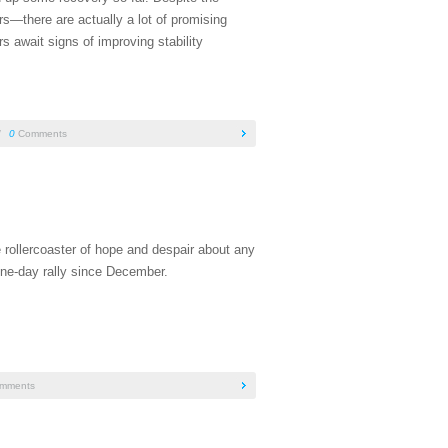
s—there are actually a lot of promising
s await signs of improving stability
/
0
Comments
 rollercoaster of hope and despair about any
ne-day rally since December.
mments