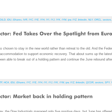
GILD
,
IDU
,
iShares
,
IVR
,
IYC
,
IYE
,
IYH
,
IYI
,
IYJ
,
IYK
,
IYM
,
iyw
,
IYZ
,
linkedin
,
NLY
,
ORCL
,
sectors
s chosen to stay in the new world rather than retreat to the old. And the Fed
nd accommodation to support economic recovery. That about sums up the lates
een able to break out of a holding pattern and continue the June rebound afte
TF
,
HCA
,
IDU
,
iShares
,
IYC
,
IYE
,
IYH
,
IYI
,
IYJ
,
IYK
,
IYM
,
iyw
,
IYZ
,
linkedin
,
QCOR
,
sectors
,
SPY
,
y, the Dow Industrials managed only five positive days, but June has offere