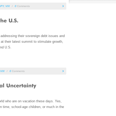
SPY
,
VIX
/
0
Comments
 addressing their sovereign debt issues and
t their latest summit to stimulate growth,
And U.S.
,
VIX
/
0
Comments
world who are on vacation these days. Yes,
n time, school-age children, or much in the