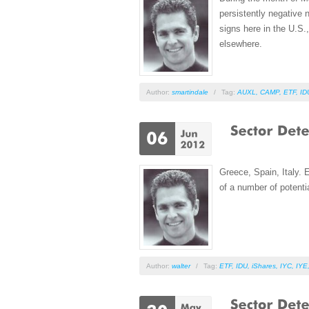
persistently negative 
signs here in the U.S.
elsewhere.
Author:
smartindale
/
Tag:
AUXL
,
CAMP
,
ETF
,
ID
Greece, Spain, Italy. 
of a number of potent
Author:
walter
/
Tag:
ETF
,
IDU
,
iShares
,
IYC
,
IYE