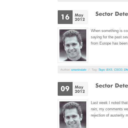
When something is conf
saying for the past se
from Europe has been j
Author:
smartindale
/
Tag:
Tags: BXS
,
CSCO
,
D
Last week I noted that
rain, my comments wer
rejection of austerity