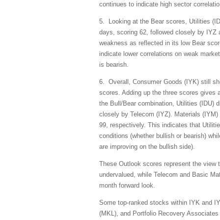
continues to indicate high sector correlati
5. Looking at the Bear scores, Utilities (I
days, scoring 62, followed closely by IYZ 
weakness as reflected in its low Bear scor
indicate lower correlations on weak market 
is bearish.
6. Overall, Consumer Goods (IYK) still sh
scores. Adding up the three scores gives a
the Bull/Bear combination, Utilities (IDU) 
closely by Telecom (IYZ). Materials (IYM)
99, respectively. This indicates that Utili
conditions (whether bullish or bearish) whi
are improving on the bullish side).
These Outlook scores represent the view 
undervalued, while Telecom and Basic Mate
month forward look.
Some top-ranked stocks within IYK and IY
(MKL), and Portfolio Recovery Associates