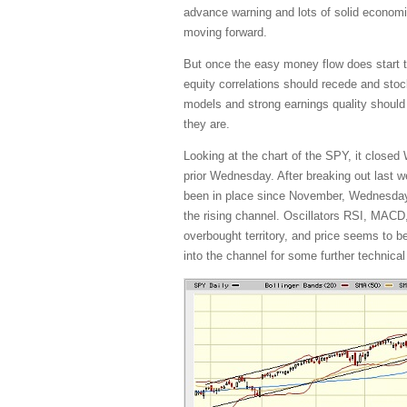
advance warning and lots of solid economi
moving forward.
But once the easy money flow does start tap
equity correlations should recede and stoc
models and strong earnings quality should 
they are.
Looking at the chart of the SPY, it closed
prior Wednesday. After breaking out last we
been in place since November, Wednesday’s
the rising channel. Oscillators RSI, MACD
overbought territory, and price seems to be
into the channel for some further technica