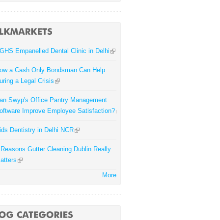
GHS Empanelled Dental Clinic in Delhi
ow a Cash Only Bondsman Can Help
uring a Legal Crisis
an Swyp's Office Pantry Management
oftware Improve Employee Satisfaction?
ids Dentistry in Delhi NCR
 Reasons Gutter Cleaning Dublin Really
atters
More