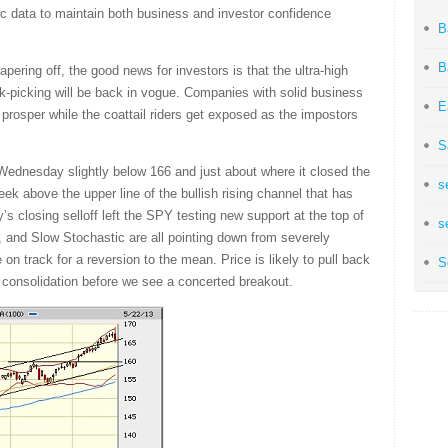
c data to maintain both business and investor confidence
B
B
ering off, the good news for investors is that the ultra-high
k-picking will be back in vogue. Companies with solid business
E
prosper while the coattail riders get exposed as the impostors
S
 Wednesday slightly below 166 and just about where it closed the
s
ek above the upper line of the bullish rising channel that has
 closing selloff left the SPY testing new support at the top of
s
, and Slow Stochastic are all pointing down from severely
 on track for a reversion to the mean. Price is likely to pull back
S
l consolidation before we see a concerted breakout.