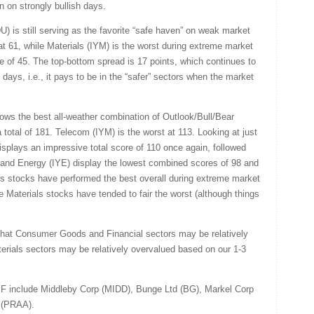
on on strongly bullish days.
DU) is still serving as the favorite “safe haven” on weak market
at 61, while Materials (IYM) is the worst during extreme market
e of 45. The top-bottom spread is 17 points, which continues to
days, i.e., it pays to be in the “safer” sectors when the market
ows the best all-weather combination of Outlook/Bull/Bear
 total of 181. Telecom (IYM) is the worst at 113. Looking at just
displays an impressive total score of 110 once again, followed
 and Energy (IYE) display the lowest combined scores of 98 and
ties stocks have performed the best overall during extreme market
le Materials stocks have tended to fair the worst (although things
that Consumer Goods and Financial sectors may be relatively
rials sectors may be relatively overvalued based on our 1-3
F include Middleby Corp (MIDD), Bunge Ltd (BG), Markel Corp
 (PRAA).