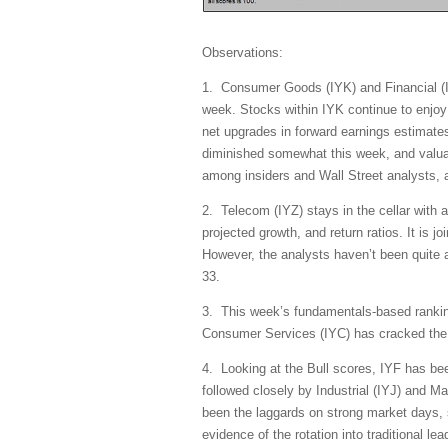
Observations:
1. Consumer Goods (IYK) and Financial (IY
week. Stocks within IYK continue to enjoy 
net upgrades in forward earnings estimates
diminished somewhat this week, and valuat
among insiders and Wall Street analysts, a
2. Telecom (IYZ) stays in the cellar with a
projected growth, and return ratios. It is 
However, the analysts haven’t been quite a
33.
3. This week’s fundamentals-based ranking
Consumer Services (IYC) has cracked the to
4. Looking at the Bull scores, IYF has bee
followed closely by Industrial (IYJ) and M
been the laggards on strong market days, s
evidence of the rotation into traditional l