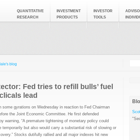
QUANTITATIVE
INVESTMENT
INVESTOR
ADVISO
RESEARCH
PRODUCTS
TOOLS
INDIVI
Searc
Search
ale's blog
ctor: Fed tries to refill bulls’ fuel
clicals lead
Blo
h some gyrations on Wednesday in reaction to Fed Chairman
Scot
fore the Joint Economic Committee. He first defended
"Sec
by warning, “A premature tightening of monetary policy could
se temporarily but also would carry a substantial risk of slowing or
very.” Stocks dutifully rallied and all major indexes hit new