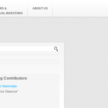
RS &
ABOUT US
DUAL INVESTORS
h form
g Contributors
t Martindale
tor Detector"