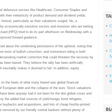
of defensive sectors like Healthcare, Consumer Staples and
 with their inelasticity of product demand and dividend yields,
 forever, particularly as their valuations surged. No, a
C
ed by economically-sensitive sectors and investors who are betting
kard (HPQ) tried to do its part afterhours on Wednesday with a
H
improved forward guidance.
D
 about the unrelenting persistence of the uptrend, noting that
C
e tests of bullish conviction, and momentum-riding in both
S
devastating market correction that could threaten the recovery by
has been based. They believe the rally has been artificially
K
 inevitably makes it doomed to fail. In addition, equity
5
M
 on the heels of what many feared was global financial
 European debt and the collapse of the euro. Stock valuations
have been anyway had it not been for the dire global crises and
joy the added fuel sources of yield-hungry bond refugees,
or buybacks and acquisitions, and lots of cheap freshly-printed
 be removed by our friendly central bankers without plenty of