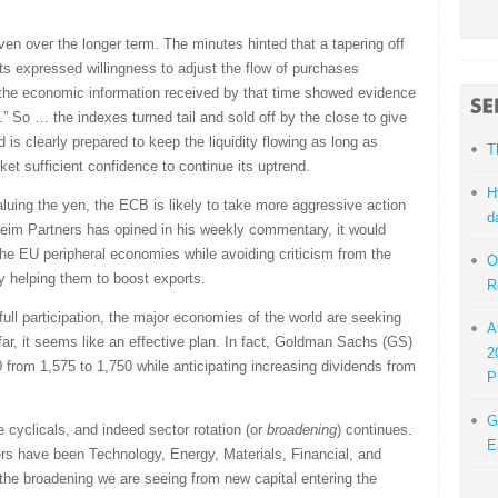
ven over the longer term. The minutes hinted that a tapering off
nts expressed willingness to adjust the flow of purchases
 the economic information received by that time showed evidence
.” So … the indexes turned tail and sold off by the close to give
d is clearly prepared to keep the liquidity flowing as long as
T
et sufficient confidence to continue its uptrend.
H
luing the yen, the ECB is likely to take more aggressive action
d
eim Partners has opined in his weekly commentary, it would
the EU peripheral economies while avoiding criticism from the
O
 helping them to boost exports.
R
full participation, the major economies of the world are seeking
A
far, it seems like an effective plan. In fact, Goldman Sachs (GS)
2
0 from 1,575 to 1,750 while anticipating increasing dividends from
P
G
e cyclicals, and indeed sector rotation (or
broadening
) continues.
E
rs have been Technology, Energy, Materials, Financial, and
f the broadening we are seeing from new capital entering the