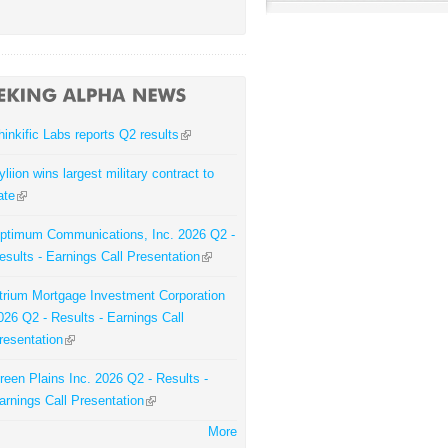
hinkific Labs reports Q2 results
yliion wins largest military contract to
ate
ptimum Communications, Inc. 2026 Q2 -
esults - Earnings Call Presentation
trium Mortgage Investment Corporation
026 Q2 - Results - Earnings Call
resentation
reen Plains Inc. 2026 Q2 - Results -
arnings Call Presentation
More