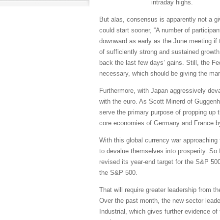
intraday highs.
But alas, consensus is apparently not a gi
could start sooner, “A number of participa
downward as early as the June meeting if
of sufficiently strong and sustained growth
back the last few days’ gains. Still, the Fe
necessary, which should be giving the mark
Furthermore, with Japan aggressively deva
with the euro. As Scott Minerd of Guggenh
serve the primary purpose of propping up 
core economies of Germany and France by
With this global currency war approaching 
to devalue themselves into prosperity. So 
revised its year-end target for the S&P 50
the S&P 500.
That will require greater leadership from th
Over the past month, the new sector leade
Industrial, which gives further evidence o