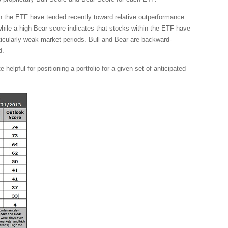
in the ETF have tended recently toward relative outperformance
 while a high Bear score indicates that stocks within the ETF have
rticularly weak market periods. Bull and Bear are backward-
d.
helpful for positioning a portfolio for a given set of anticipated