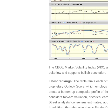
The CBOE Market Volatility Index (VIX), a
quite low and supports bullish conviction.
Latest rankings:
The table ranks each of 
proprietary Outlook Score, which employs 
create a bottom-up composite profile of th
considers forward valuation, historical ea
Street analysts' consensus estimates, acco
In addition, the table also shows Sabrient