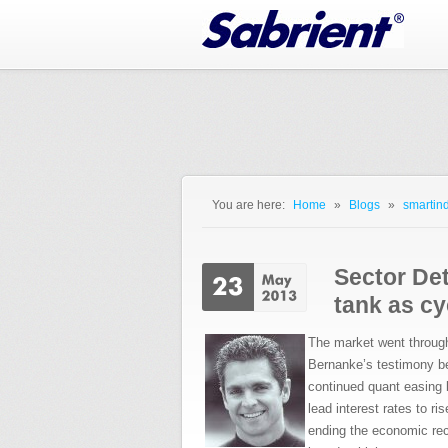
Jump to Navigation
You are here:
Home
»
Blogs
»
smartind
You are here
Sector Dete
tank as cy
The market went throug
Bernanke’s testimony be
continued quant easing 
lead interest rates to ri
ending the economic reco