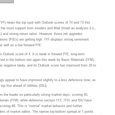
F) retain the top spot with Outlook scores of 74 and 73 this
the most support from insiders and Wall Street an analysts (i.e.,
) and strong return ratios. However, those net upgrades
ions (P/Es) are getting high. IYF displays strong sentiment
s well as a low forward P/E.
n Outlook score of 4. It is weak in forward P/E, long-term
joined in the bottom two again this week by Basic Materials (IYM).
s negative lately, and its Outlook score has improved from 28 to
s appear to have improved slightly to a less defensive tone, as
p five ahead of Utilities (IDU).
n the leader on particularly strong market days, scoring 55,
aterials (IYM), while defensive sectors IYZ, IYH, and IDU have
coring 48. This is “normal” market behavior and further
eaders of market rallies. The narrow top-bottom spread of 7 points