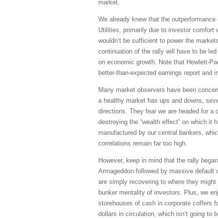
market.
We already knew that the outperformance 
Utilities, primarily due to investor comfort
wouldn’t be sufficient to power the markets
continuation of the rally will have to be l
on economic growth. Note that Hewlett-Pac
better-than-expected earnings report and 
Many market observers have been concerned
a healthy market has ups and downs, sever
directions. They fear we are headed for a 
destroying the “wealth effect” on which it 
manufactured by our central bankers, which
correlations remain far too high.
However, keep in mind that the rally began
Armageddon followed by massive default of
are simply recovering to where they might 
bunker mentality of investors. Plus, we en
storehouses of cash in corporate coffers f
dollars in circulation, which isn’t going to