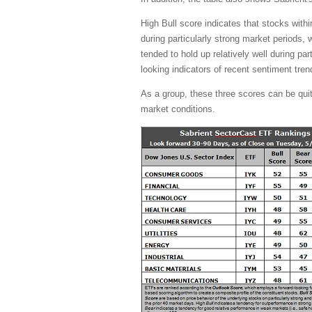
High Bull score indicates that stocks with
during particularly strong market periods,
tended to hold up relatively well during pa
looking indicators of recent sentiment tren
As a group, these three scores can be quite 
market conditions.