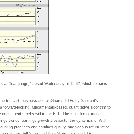
.k.a. “fear gauge,” closed Wednesday at 13.82, which remains
the ten U.S. business sector iShares ETFs by Sabrient's
a forward-looking, fundamentals-based, quantitative algorithm to
e constituent stocks within the ETF. The multi-factor model
rnings trends, earnings growth prospects, the dynamics of Wall
unting practices and earnings quality, and various return ratios.
's proprietary Bull Score and Bear Score for each ETF.