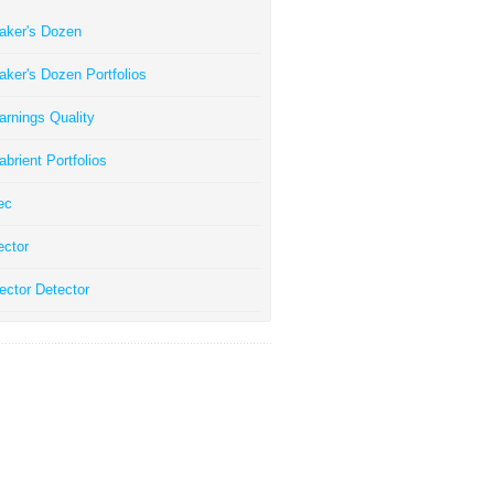
aker's Dozen
aker's Dozen Portfolios
arnings Quality
abrient Portfolios
ec
ector
ector Detector