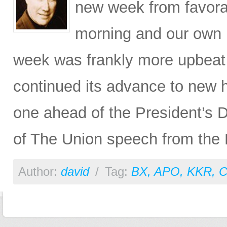
new week from favora
morning and our own p
week was frankly more upbeat
continued its advance to new hi
one ahead of the President’s 
of The Union speech from the 
Author:
david
/
Tag:
BX
,
APO
,
KKR
,