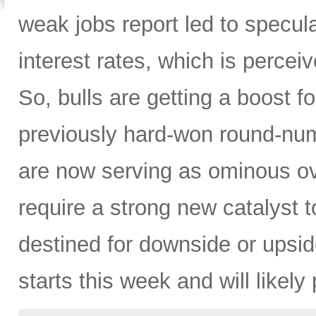
weak jobs report led to specul
interest rates, which is perceiv
So, bulls are getting a boost 
previously hard-won round-numb
are now serving as ominous ove
require a strong new catalyst 
destined for downside or upsi
starts this week and will likely