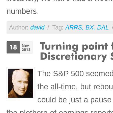
numbers.
Author:
david
/
Tag:
ARRS
,
BX
,
DAL
The S&P 500 seemed to
the all-time, but reb
could be just a pause 
the plethora of earnings repor