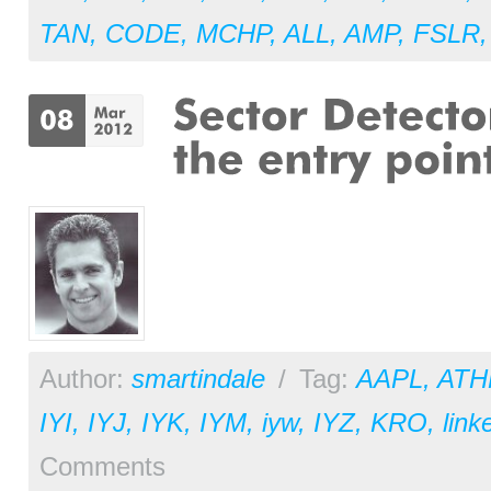
TAN
,
CODE
,
MCHP
,
ALL
,
AMP
,
FSLR
Author:
smartindale
/
Tag:
AAPL
,
ATH
IYI
,
IYJ
,
IYK
,
IYM
,
iyw
,
IYZ
,
KRO
,
link
Comments