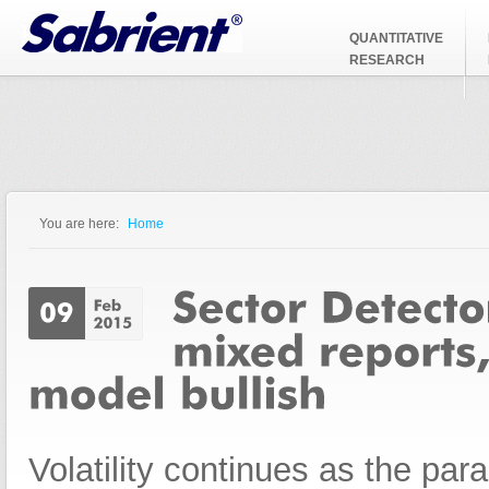
Jump to Navigation
QUANTITATIVE
RESEARCH
You are here:
Home
You are here
Volatility continues as the pa