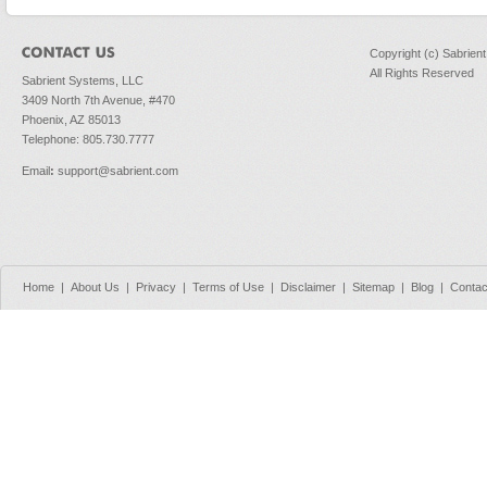
Copyright (c) Sabrien
All Rights Reserved
Sabrient Systems, LLC
3409 North 7th Avenue, #470
Phoenix, AZ 85013
Telephone: 805.730.7777
Email
:
support@sabrient.com
Home
|
About Us
|
Privacy
|
Terms of Use
|
Disclaimer
|
Sitemap
|
Blog
|
Contac