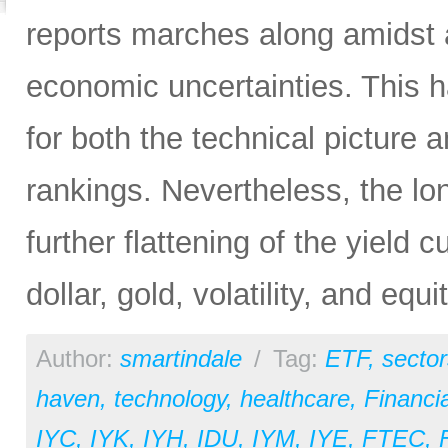
reports marches along amidst 
economic uncertainties. This h
for both the technical picture
rankings. Nevertheless, the lo
further flattening of the yield 
dollar, gold, volatility, and equi
Author:
smartindale
/
Tag:
ETF
,
sector
haven
,
technology
,
healthcare
,
Financia
IYC
,
IYK
,
IYH
,
IDU
,
IYM
,
IYE
,
FTEC
,