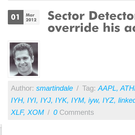
Author:
smartindale
/
Tag:
AAPL
,
ATH
IYH
,
IYI
,
IYJ
,
IYK
,
IYM
,
iyw
,
IYZ
,
linke
XLF
,
XOM
/
0
Comments