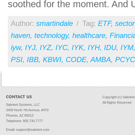
soothed for the moment. And U.
Author:
smartindale
/
Tag:
ETF
,
sector
haven
,
technology
,
healthcare
,
Financia
iyw
,
IYJ
,
IYZ
,
IYC
,
IYK
,
IYH
,
IDU
,
IYM
PSI
,
IBB
,
KBWI
,
CODE
,
AMBA
,
PCYC
Copyright (c) Sabrien
All Rights Reserved
Sabrient Systems, LLC
3409 North 7th Avenue, #470
Phoenix, AZ 85013
Telephone: 805.730.7777
Email
:
support@sabrient.com