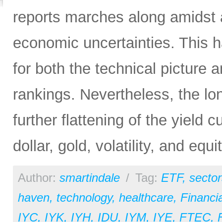
reports marches along amidst 
economic uncertainties. This h
for both the technical picture
rankings. Nevertheless, the lo
further flattening of the yield 
dollar, gold, volatility, and equi
Author:
smartindale
/
Tag:
ETF
,
sector
haven
,
technology
,
healthcare
,
Financia
IYC
,
IYK
,
IYH
,
IDU
,
IYM
,
IYE
,
FTEC
,