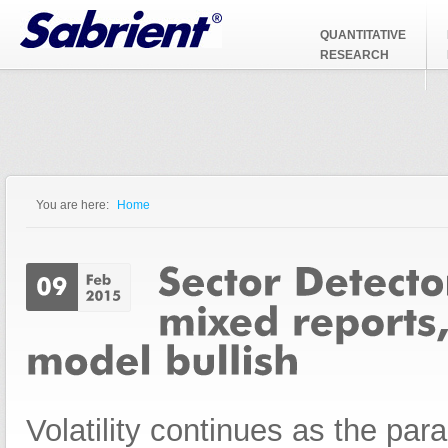
Jump to Navigation
QUANTITATIVE
RESEARCH
You are here:
Home
You are here
Volatility continues as the pa