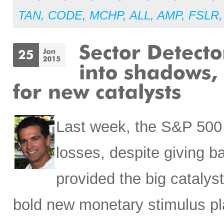
TAN
,
CODE
,
MCHP
,
ALL
,
AMP
,
FSLR
Last week, the S&P 500 p
losses, despite giving 
provided the big catalys
bold new monetary stimulus pl