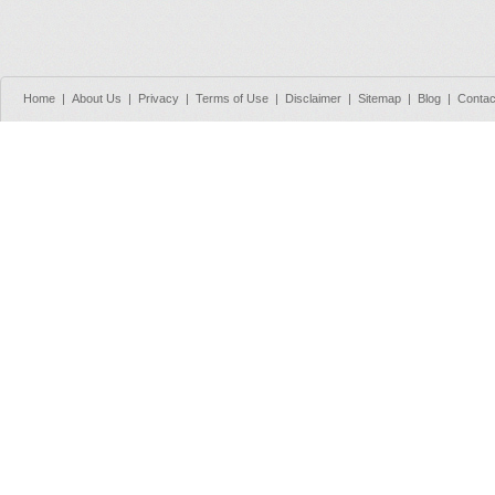
Home
|
About Us
|
Privacy
|
Terms of Use
|
Disclaimer
|
Sitemap
|
Blog
|
Contac