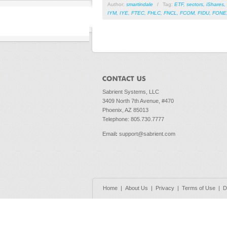
Author:
smartindale
/
Tag:
ETF
,
sectors
,
iShares
,
IYM
,
IYE
,
FTEC
,
FHLC
,
FNCL
,
FCOM
,
FIDU
,
FONE
Sabrient Systems, LLC
3409 North 7th Avenue, #470
Phoenix, AZ 85013
Telephone: 805.730.7777
Email
:
support@sabrient.com
Home
|
About Us
|
Privacy
|
Terms of Use
|
D