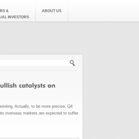
RS &
ABOUT US
DUAL INVESTORS
h form
inting. Actually, to be more precise, Q4
into overseas markets are expected to suffer