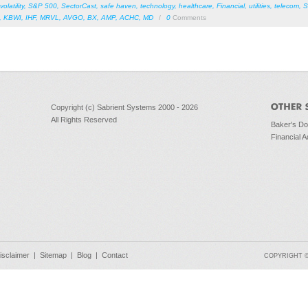
volatility
,
S&P 500
,
SectorCast
,
safe haven
,
technology
,
healthcare
,
Financial
,
utilities
,
telecom
,
S
,
KBWI
,
IHF
,
MRVL
,
AVGO
,
BX
,
AMP
,
ACHC
,
MD
/
0
Comments
Copyright (c) Sabrient Systems 2000 - 2026
All Rights Reserved
Baker's D
Financial A
isclaimer
|
Sitemap
|
Blog
|
Contact
COPYRIGHT © 