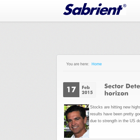
Jump to Navigation
You are here:
Home
You are here
Stocks are hitting new hig
results have been pretty go
due to strength in the US do