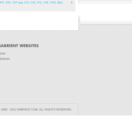
PY
,
VIX
,
IYF
,
iyw
,
IYJ
,
IYZ
,
IYC
,
IYK
,
IYH
,
IDU
,
ozen
dvisors
2000 - 2012 SABRIENT.COM. ALL RIGHTS RESERVED.