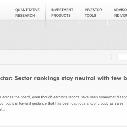
QUANTITATIVE
INVESTMENT
INVESTOR
ADVISO
RESEARCH
PRODUCTS
TOOLS
INDIVI
Searc
Search
hs across the board, even though earnings reports have been somewhat disappo
od, but it is forward guidance that has been cautious and/or cloudy as sales 
llar.