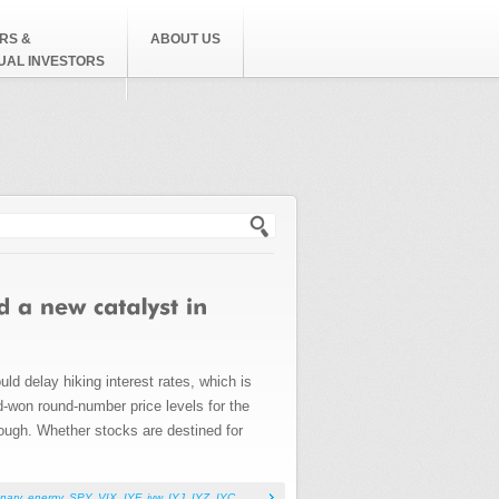
RS &
ABOUT US
DUAL INVESTORS
h form
ld delay hiking interest rates, which is
rd-won round-number price levels for the
rough. Whether stocks are destined for
nary
,
energy
,
SPY
,
VIX
,
IYF
,
iyw
,
IYJ
,
IYZ
,
IYC
,