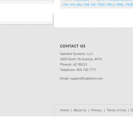
IYK
,
IYH
,
IDU
,
IYM
,
IYE
,
FTEC
,
FHLC
,
FNCL
,
FST
Sabrient Systems, LLC
3409 North 7th Avenue, #470
Phoenix, AZ 85013
Telephone: 805.730.7777
Email
:
support@sabrient.com
Home
|
About Us
|
Privacy
|
Terms of Use
|
D