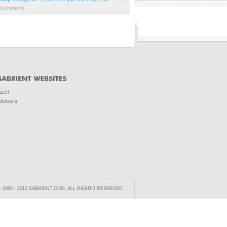
Comments
ozen
dvisors
2000 - 2012 SABRIENT.COM. ALL RIGHTS RESERVED.