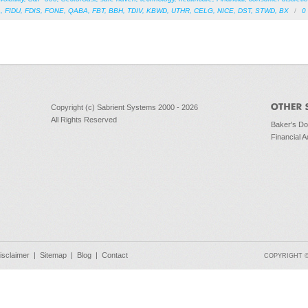
A
,
FIDU
,
FDIS
,
FONE
,
QABA
,
FBT
,
BBH
,
TDIV
,
KBWD
,
UTHR
,
CELG
,
NICE
,
DST
,
STWD
,
BX
/
0
Copyright (c) Sabrient Systems 2000 - 2026
All Rights Reserved
Baker's D
Financial A
isclaimer
|
Sitemap
|
Blog
|
Contact
COPYRIGHT © 