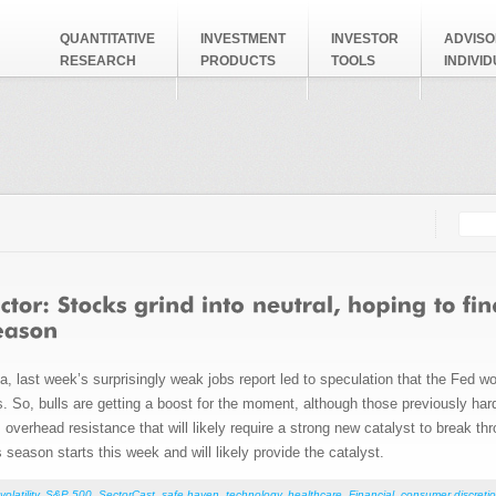
QUANTITATIVE
INVESTMENT
INVESTOR
ADVISO
RESEARCH
PRODUCTS
TOOLS
INDIVI
Searc
Search
 last week’s surprisingly weak jobs report led to speculation that the Fed wou
rs. So, bulls are getting a boost for the moment, although those previously ha
verhead resistance that will likely require a strong new catalyst to break th
season starts this week and will likely provide the catalyst.
volatility
,
S&P 500
,
SectorCast
,
safe haven
,
technology
,
healthcare
,
Financial
,
consumer discretio