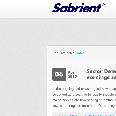
Jump to Navigation
You are here:
Home
You are here
In the ongoing bad-news-is-good-news saga,
perceived as a positive for equity investo
major indexes are now serving as ominous o
downside or upside from here, Q1 earnings 
Author:
smartindale
/
Tag:
ETF
,
sectors
,
iShares
,