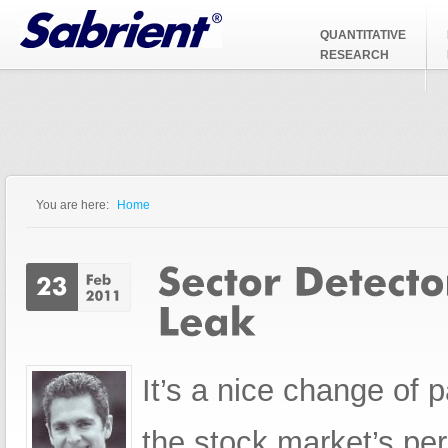
Jump to Navigation
QUANTITATIVE
RESEARCH
You are here:
Home
You are here
It’s a nice change of 
the stock market’s pe