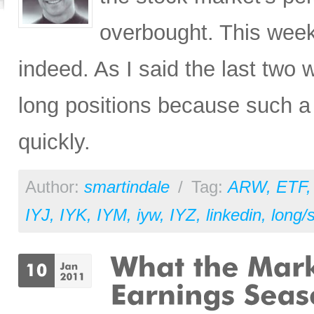
overbought. This wee
indeed. As I said the last two w
long positions because such a 
quickly.
Author:
smartindale
/
Tag:
ARW
,
ETF
IYJ
,
IYK
,
IYM
,
iyw
,
IYZ
,
linkedin
,
long/