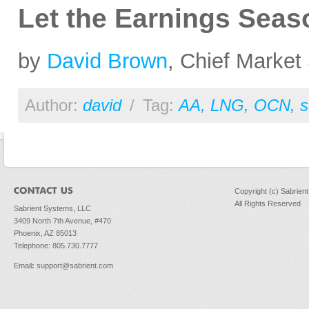
Let the Earnings Seas
by
David Brown
, Chief Market 
Author:
david
/
Tag:
AA
,
LNG
,
OCN
,
s
Copyright (c) Sabrien
All Rights Reserved
Sabrient Systems, LLC
3409 North 7th Avenue, #470
Phoenix, AZ 85013
Telephone: 805.730.7777
Email
:
support@sabrient.com