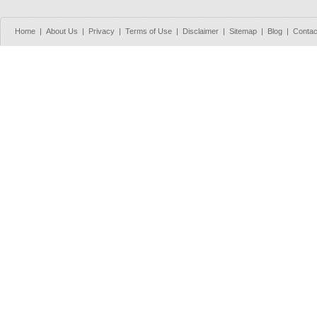
Home
|
About Us
|
Privacy
|
Terms of Use
|
Disclaimer
|
Sitemap
|
Blog
|
Contac