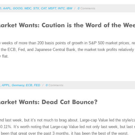
O
,
AAPL
,
GOOG
,
WDC
,
STX
,
CAT
,
MSFT
,
INTC
,
IBM
/
0
Comments
e weeks of more than 200 basis points of growth in S&P 500 market prices, re
 the ECB, Fed, and Japanese Central Bank, the market took profits relatively
 flat.
,
APPL
,
Germany
,
ECB
,
FED
/
0
Comments
d last week, but it’s not much to brag about. Large-cap Value led the style/c
0.11%. It’s worth noting that Large-cap Value led not only last week, but las
’t been that great over the past 3 months, it has been the best of the worst.