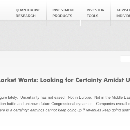
QUANTITATIVE
INVESTMENT
INVESTOR
ADVISO
RESEARCH
PRODUCTS
TOOLS
INDIVI
Searc
Search
igure lately. Uncertainty has not eased. Not in Europe. Not in the Middle Eas
ction battle and unknown future Congressional dynamics. Companies overall c
ere is a certainty: earnings cannot keep going up if revenues keep going dow