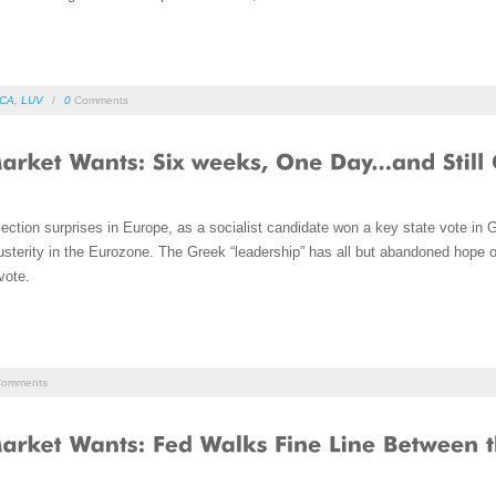
CA
,
LUV
/
0
Comments
ction surprises in Europe, as a socialist candidate won a key state vote in 
sterity in the Eurozone. The Greek “leadership” has all but abandoned hope o
vote.
omments