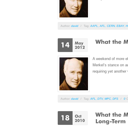
Author:
david
/
Tag:
AAPL
,
AFL
,
CERN
,
EBAY
,
H
A weekend of more ele
Merkel‘s stance on au
requiring yet another 
Author:
david
/
Tag:
AFL
,
DTV
,
MPC
,
DFS
/
0
C