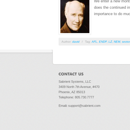
We enter a new month 
does the continued ina
importance to do muc
Author:
david
/
Tag:
AFL
,
ENDP
,
LZ
,
NEM
,
secto
Sabrient Systems, LLC
3409 North 7th Avenue, #470
Phoenix, AZ 85013
Telephone: 805.730.7777
Email
:
support@sabrient.com