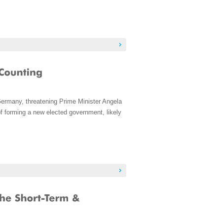
Germany, threatening Prime Minister Angela
f forming a new elected government, likely