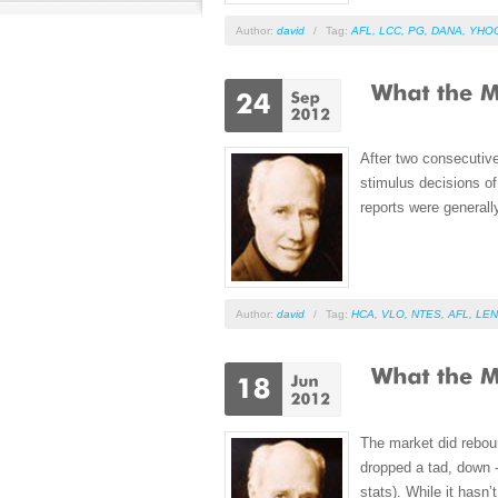
Author:
david
/
Tag:
AFL
,
LCC
,
PG
,
DANA
,
YHO
After two consecutiv
stimulus decisions of
reports were generally
Author:
david
/
Tag:
HCA
,
VLO
,
NTES
,
AFL
,
LEN
The market did reboun
dropped a tad, down -
stats). While it hasn