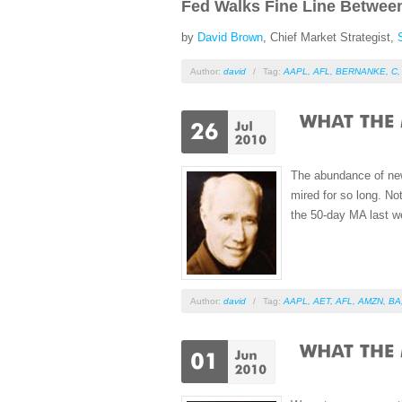
Fed Walks Fine Line Betwee
by
David Brown
, Chief Market Strategist,
Author:
david
/
Tag:
AAPL
,
AFL
,
BERNANKE
,
C
The abundance of news
mired for so long. No
the 50-day MA last w
Author:
david
/
Tag:
AAPL
,
AET
,
AFL
,
AMZN
,
BA