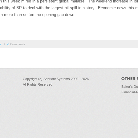
this week mired in a persistent global malaise. The weekend increase in Isra
bility of BP to deal with the largest oil spill in history. Economic news this 
h more than soften the opening gap down.
rs
/
0
Comments
Copyright (c) Sabrient Systems 2000 - 2026
All Rights Reserved
Baker's D
Financial A