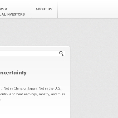
RS &
ABOUT US
DUAL INVESTORS
h form
t. Not in China or Japan. Not in the U.S.,
ontinue to beat earnings, mostly, and miss
n.