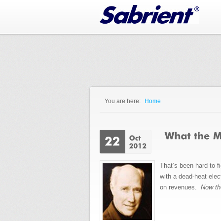
Jump to Navigation
You are here:
Home
You are here
That’s been hard to f
with a dead-heat ele
on revenues.
Now th