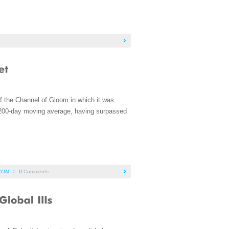
of the Channel of Gloom in which it was
he 200-day moving average, having surpassed
XOM
/
0
Comments