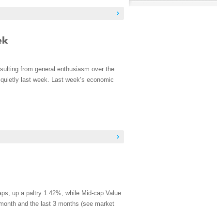
sulting from general enthusiasm over the
 quietly last week. Last week’s economic
aps, up a paltry 1.42%, while Mid-cap Value
t month and the last 3 months (see market