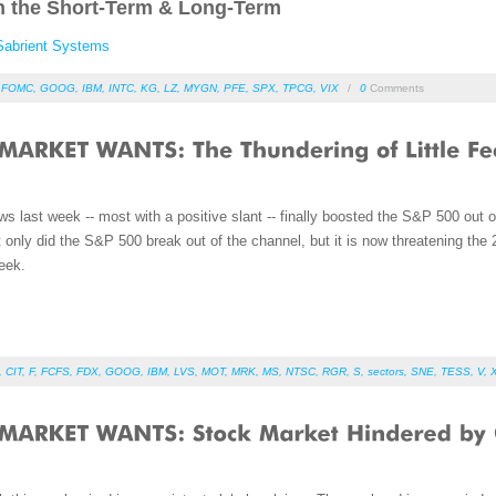
n the Short-Term & Long-Term
Sabrient Systems
,
FOMC
,
GOOG
,
IBM
,
INTC
,
KG
,
LZ
,
MYGN
,
PFE
,
SPX
,
TPCG
,
VIX
/
0
Comments
 last week -- most with a positive slant -- finally boosted the S&P 500 out 
t only did the S&P 500 break out of the channel, but it is now threatening t
eek.
,
CIT
,
F
,
FCFS
,
FDX
,
GOOG
,
IBM
,
LVS
,
MOT
,
MRK
,
MS
,
NTSC
,
RGR
,
S
,
sectors
,
SNE
,
TESS
,
V
,