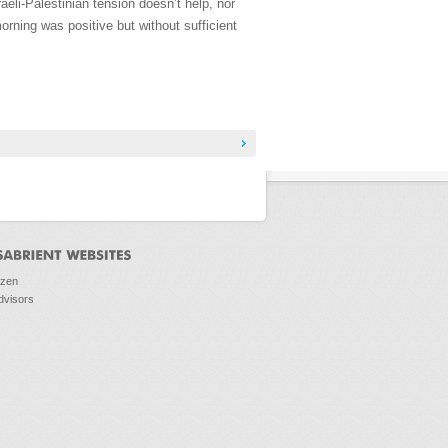
eli-Palestinian tension doesn’t help, nor
morning was positive but without sufficient
ozen
dvisors