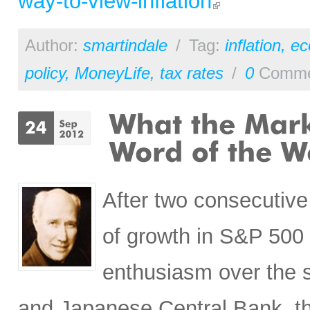
way-to-view-inflation
Author:
smartindale
/
Tag:
inflation
,
ec
policy
,
MoneyLife
,
tax rates
/
0
Comme
After two consecutive
of growth in S&P 500 
enthusiasm over the s
and Japanese Central Bank, the