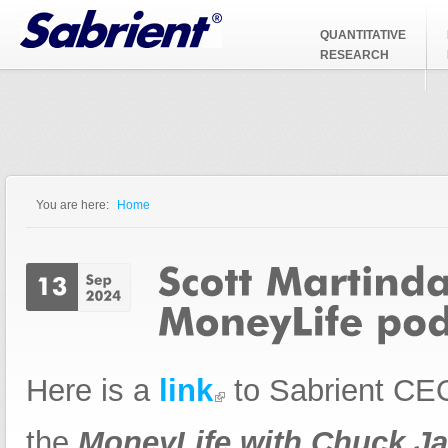
Jump to Navigation
QUANTITATIVE
RESEARCH
You are here:
Home
You are here
Here is a
link
to Sabrient CEO
the
MoneyLife with Chuck Ja