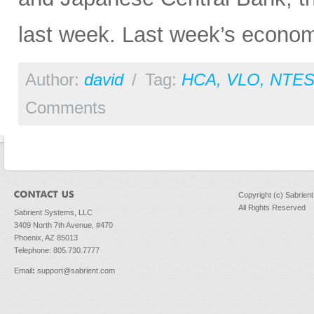
last week. Last week’s economi
Author:
david
/
Tag:
HCA
,
VLO
,
NTE
Comments
Copyright (c) Sabrien
All Rights Reserved
Sabrient Systems, LLC
3409 North 7th Avenue, #470
Phoenix, AZ 85013
Telephone: 805.730.7777
Email
:
support@sabrient.com