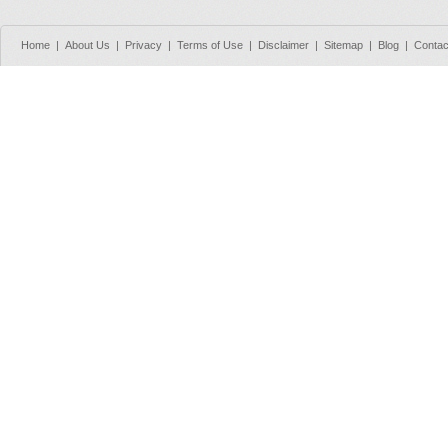
Home
|
About Us
|
Privacy
|
Terms of Use
|
Disclaimer
|
Sitemap
|
Blog
|
Contac