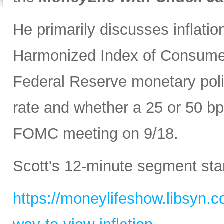
He primarily discusses inflatio
Harmonized Index of Consumer
Federal Reserve monetary polic
rate and whether a 25 or 50 bp
FOMC meeting on 9/18.
Scott's 12-minute segment sta
https://moneylifeshow.libsyn.c