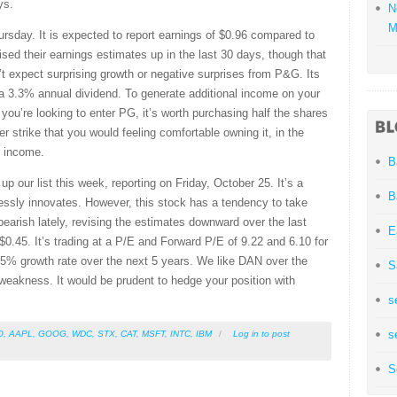
ys.
N
M
rsday. It is expected to report earnings of $0.96 compared to
sed their earnings estimates up in the last 30 days, though that
t expect surprising growth or negative surprises from P&G. Its
a 3.3% annual dividend. To generate additional income on your
f you’re looking to enter PG, it’s worth purchasing half the shares
er strike that you would feeling comfortable owning it, in the
re income.
B
p our list this week, reporting on Friday, October 25. It’s a
B
lessly innovates. However, this stock has a tendency to take
bearish lately, revising the estimates downward over the last
E
$0.45. It’s trading at a P/E and Forward P/E of 9.22 and 6.10 for
5% growth rate over the next 5 years. We like DAN over the
S
weakness. It would be prudent to hedge your position with
s
s
O
,
AAPL
,
GOOG
,
WDC
,
STX
,
CAT
,
MSFT
,
INTC
,
IBM
/
Log in
to post
S