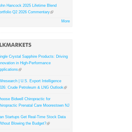
ohn Hancock 2025 Lifetime Blend
ortfolio Q2 2026 Commentary
More
ingle Crystal Sapphire Products: Driving
nnovation in High-Performance
pplications
Wresearch | U.S. Export Intelligence
026: Crude Petroleum & LNG Outlook
hoose Bidwell Chiropractic for
hiropractic Prenatal Care Moorestown NJ
an Startups Get Real-Time Stock Data
ithout Blowing the Budget?