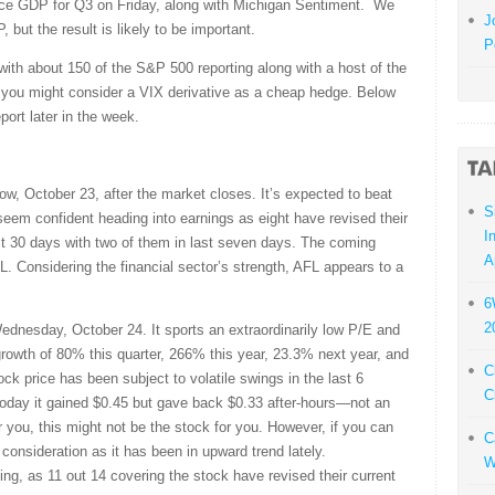
nce GDP for Q3 on Friday, along with Michigan Sentiment. We
J
but the result is likely to be important.
P
 with about 150 of the S&P 500 reporting along with a host of the
s, you might consider a VIX derivative as a cheap hedge. Below
port later in the week.
ow, October 23, after the market closes. It’s expected to beat
S
seem confident heading into earnings as eight have revised their
I
ast 30 days with two of them in last seven days. The coming
A
L. Considering the financial sector’s strength, AFL appears to a
6
2
ednesday, October 24. It sports an extraordinarily low P/E and
rowth of 80% this quarter, 266% this year, 23.3% next year, and
C
ck price has been subject to volatile swings in the last 6
C
oday it gained $0.45 but gave back $0.33 after-hours—not an
 you, this might not be the stock for you. However, if you can
C
consideration as it has been in upward trend lately.
W
ng, as 11 out 14 covering the stock have revised their current