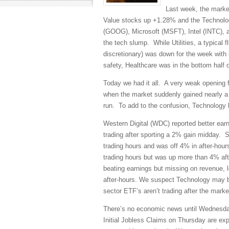
Last week, the market
Value stocks up +1.28% and the Technolo
(GOOG), Microsoft (MSFT), Intel (INTC), a
the tech slump. While Utilities, a typical 
discretionary) was down for the week wit
safety, Healthcare was in the bottom half 
Today we had it all. A very weak opening fo
when the market suddenly gained nearly a f
run. To add to the confusion, Technology 
Western Digital (WDC) reported better earn
trading after sporting a 2% gain midday. 
trading hours and was off 4% in after-hour
trading hours but was up more than 4% afte
beating earnings but missing on revenue, le
after-hours. We suspect Technology may be
sector ETF’s aren’t trading after the marke
There’s no economic news until Wednesd
Initial Jobless Claims on Thursday are e