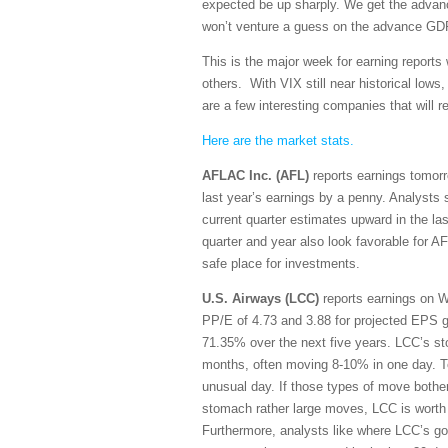
expected be up sharply. We get the adva
won’t venture a guess on the advance GDP, 
This is the major week for earning reports
others. With VIX still near historical low
are a few interesting companies that will re
Here are the market stats.
AFLAC Inc. (AFL)
reports earnings tomorr
last year’s earnings by a penny. Analysts 
current quarter estimates upward in the l
quarter and year also look favorable for AF
safe place for investments.
U.S. Airways (LCC)
reports earnings on W
PP/E of 4.73 and 3.88 for projected EPS g
71.35% over the next five years. LCC’s sto
months, often moving 8-10% in one day. T
unusual day. If those types of move bother
stomach rather large moves, LCC is worth 
Furthermore, analysts like where LCC’s goi