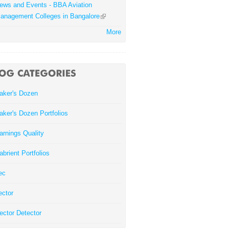
ews and Events - BBA Aviation
anagement Colleges in Bangalore
More
aker's Dozen
aker's Dozen Portfolios
arnings Quality
abrient Portfolios
ec
ector
ector Detector