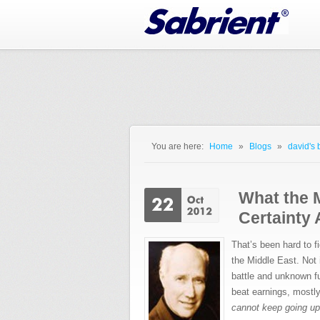
Jump to Navigation
You are here:
Home
»
Blogs
»
david's 
You are here
What the 
Certainty 
That’s been hard to f
the Middle East. Not 
battle and unknown f
beat earnings, mostl
cannot keep going up