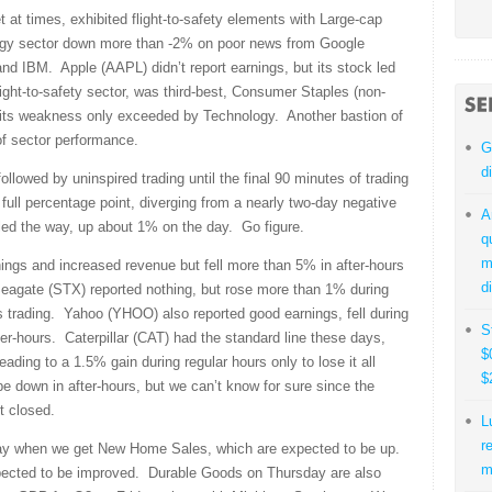
 at times, exhibited flight-to-safety elements with Large-cap
gy sector down more than -2% on poor news from Google
nd IBM. Apple (AAPL) didn’t report earnings, but its stock led
flight-to-safety sector, was third-best, Consumer Staples (non-
h its weakness only exceeded by Technology. Another bastion of
of sector performance.
G
d
llowed by uninspired trading until the final 90 minutes of trading
ull percentage point, diverging from a nearly two-day negative
A
led the way, up about 1% on the day. Go figure.
q
m
ings and increased revenue but fell more than 5% in after-hours
d
Seagate (STX) reported nothing, but rose more than 1% during
s trading. Yahoo (YHOO) also reported good earnings, fell during
S
r-hours. Caterpillar (CAT) had the standard line these days,
$
ading to a 1.5% gain during regular hours only to lose it all
$
 down in after-hours, but we can’t know for sure since the
t closed.
L
r
ay when we get New Home Sales, which are expected to be up.
m
xpected to be improved. Durable Goods on Thursday are also