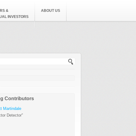
RS &
ABOUT US
DUAL INVESTORS
h form
g Contributors
t Martindale
tor Detector"