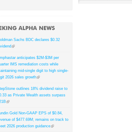
oldman Sachs BDC declares $0.32
ividend
mphastar anticipates $2M-$3M per
uarter IMS remediation costs while
aintaining mid-single digit to high single-
igit 2026 sales growth
tepStone outlines 18% dividend raise to
0.33 as Private Wealth assets surpass
21B
undin Gold Non-GAAP EPS of $0.84,
evenue of $477.69M; remains on track to
eet 2026 production guidance