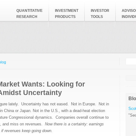
QUANTITATIVE
INVESTMENT
INVESTOR
ADVISO
RESEARCH
PRODUCTS
TOOLS
INDIVI
Searc
Search
blog
Market Wants: Looking for
Amidst Uncertainty
Blo
igure lately. Uncertainty has not eased. Not in Europe. Not in
Scot
in China or Japan. Not in the U.S., with a dead-heat election
"Sec
uture Congressional dynamics. Companies overall continue to
y, and miss on revenues.
Now there is a certainty: earnings
 if revenues keep going down.