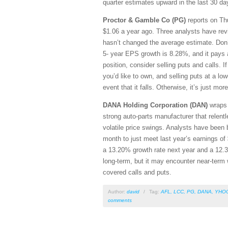
quarter estimates upward in the last 30 da
Proctor & Gamble Co (PG)
reports on Thu
$1.06 a year ago. Three analysts have revi
hasn’t changed the average estimate. Don’
5- year EPS growth is 8.28%, and it pays 
position, consider selling puts and calls. I
you’d like to own, and selling puts at a low
event that it falls. Otherwise, it’s just mo
DANA Holding Corporation (DAN)
wraps u
strong auto-parts manufacturer that relent
volatile price swings. Analysts have been 
month to just meet last year’s earnings of 
a 13.20% growth rate next year and a 12.3
long-term, but it may encounter near-term 
covered calls and puts.
Author:
david
/
Tag:
AFL
,
LCC
,
PG
,
DANA
,
YHO
comments