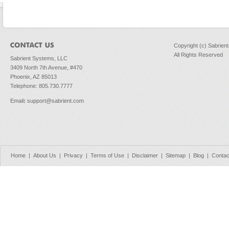
Copyright (c) Sabrien
All Rights Reserved
Sabrient Systems, LLC
3409 North 7th Avenue, #470
Phoenix, AZ 85013
Telephone: 805.730.7777
Email
:
support@sabrient.com
Home
|
About Us
|
Privacy
|
Terms of Use
|
Disclaimer
|
Sitemap
|
Blog
|
Contac