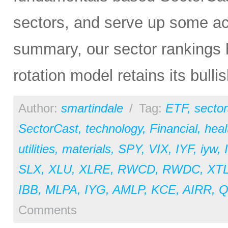
sectors, and serve up some ac
summary, our sector rankings h
rotation model retains its bulli
Author:
smartindale
/
Tag:
ETF
,
sector
SectorCast
,
technology
,
Financial
,
heal
utilities
,
materials
,
SPY
,
VIX
,
IYF
,
iyw
,
SLX
,
XLU
,
XLRE
,
RWCD
,
RWDC
,
XT
IBB
,
MLPA
,
IYG
,
AMLP
,
KCE
,
AIRR
,
Comments