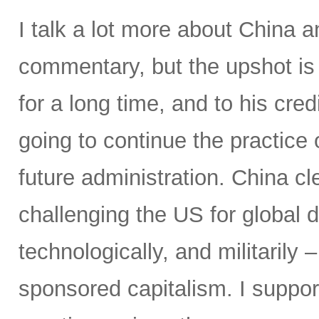
I talk a lot more about China a
commentary, but the upshot is 
for a long time, and to his cre
going to continue the practice 
future administration. China cl
challenging the US for global
technologically, and militarily 
sponsored capitalism. I suppor