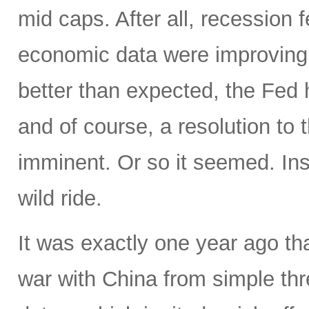
mid caps. After all, recession
economic data were improving,
better than expected, the Fed 
and of course, a resolution t
imminent. Or so it seemed. In
wild ride.
It was exactly one year ago th
war with China from simple thre