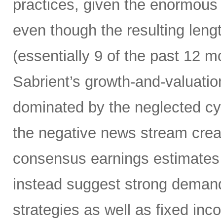
practices, given the enormous 
even though the resulting lengt
(essentially 9 of the past 12 
Sabrient’s growth-and-valuation
dominated by the neglected cyc
the negative news stream crea
consensus earnings estimates 
instead suggest strong demand
strategies as well as fixed inco