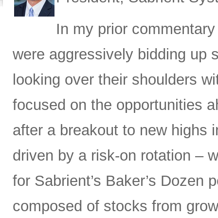
In my prior commentary i
were aggressively bidding up 
looking over their shoulders wi
focused on the opportunities 
after a breakout to new highs 
driven by a risk-on rotation – 
for Sabrient’s Baker’s Dozen p
composed of stocks from growt