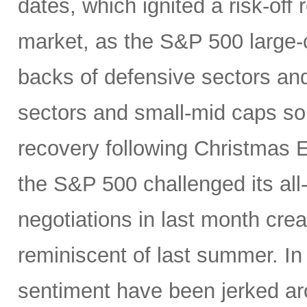
dates, which ignited a risk-off 
market, as the S&P 500 large-c
backs of defensive sectors and
sectors and small-mid caps sol
recovery following Christmas E
the S&P 500 challenged its all
negotiations in last month crea
reminiscent of last summer. In
sentiment have been jerked a