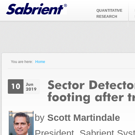
Jump to Navigation
QUANTITATIVE
RESEARCH
You are here:
Home
You are here
by
Scott Martindale
President, Sabrient Sy