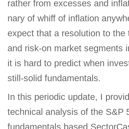
rather from excesses and inflat
nary of whiff of inflation anywh
expect that a resolution to the
and risk-on market segments in 
it is hard to predict when inves
still-solid fundamentals.
In this periodic update, I pro
technical analysis of the S&P 5
fundamentals based SectorCas