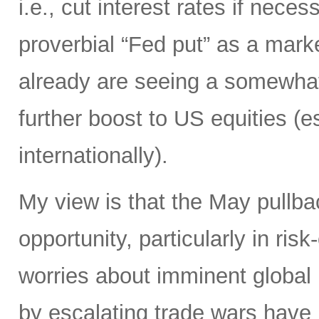
i.e., cut interest rates if neces
proverbial “Fed put” as a marke
already are seeing a somewhat
further boost to US equities (es
internationally).
My view is that the May pullb
opportunity, particularly in ri
worries about imminent global
by escalating trade wars have li