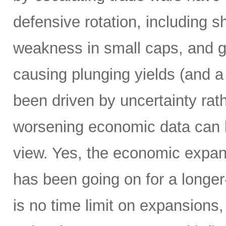
defensive rotation, including sh
weakness in small caps, and glo
causing plunging yields (and a
been driven by uncertainty rat
worsening economic data can b
view. Yes, the economic expan
has been going on for a longer
is no time limit on expansions, 