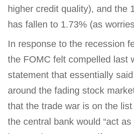
higher credit quality), and the
has fallen to 1.73% (as worrie
In response to the recession 
the FOMC felt compelled last 
statement that essentially sai
around the fading stock marke
that the trade war is on the li
the central bank would “act as