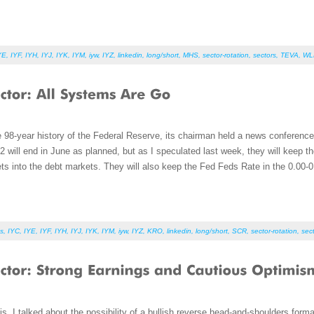
YE
,
IYF
,
IYH
,
IYJ
,
IYK
,
IYM
,
iyw
,
IYZ
,
linkedin
,
long/short
,
MHS
,
sector-rotation
,
sectors
,
TEVA
,
WL
the 98-year history of the Federal Reserve, its chairman held a news conferen
will end in June as planned, but as I speculated last week, they will keep t
ts into the debt markets. They will also keep the Fed Feds Rate in the 0.00-0
s
,
IYC
,
IYE
,
IYF
,
IYH
,
IYJ
,
IYK
,
IYM
,
iyw
,
IYZ
,
KRO
,
linkedin
,
long/short
,
SCR
,
sector-rotation
,
sec
, I talked about the possibility of a bullish reverse head-and-shoulders forma