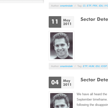
Author:
smartindale
/
Tag:
CI
,
ETF
,
FRX
,
IDU
,
IY
Author:
smartindale
/
Tag:
ETF
,
HUM
,
IDU
,
IOSP
We have all heard the 
September timeframe. A
following the disappoi