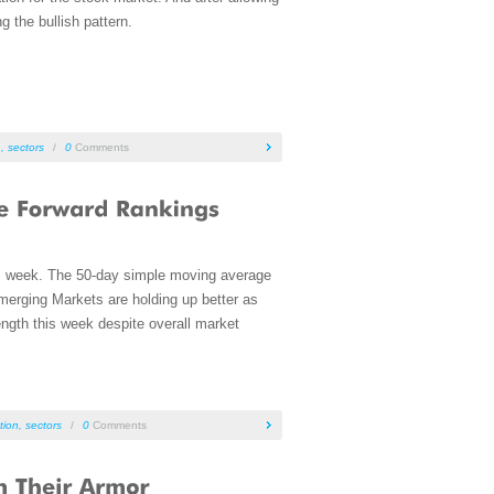
 the bullish pattern.
n
,
sectors
/
0
Comments
s week. The 50-day simple moving average
Emerging Markets are holding up better as
ength this week despite overall market
tion
,
sectors
/
0
Comments