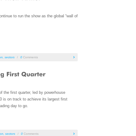
tinue to run the show as the global “wall of
ion
,
sectors
/
0
Comments
f the first quarter, led by powerhouse
s on track to achieve its largest first
ading day to go.
ion
,
sectors
/
0
Comments