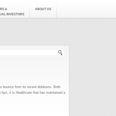
RS &
ABOUT US
DUAL INVESTORS
h form
to bounce from its recent doldrums. Both
fact, it is Healthcare that has maintained a