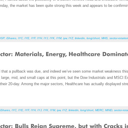
onday, the market has been quite strong this week and appears to be confirming
OSP
,
iShares
,
IYC
,
IYE
,
IYF
,
IYH
,
IYJ
,
IYK
,
IYM
,
iyw
,
IYZ
,
linkedin
,
long/short
,
MHS
,
sector-rotatio
d that a pullback was due, and indeed we’ve seen some market weakness thi
he large, mid, and small caps at this point, but the Dow Industrials and MSCI 
their 20-day. Among the major sectors, Healthcare has actually displayed str
iShares
,
IYC
,
IYE
,
IYF
,
IYH
,
IYJ
,
IYK
,
IYM
,
iyw
,
IYZ
,
linkedin
,
long/short
,
MERC
,
MIND
,
sector-rota