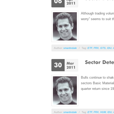
Although trading volum
worry” seems to suit t
Author:
smartindale
/
Tag:
ETF
,
FRX
,
GTS
,
IDU
,
Bulls continue to shak
sectors Basic Material
quarter return since 1
Author:
smartindale
/
Tag:
ETF
,
FRX
,
HUM
,
IDU
,