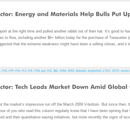
ort at the right time and pulled another rabbit out of their hat. It’s good to h
o flow, including another $6+ billion today for the purchase of Treasuries (wh
ested that the extreme weakness might have been a selling climax, and it turn
C
,
IYE
,
IYF
,
IYH
,
IYJ
,
IYK
,
IYM
,
iyw
,
IYZ
,
JBL
,
KRA
,
KRO
,
linkedin
,
long/short
,
LTXC
,
OVTI
,
sector-
t the market’s impressive run off the March 2009 V-bottom. But since then, th
se of you who read this column regularly know that I have been opining that 
d and their quantitative easing initiatives, but more recently the signs of 