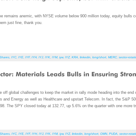
e remains anemic, with NYSE volume below 900 million today, equity bulls con
hem just fine, thank you.
iShares
,
IYC
,
IYE
,
IYF
,
IYH
,
IYJ
,
IYK
,
IYM
,
iyw
,
IYZ
,
KRA
,
linkedin
,
long/short
,
MERC
,
sector-rotat
e off global challenges to keep the market in rally mode heading into the end o
s and Energy as well as Healthcare and upstart Telecom. In fact, the S&P 500 i
998. The SPY closed today at 132.77, up 5.6% on the quarter with one more tr
iShares
,
IYC
,
IYE
,
IYF
,
IYH
,
IYJ
,
IYK
,
IYM
,
iyw
,
IYZ
,
linkedin
,
long/short
,
OMN
,
PUDA
,
sector-rotat