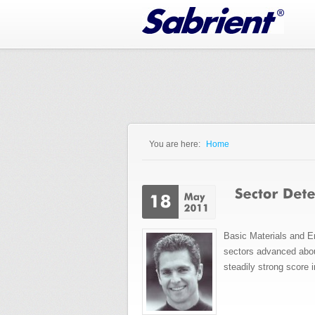
Jump to Navigation
You are here:
Home
You are here
Basic Materials and En
sectors advanced about
steadily strong score 