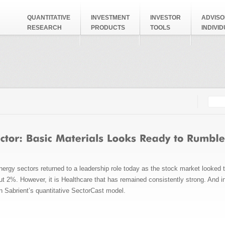
QUANTITATIVE
INVESTMENT
INVESTOR
ADVISO
RESEARCH
PRODUCTS
TOOLS
INDIVI
Searc
Search
ergy sectors returned to a leadership role today as the stock market looked 
 2%. However, it is Healthcare that has remained consistently strong. And in 
in Sabrient’s quantitative SectorCast model.