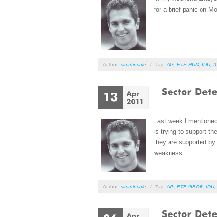
for a brief panic on M
Author:
smartindale
/
Tag:
AG
,
ETF
,
HUM
,
IDU
,
I
Last week I mentione
is trying to support t
they are supported by 
weakness.
Author:
smartindale
/
Tag:
AG
,
ETF
,
GPOR
,
IDU
,