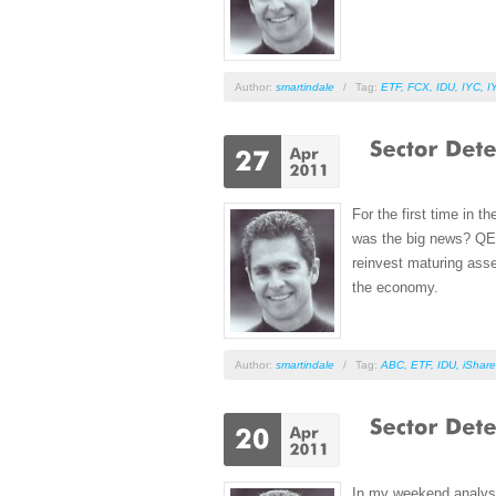
Author:
smartindale
/
Tag:
ETF
,
FCX
,
IDU
,
IYC
,
I
For the first time in 
was the big news? QE2 
reinvest maturing asse
the economy.
Author:
smartindale
/
Tag:
ABC
,
ETF
,
IDU
,
iShare
In my weekend analysis