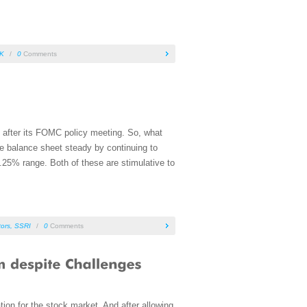
K
/
0
Comments
ce after its FOMC policy meeting. So, what
he balance sheet steady by continuing to
.25% range. Both of these are stimulative to
tors
,
SSRI
/
0
Comments
tion for the stock market. And after allowing