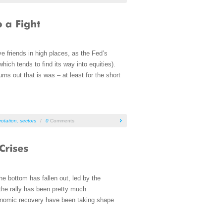
ave friends in high places, as the Fed’s
ich tends to find its way into equities).
s out that is was – at least for the short
rotation
,
sectors
/
0
Comments
e bottom has fallen out, led by the
the rally has been pretty much
economic recovery have been taking shape