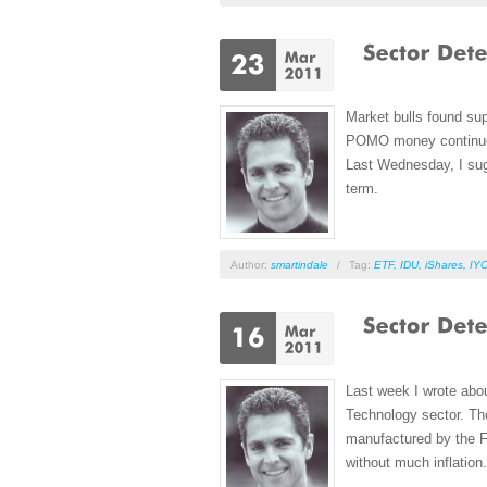
Market bulls found supp
POMO money continues t
Last Wednesday, I sugg
term.
Author:
smartindale
/
Tag:
ETF
,
IDU
,
iShares
,
IY
Last week I wrote abou
Technology sector. Tho
manufactured by the Fe
without much inflation.