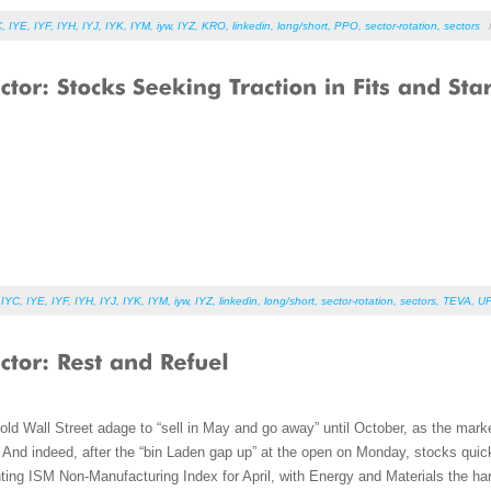
C
,
IYE
,
IYF
,
IYH
,
IYJ
,
IYK
,
IYM
,
iyw
,
IYZ
,
KRO
,
linkedin
,
long/short
,
PPO
,
sector-rotation
,
sectors
,
IYC
,
IYE
,
IYF
,
IYH
,
IYJ
,
IYK
,
IYM
,
iyw
,
IYZ
,
linkedin
,
long/short
,
sector-rotation
,
sectors
,
TEVA
,
U
old Wall Street adage to “sell in May and go away” until October, as the marke
nd indeed, after the “bin Laden gap up” at the open on Monday, stocks quickly 
nting ISM Non-Manufacturing Index for April, with Energy and Materials the har