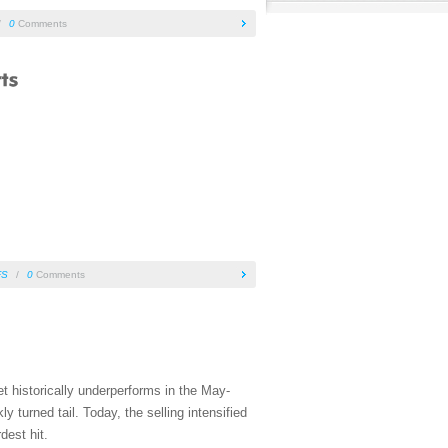
/
0
Comments
FS
/
0
Comments
t historically underperforms in the May-
turned tail. Today, the selling intensified
dest hit.