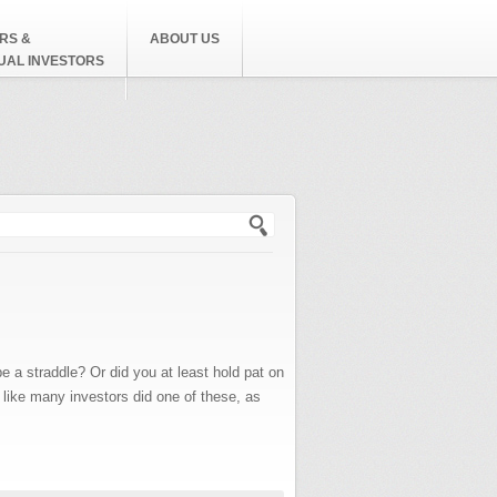
RS &
ABOUT US
DUAL INVESTORS
h form
straddle? Or did you at least hold pat on
 like many investors did one of these, as