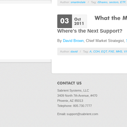
Author:
smartindale
/
Tag:
iShares
,
sectors
,
ETF
,
Where's the Next Support?
By
David Brown
, Chief Market Strategist,
Author:
david
/
Tag:
A
,
COH
,
EQT
,
FXE
,
MHS
,
V
Sabrient Systems, LLC
3409 North 7th Avenue, #470
Phoenix, AZ 85013
Telephone: 805.730.7777
Email
:
support@sabrient.com