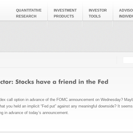
QUANTITATIVE
INVESTMENT
INVESTOR
ADVISO
RESEARCH
PRODUCTS
TOOLS
INDIVI
Searc
Search
dex call option in advance of the
FOMC announcement on Wednesday? Maybe a 
that you held an implicit “Fed put” against any meaningful downside? It seems
ng in advance of today’s announcement.