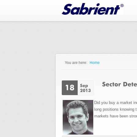
Jump to Navigation
You are here:
Home
You are here
Did you buy a market in
long positions knowing 
markets have been stro