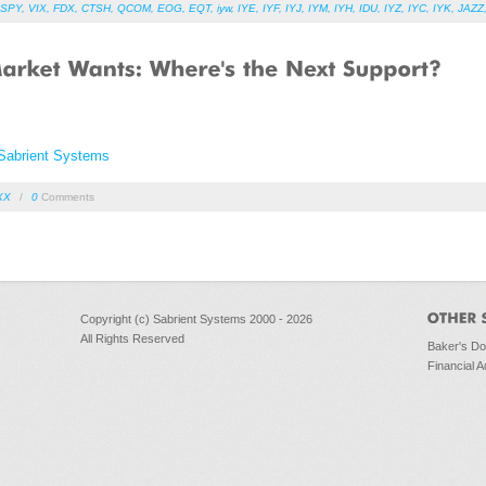
SPY
,
VIX
,
FDX
,
CTSH
,
QCOM
,
EOG
,
EQT
,
iyw
,
IYE
,
IYF
,
IYJ
,
IYM
,
IYH
,
IDU
,
IYZ
,
IYC
,
IYK
,
JAZZ
Sabrient Systems
XX
/
0
Comments
Copyright (c) Sabrient Systems 2000 - 2026
All Rights Reserved
Baker's D
Financial A