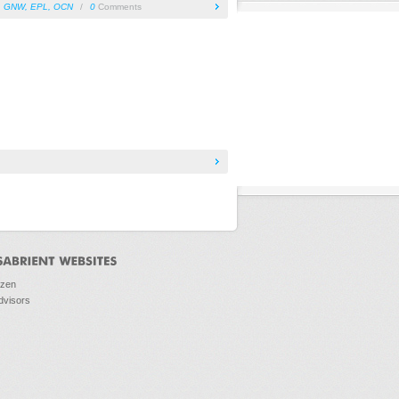
,
GNW
,
EPL
,
OCN
/
0
Comments
ozen
dvisors