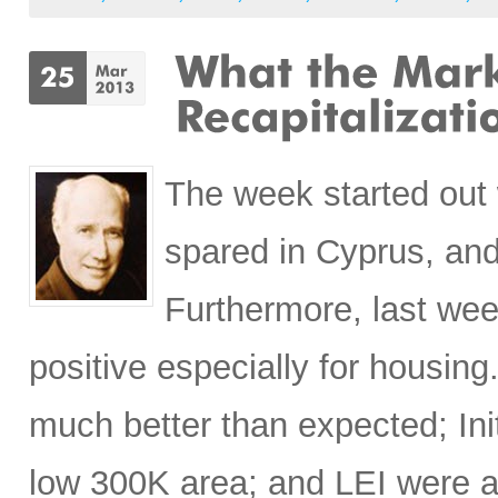
The week started out 
spared in Cyprus, and
Furthermore, last we
positive especially for housi
much better than expected; Ini
low 300K area; and LEI were 