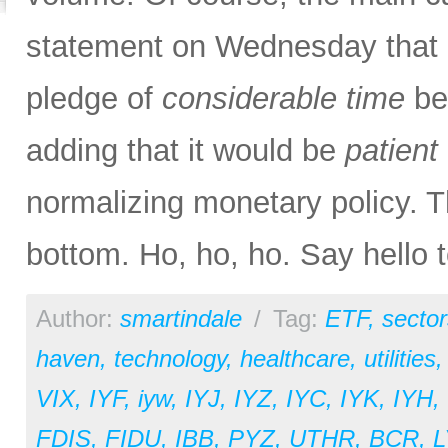
statement on Wednesday that m
pledge of
considerable time
bef
adding that it would be
patient
normalizing monetary policy. T
bottom. Ho, ho, ho. Say hello 
Author:
smartindale
/
Tag:
ETF
,
sector
haven
,
technology
,
healthcare
,
utilities
VIX
,
IYF
,
iyw
,
IYJ
,
IYZ
,
IYC
,
IYK
,
IYH
,
FDIS
,
FIDU
,
IBB
,
PYZ
,
UTHR
,
BCR
,
L