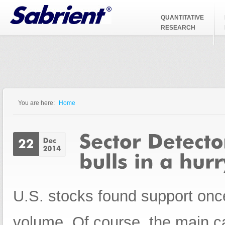
Jump to Navigation
QUANTITATIVE
RESEARCH
You are here:
Home
You are here
U.S. stocks found support once
volume. Of course, the main c