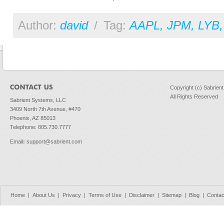
Author:
david
/
Tag:
AAPL
,
JPM
,
LYB
Copyright (c) Sabrien
All Rights Reserved
Sabrient Systems, LLC
3409 North 7th Avenue, #470
Phoenix, AZ 85013
Telephone: 805.730.7777
Email
:
support@sabrient.com
Home
|
About Us
|
Privacy
|
Terms of Use
|
Disclaimer
|
Sitemap
|
Blog
|
Contac