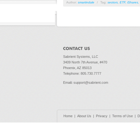
Author:
smartindale
/
Tag:
sectors
,
ETF
,
iShares
,
Sabrient Systems, LLC
3409 North 7th Avenue, #470
Phoenix, AZ 85013
Telephone: 805.730.7777
Email
:
support@sabrient.com
Home
|
About Us
|
Privacy
|
Terms of Use
|
D