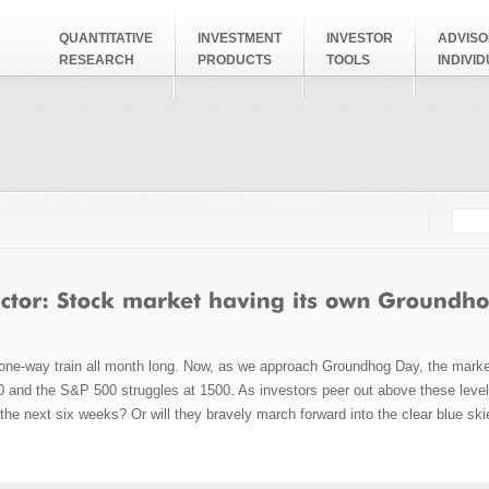
QUANTITATIVE
INVESTMENT
INVESTOR
ADVISO
RESEARCH
PRODUCTS
TOOLS
INDIVI
Searc
Search
ne-way train all month long. Now, as we approach Groundhog Day, the market 
 and the S&P 500 struggles at 1500. As investors peer out above these levels,
r the next six weeks? Or will they bravely march forward into the clear blue ski