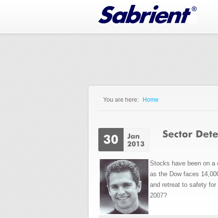
Jump to Navigation
You are here:
Home
You are here
Stocks have been on a o
as the Dow faces 14,000
and retreat to safety fo
2007?