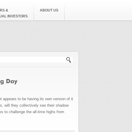
RS &
ABOUT US
DUAL INVESTORS
h form
appears to be having its own version of it
 will they collectively see their shadow
es to challenge the all-time highs from