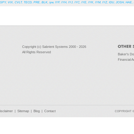
SPY
,
VIX
,
CVLT
,
TECD
,
PRE
,
BLK
,
iyw
,
IYF
,
IYH
,
IYJ
,
IYC
,
IYE
,
IYK
,
IYM
,
IYZ
,
IDU
,
JOSH
,
HAE
,
Copyright (c) Sabrient Systems 2000 - 2026
All Rights Reserved
Baker's D
Financial A
isclaimer
|
Sitemap
|
Blog
|
Contact
COPYRIGHT © 