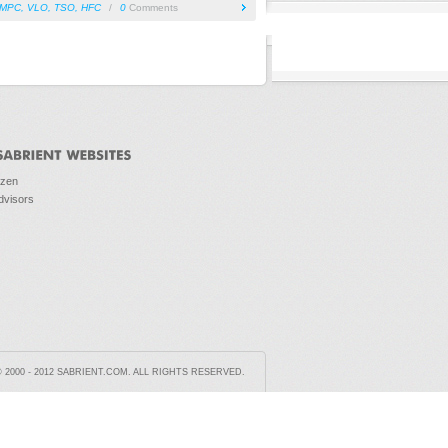
MPC
,
VLO
,
TSO
,
HFC
/
0
Comments
ozen
dvisors
2000 - 2012 SABRIENT.COM. ALL RIGHTS RESERVED.