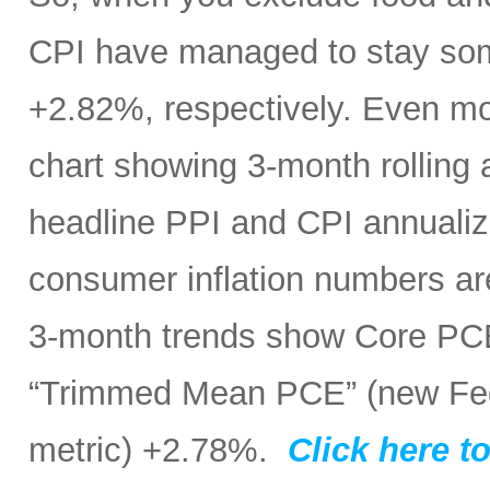
CPI have managed to stay som
+2.82%, respectively. Even mo
chart showing 3-month rolling
headline PPI and CPI annualize
consumer inflation numbers ar
3-month trends show Core PC
“Trimmed Mean PCE” (new Fed 
metric) +2.78%.
Click here to