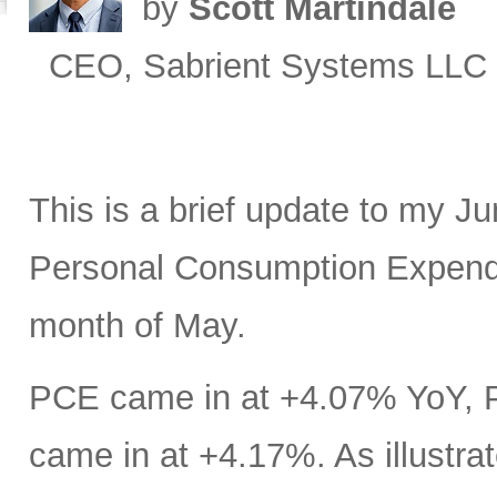
by
Scott Martindale
CEO, Sabrient Systems LLC
This is a brief update to my J
Personal Consumption Expendit
month of May.
PCE came in at +4.07% YoY, 
came in at +4.17%. As illustrat