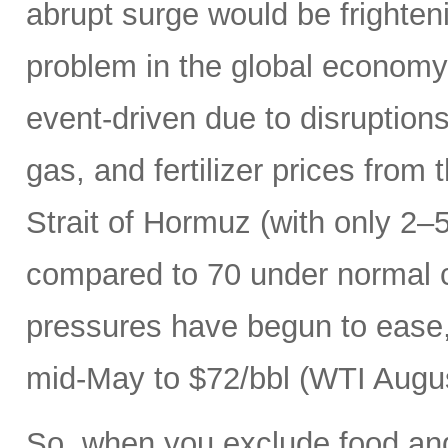
abrupt surge would be frightenin
problem in the global economy.
event-driven due to disruptions
gas, and fertilizer prices from 
Strait of Hormuz (with only 2–5
compared to 70 under normal c
pressures have begun to ease, 
mid-May to $72/bbl (WTI Augus
So, when you exclude food an