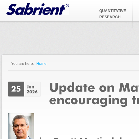
Jump to Navigation
QUANTITATIVE
RESEARCH
You are here:
Home
You are here