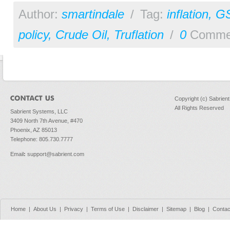
Author:
smartindale
/
Tag:
inflation
,
G
policy
,
Crude Oil
,
Truflation
/
0
Comme
Copyright (c) Sabrien
All Rights Reserved
Sabrient Systems, LLC
3409 North 7th Avenue, #470
Phoenix, AZ 85013
Telephone: 805.730.7777
Email
:
support@sabrient.com
Home
|
About Us
|
Privacy
|
Terms of Use
|
Disclaimer
|
Sitemap
|
Blog
|
Contac