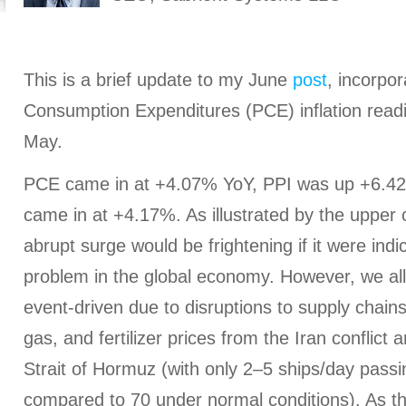
This is a brief update to my June
post
, incorpo
Consumption Expenditures (PCE) inflation readi
May.
PCE came in at +4.07% YoY, PPI was up +6.4
came in at +4.17%. As illustrated by the upper c
abrupt surge would be frightening if it were indic
problem in the global economy. However, we all
event-driven due to disruptions to supply chains 
gas, and fertilizer prices from the Iran conflict
Strait of Hormuz (with only 2–5 ships/day passin
compared to 70 under normal conditions). As t