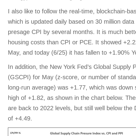
I also like to follow the real-time, blockchain-ba
which is updated daily based on 30 million data
presage CPI by several months. It is much bette
housing costs than CPI or PCE. It showed +2.2
May, and today (6/25) it has fallen to +1.90% Y
In addition, the New York Fed’s Global Supply 
(GSCPI) for May (z-score, or number of standa
long-run average) was +1.77, which was down sli
high of +1.82, as shown in the chart below. T
are back to 2022 levels, but still well below t
of +4.49.