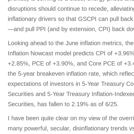
disruptions should continue to recede, alleviati
inflationary drivers so that GSCPI can pull back
—and pull PPI (and by extension, CPI) back dow
Looking ahead to the June inflation metrics, th
Inflation Nowcast model predicts CPI of +3.96
+2.85%, PCE of +3.90%, and Core PCE of +3.4
the 5-year breakeven inflation rate, which refle
expectations of investors in 5-Year Treasury Co
Securities and 5-Year Treasury Inflation-Indexe
Securities, has fallen to 2.19% as of 6/25.
I have been quite clear on my view of the overri
many powerful, secular, disinflationary trends v