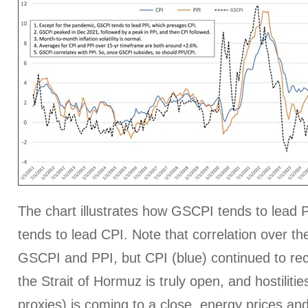
The chart illustrates how GSCPI tends to lead P
tends to lead CPI. Note that correlation over the
GSCPI and PPI, but CPI (blue) continued to rece
the Strait of Hormuz is truly open, and hostilitie
proxies) is coming to a close, energy prices an