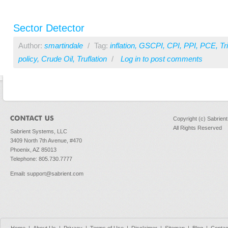
Sector Detector
Author:
smartindale
/
Tag:
inflation
,
GSCPI
,
CPI
,
PPI
,
PCE
,
T
policy
,
Crude Oil
,
Truflation
/
Log in
to post comments
Copyright (c) Sabrien
All Rights Reserved
Sabrient Systems, LLC
3409 North 7th Avenue, #470
Phoenix, AZ 85013
Telephone: 805.730.7777
Email
:
support@sabrient.com