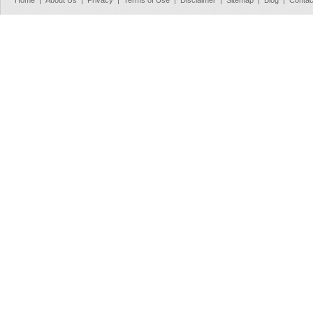
Home
|
About Us
|
Privacy
|
Terms of Use
|
Disclaimer
|
Sitemap
|
Blog
|
Contac