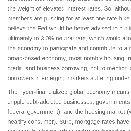
the weight of elevated interest rates. So, al
members are pushing for at least one rate hike t
believe the Fed would be better advised to cut it
ultimately to 3.0% neutral rate, which would al
the economy to participate and contribute to a
broad-based economy, most notably housing, r
credit, and business borrowing, not to mention p
borrowers in emerging markets suffering under a
The hyper-financialized global economy means t
cripple debt-addicted businesses, governments 
federal government), and the housing market (whi
healthy consumer). Sure, mortgage rates have