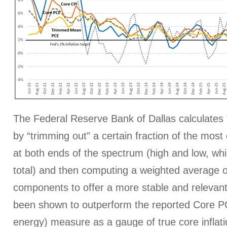
The Federal Reserve Bank of Dallas calculat
by “trimming out” a certain fraction of the mos
at both ends of the spectrum (high and low, whi
total) and then computing a weighted average o
components to offer a more stable and relevant
been shown to outperform the reported Core P
energy) measure as a gauge of true core inflati