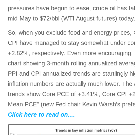
pressures have begun to ease, crude oil has fal
mid-May to $72/bbl (WTI August futures) today
So, when you exclude food and energy prices,
CPI have managed to stay somewhat under con
+2.82%, respectively. Even more encouraging, l
chart showing 3-month rolling annualized avera
PPI and CPI annualized trends are startlingly 
inflation numbers are actually much lower. The
trends show Core PCE of +3.41%, Core CPI +
Mean PCE” (new Fed chair Kevin Warsh’s pref
Click here to read on....