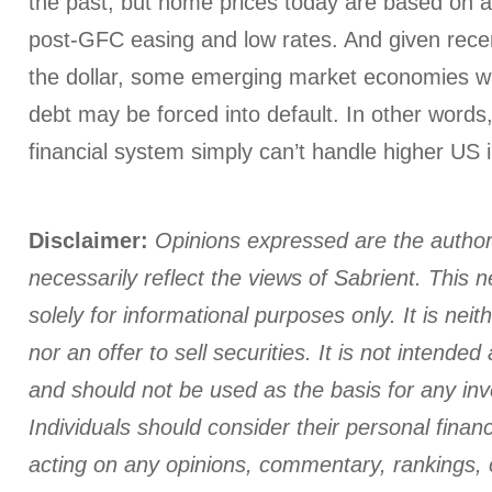
the past, but home prices today are based on a
post-GFC easing and low rates. And given recen
the dollar, some emerging market economies wi
debt may be forced into default. In other words,
financial system simply can’t handle higher US i
Disclaimer:
Opinions expressed are the author
necessarily reflect the views of Sabrient. This n
solely for informational purposes only. It is neith
nor an offer to sell securities. It is not intende
and should not be used as the basis for any in
Individuals should consider their personal finan
acting on any opinions, commentary, rankings, 