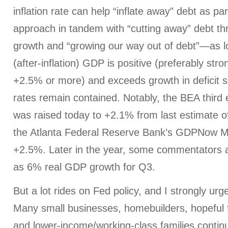
inflation rate can help “inflate away” debt as pa
approach in tandem with “cutting away” debt t
growth and “growing our way out of debt”—as lo
(after-inflation) GDP is positive (preferably stron
+2.5% or more) and exceeds growth in deficit s
rates remain contained. Notably, the BEA third
was raised today to +2.1% from last estimate o
the Atlanta Federal Reserve Bank’s GDPNow Mo
+2.5%. Later in the year, some commentators 
as 6% real GDP growth for Q3.
But a lot rides on Fed policy, and I strongly urg
Many small businesses, homebuilders, hopeful 
and lower-income/working-class families contin