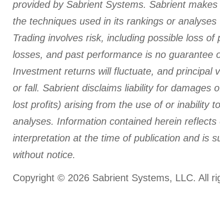
provided by Sabrient Systems. Sabrient makes 
the techniques used in its rankings or analyses wi
Trading involves risk, including possible loss of 
losses, and past performance is no guarantee of
Investment returns will fluctuate, and principal 
or fall. Sabrient disclaims liability for damages o
lost profits) arising from the use of or inability t
analyses.
Information contained herein reflects
interpretation at the time of publication and is 
without notice.
Copyright © 2026 Sabrient Systems, LLC. All ri