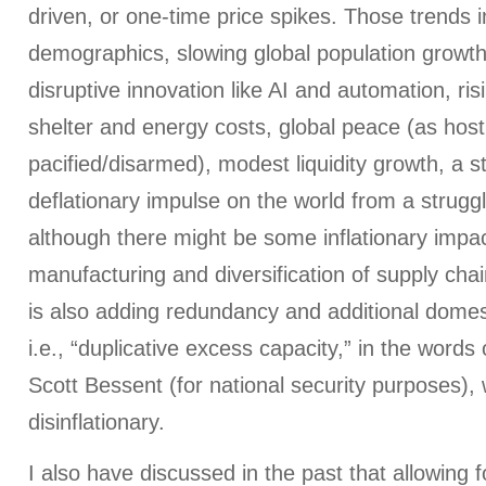
driven, or one-time price spikes. Those trends 
demographics, slowing global population growth
disruptive innovation like AI and automation, risin
shelter and energy costs, global peace (as hosti
pacified/disarmed), modest liquidity growth, a st
deflationary impulse on the world from a struggl
although there might be some inflationary impac
manufacturing and diversification of supply chain
is also adding redundancy and additional domesti
i.e., “duplicative excess capacity,” in the words
Scott Bessent (for national security purposes), 
disinflationary.
I also have discussed in the past that allowing f