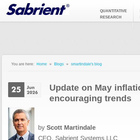
Jump to Navigation
QUANTITATIVE
RESEARCH
You are here:
Home
»
Blogs
»
smartindale's blog
You are here
Update on May inflati
encouraging trends
by
Scott Martindale
CEO, Sabrient Systems LLC