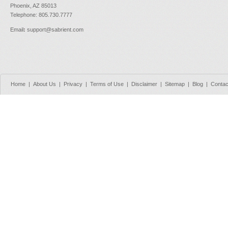
Phoenix, AZ 85013
Telephone: 805.730.7777
Email
:
support@sabrient.com
Home
|
About Us
|
Privacy
|
Terms of Use
|
Disclaimer
|
Sitemap
|
Blog
|
Contac