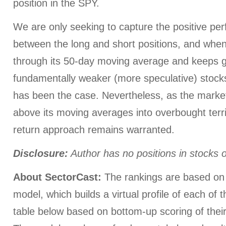
position in the SPY.
We are only seeking to capture the positive p
between the long and short positions, and whe
through its 50-day moving average and keeps goi
fundamentally weaker (more speculative) stocks 
has been the case. Nevertheless, as the market
above its moving averages into overbought terri
return approach remains warranted.
Disclosure:
Author has no positions in stocks
About SectorCast:
The rankings are based on 
model, which builds a virtual profile of each of 
table below based on bottom-up scoring of their