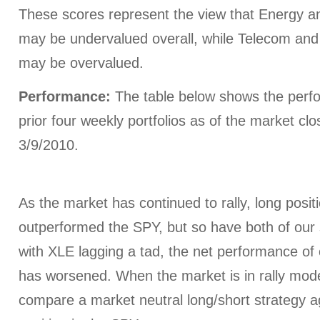
These scores represent the view that Energy a
may be undervalued overall, while Telecom and In
may be overvalued.
Performance:
The table below shows the perfo
prior four weekly portfolios as of the market cl
3/9/2010.
As the market has continued to rally, long posi
outperformed the SPY, but so have both of our 
with XLE lagging a tad, the net performance of o
has worsened. When the market is in rally mode
compare a market neutral long/short strategy ag