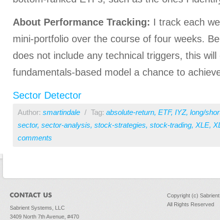
About Performance Tracking:
I track each we
mini-portfolio over the course of four weeks. 
does not include any technical triggers, this will
fundamentals-based model a chance to achieve 
Sector Detector
Author:
smartindale
/
Tag:
absolute-return
,
ETF
,
IYZ
,
long/shor
sector
,
sector-analysis
,
stock-strategies
,
stock-trading
,
XLE
,
X
comments
Copyright (c) Sabrien
All Rights Reserved
Sabrient Systems, LLC
3409 North 7th Avenue, #470