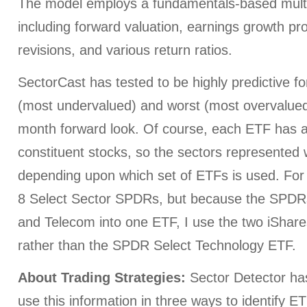
The model employs a fundamentals-based multi
including forward valuation, earnings growth pr
revisions, and various return ratios.
SectorCast has tested to be highly predictive for
(most undervalued) and worst (most overvalued)
month forward look. Of course, each ETF has a
constituent stocks, so the sectors represented wi
depending upon which set of ETFs is used. For 
8 Select Sector SPDRs, but because the SPDR
and Telecom into one ETF, I use the two iShare
rather than the SPDR Select Technology ETF.
About Trading Strategies:
Sector Detector h
use this information in three ways to identify E