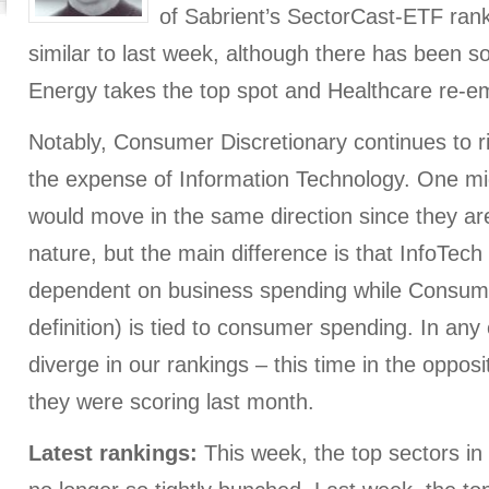
of Sabrient’s SectorCast-ETF rank
similar to last week, although there has been s
Energy takes the top spot and Healthcare re-em
Notably, Consumer Discretionary continues to ri
the expense of Information Technology. One mig
would move in the same direction since they are
nature, but the main difference is that InfoTech
dependent on business spending while Consume
definition) is tied to consumer spending. In any
diverge in our rankings – this time in the opposi
they were scoring last month.
Latest rankings:
This week, the top sectors i