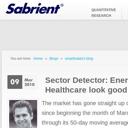
Jump to Navigation
QUANTITATIVE
RESEARCH
You are here:
Home
»
Blogs
»
smartindale's blog
You are here
Sector Detector: Ene
Healthcare look good
The market has gone straight up 
since beginning the month of Mar
through its 50-day moving averag