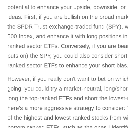
potential to enhance your upside, downside, or 
ideas. First, if you are bullish on the broad mar
the SPDR Trust exchange-traded fund (SPY), w
500 Index, and enhance it with long positions in
ranked sector ETFs. Conversely, if you are bear
puts on) the SPY, you could also consider short
ranked sector ETFs to enhance your short bias
However, if you really don't want to bet on whi
going, you could try a market-neutral, long/shor
long the top-ranked ETFs and short the lowest
here’s a more aggressive strategy to consider:
of the highest and lowest ranked stocks from wi
bottom-ranked ETFs, such as the ones I identif