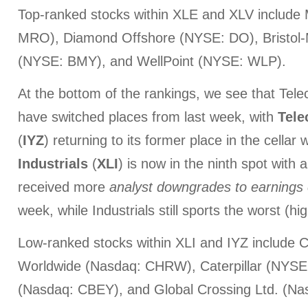
Top-ranked stocks within XLE and XLV include
MRO), Diamond Offshore (NYSE: DO), Bristol
(NYSE: BMY), and WellPoint (NYSE: WLP).
At the bottom of the rankings, we see that Tele
have switched places from last week, with
Tele
(
IYZ
) returning to its former place in the cellar 
Industrials
(
XLI
) is now in the ninth spot with
received more
analyst downgrades
to earnings
week, while Industrials still sports the worst (hi
Low-ranked stocks within XLI and IYZ include 
Worldwide (Nasdaq: CHRW), Caterpillar (NYSE
(Nasdaq: CBEY), and Global Crossing Ltd. (N