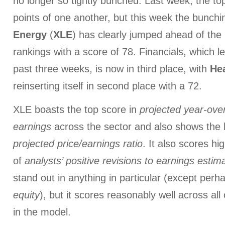
no longer so tightly bunched. Last week, the top
points of one another, but this week the bunchin
Energy
(
XLE
) has clearly jumped ahead of the 
rankings with a score of 78. Financials, which l
past three weeks, is now in third place, with
He
reinserting itself in second place with a 72.
XLE boasts the top score in
projected year-ove
earnings
across the sector and also shows the 
projected price/earnings ratio
. It also scores hi
of
analysts’ positive revisions
to earnings estim
stand out in anything in particular (except per
equity
), but it scores reasonably well across all 
in the model.