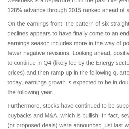
weakness is a departure from the past five yea
128% advance through 2015 ranked ahead of a
On the earnings front, the pattern of six straigh
declines appears to have finally come to an en
earnings season includes more in the way of po
fewer negative revisions. Looking ahead, positi
to continue in Q4 (likely led by the Energy secto
prices) and then ramp up in the following quart
today, earnings growth is expected to be in dou
the following year.
Furthermore, stocks have continued to be supp
buybacks and M&A, which is bullish. In fact, sev
(or proposed deals) were announced just last 