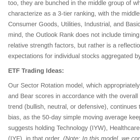
too, they are bunched in the middle group of wh
characterize as a 3-tier ranking, with the middl
Consumer Goods, Utilities, Industrial, and Basi
mind, the Outlook Rank does not include timi
relative strength factors, but rather is a reflect
expectations for individual stocks aggregated by
ETF Trading Ideas:
Our Sector Rotation model, which appropriately 
and Bear scores in accordance with the overall 
trend (bullish, neutral, or defensive), continues
bias, as the 50-day simple moving average keep
suggests holding Technology (IYW), Healthcare 
(IYF), in that order.
(Note: In this model, we con