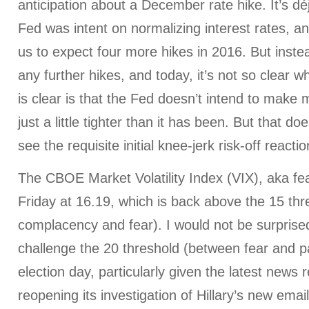
anticipation about a December rate hike. It’s déj
Fed was intent on normalizing interest rates, a
us to expect four more hikes in 2016. But inst
any further hikes, and today, it’s not so clear w
is clear is that the Fed doesn’t intend to make m
just a little tighter than it has been. But that 
see the requisite initial knee-jerk risk-off reactio
The CBOE Market Volatility Index (VIX), aka fe
Friday at 16.19, which is back above the 15 th
complacency and fear). I would not be surprised 
challenge the 20 threshold (between fear and 
election day, particularly given the latest news 
reopening its investigation of Hillary’s new ema