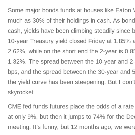
Some major bonds funds at houses like Eaton
much as 30% of their holdings in cash. As bon
cash, yields have been climbing steadily since 
10-year Treasury yield closed Friday at 1.85% 
2.62%, while on the short end the 2-year is 0.8
1.32%. The spread between the 10-year and 2-y
bps, and the spread between the 30-year and 5
the yield curve has been steepening. But I don’t
skyrocket.
CME fed funds futures place the odds of a rat
at only 9%, but then it jumps to 74% for the
meeting. It’s funny, but 12 months ago, we were