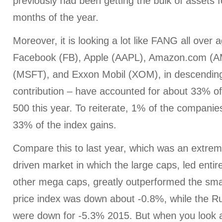
previously had been getting the bulk of assets fo
months of the year.
Moreover, it is looking a lot like FANG all over a
Facebook (FB), Apple (AAPL), Amazon.com (A
(MSFT), and Exxon Mobil (XOM), in descending 
contribution – have accounted for about 33% of 
500 this year. To reiterate, 1% of the compani
33% of the index gains.
Compare this to last year, which was an extre
driven market in which the large caps, led enti
other mega caps, greatly outperformed the sm
price index was down about -0.8%, while the R
were down for -5.3% 2015. But when you look 