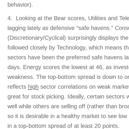
behavior).
4. Looking at the Bear scores, Utilities and T
lagging lately as defensive “safe havens.” Con
(Discretionary/Cyclical) surprisingly displays th
followed closely by Technology, which means tha
sectors have been the preferred safe havens l
days. Energy scores the lowest at 46, as invest
weakness. The top-bottom spread is down to on
reflects
high
sector correlations on weak market
great for stock picking. Ideally, certain sectors w
well while others are selling off (rather than bro
so it is desirable in a healthy market to see low 
in a top-bottom spread of at least 20 points.