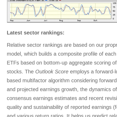
Latest sector rankings:
Relative sector rankings are based on our prop
model, which builds a composite profile of each
ETFs based on bottom-up aggregate scoring of 
stocks. The
Outlook Score
employs a forward-l
based multifactor algorithm considering forward 
and projected earnings growth, the dynamics of 
consensus earnings estimates and recent revis
quality and sustainability of reported earnings (
and various return ratios. It helps us predict re