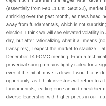
caps much more than the larges. After seven 
(essentially from Feb 11 until Sept 22), market
shrinking over the past month, as news headlin
away from fundamentals, which is not surprisin
election. I think we will see elevated volatility i
day, but after rationalizing what it all means (n
transpires), I expect the market to stabilize – at 
December 14 FOMC meeting. From a technical 
proverbial spring remains tightly coiled for a si
even if the initial move is down, I would conside
opportunity, as I think investors will return to a
fundamentals, leading once again to healthier 
diverse leadership, with higher prices in our fut