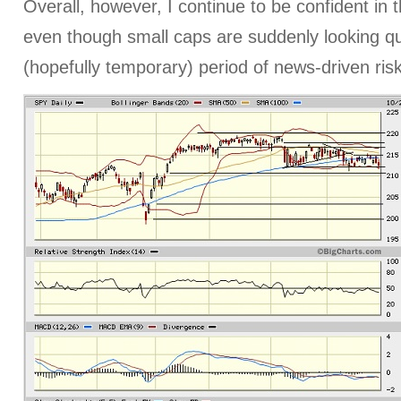
Overall, however, I continue to be confident in t
even though small caps are suddenly looking qu
(hopefully temporary) period of news-driven risk