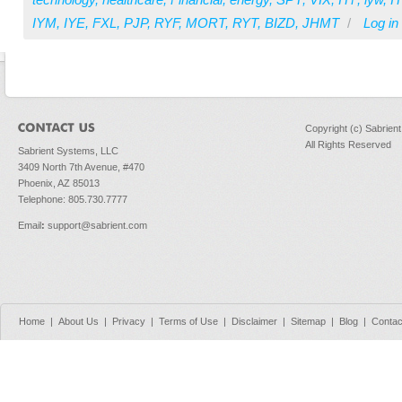
IYM
,
IYE
,
FXL
,
PJP
,
RYF
,
MORT
,
RYT
,
BIZD
,
JHMT
/
Log in
Copyright (c) Sabrien
All Rights Reserved
Sabrient Systems, LLC
3409 North 7th Avenue, #470
Phoenix, AZ 85013
Telephone: 805.730.7777
Email
:
support@sabrient.com
Home
|
About Us
|
Privacy
|
Terms of Use
|
Disclaimer
|
Sitemap
|
Blog
|
Contac