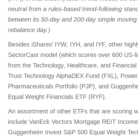
neutral from a rules-based trend-following sta
between its 50-day and 200-day simple moving
rebalance day.)
Besides iShares’ IYW, IYH, and IYF, other high
SectorCast model (which scores over 600 US-li
from the Technology, Healthcare, and Financial 
Trust Technology AlphaDEX Fund (FXL), Powe
Pharmaceuticals Portfolio (PJP), and Guggenh
Equal Weight Financials ETF (RYF).
An assortment of other ETFs that are scoring we
include VanEck Vectors Mortgage REIT Incom
Guggenheim Invest S&P 500 Equal Weight Tec