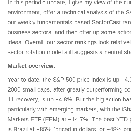
In this periodic update, I give my view of the c
environment, offer a technical analysis of the 
our weekly fundamentals-based SectorCast rank
business sectors, and then offer up some actio
ideas. Overall, our sector rankings look relativel
sector rotation model still suggests a neutral s
Market overview:
Year to date, the S&P 500 price index is up +4
2000 small caps, after greatly outperforming c
11 recovery, is up +4.8%. But the big action h
particularly with emerging markets, with the i
Markets ETF (EEM) at +14.7%. The best YTD p
is Brazil at +85% (priced in dollars, or +48% pri