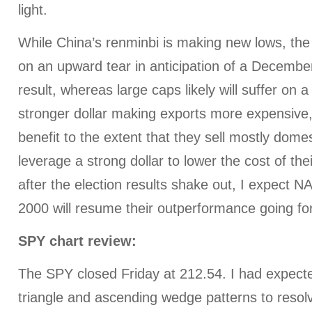
light.
While China’s renminbi is making new lows, the
on an upward tear in anticipation of a December
result, whereas large caps likely will suffer on a
stronger dollar making exports more expensive,
benefit to the extent that they sell mostly dome
leverage a strong dollar to lower the cost of the
after the election results shake out, I expect
2000 will resume their outperformance going fo
SPY chart review:
The SPY closed Friday at 212.54. I had expect
triangle and ascending wedge patterns to resolv