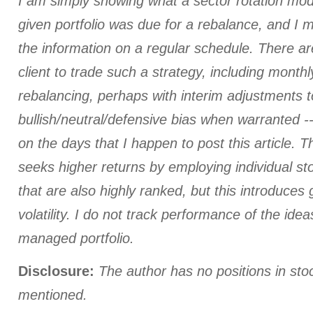
I am simply showing what a sector rotation mod
given portfolio was due for a rebalance, and I
the information on a regular schedule. There a
client to trade such a strategy, including monthl
rebalancing, perhaps with interim adjustments t
bullish/neutral/defensive bias when warranted --
on the days that I happen to post this article.
seeks higher returns by employing individual st
that are also highly ranked, but this introduces 
volatility. I do not track performance of the id
managed portfolio.
Disclosure:
The author has no positions in st
mentioned.