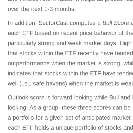
over the next 1-3 months.
In addition, SectorCast computes a
Bull
Score
each ETF based on recent price behavior of the
particularly strong and weak market days. High 
that stocks within the ETF recently have tended
outperformance when the market is strong, whi
indicates that stocks within the ETF have tended
well (i.e., safe havens) when the market is wea
Outlook score is forward-looking while Bull an
looking. As a group, these three scores can be h
a portfolio for a given set of anticipated market
each ETF holds a unique portfolio of stocks and