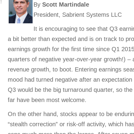
By
Scott Martindale
President, Sabrient Systems LLC
It is encouraging to see that Q3 earni
a bit better than expected and is on track to pr
earnings growth for the first time since Q1 2015
quarters of negative year-over-year growth!) – 
revenue growth, to boot. Entering earnings seas
mood had turned negative after an expectation e
Q3 would be the big turnaround quarter, so the
far have been most welcome.
On the other hand, stocks appear to be enduri
“stealth correction” or risk-off activity, which 