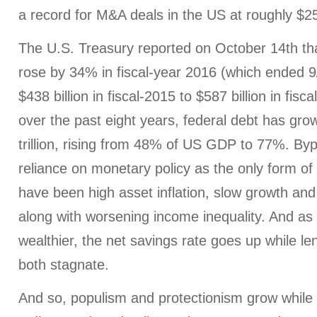
a record for M&A deals in the US at roughly $250
The U.S. Treasury reported on October 14th that
rose by 34% in fiscal-year 2016 (which ended 9
$438 billion in fiscal-2015 to $587 billion in fis
over the past eight years, federal debt has gr
trillion, rising from 48% of US GDP to 77%. Byp
reliance on monetary policy as the only form o
have been high asset inflation, slow growth and l
along with worsening income inequality. And as
wealthier, the net savings rate goes up while l
both stagnate.
And so, populism and protectionism grow while