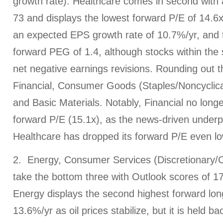
growth rate). Healthcare comes in second with 
73 and displays the lowest forward P/E of 14.6x,
an expected EPS growth rate of 10.7%/yr, and 
forward PEG of 1.4, although stocks within the 
net negative earnings revisions. Rounding out 
Financial, Consumer Goods (Staples/Noncyclical),
and Basic Materials. Notably, Financial no longe
forward P/E (15.1x), as the news-driven under
Healthcare has dropped its forward P/E even lo
2. Energy, Consumer Services (Discretionary/C
take the bottom three with Outlook scores of 17,
Energy displays the second highest forward lon
13.6%/yr as oil prices stabilize, but it is held b