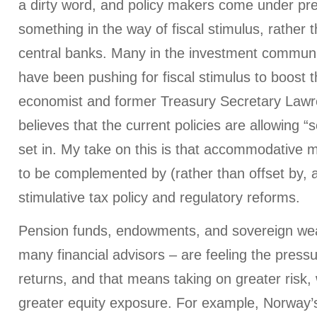
a dirty word, and policy makers come under pr
something in the way of fiscal stimulus, rather t
central banks. Many in the investment communi
have been pushing for fiscal stimulus to boost 
economist and former Treasury Secretary La
believes that the current policies are allowing “
set in. My take on this is that accommodative 
to be complemented by (rather than offset by, a
stimulative tax policy and regulatory reforms.
Pension funds, endowments, and sovereign weal
many financial advisors – are feeling the pressu
returns, and that means taking on greater risk,
greater equity exposure. For example, Norway’