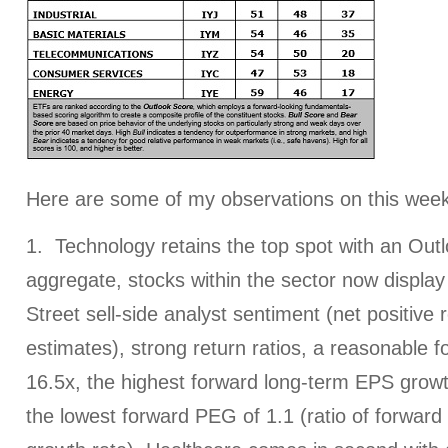
Here are some of my observations on this week
1. Technology retains the top spot with an Outl
aggregate, stocks within the sector now display 
Street sell-side analyst sentiment (net positive 
estimates), strong return ratios, a reasonable 
16.5x, the highest forward long-term EPS growt
the lowest forward PEG of 1.1 (ratio of forwar