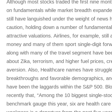
Although most stocks traded the first nine mon
on fundamentals while market breadth expand
still have languished under the weight of news 
caution, holding down a number of fundamentall
attractive valuations. Airlines, for example, still
money and many of them sport single-digit for
along with many of the travel segment have be
about Zika, terrorism, and higher fuel prices, cr
aversion. Also, Healthcare names have struggle
breakthroughs and favorable demographics, and 
have been the laggards within the S&P 500. Bl
recently that, “Among the 10 biggest single-stoc
benchmark gauge this year, six are health ca