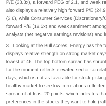
P/E (28.8x), a forward PEG of 2.1, and weak re
also displays a relatively high forward P/E (24
(2.6), while Consumer Services (Discretionary/C
forward P/E (18.5x) and weak sentiment among 
analysts (net negative earnings revisions) and in
3. Looking at the Bull scores, Energy has the to
displays relative strength on strong market days, 
lowest at 46. The top-bottom spread has shrunk
for the moment reflects
elevated
sector correla
days, which is not as favorable for stock picking.
healthy market to see low correlations reflected
spread of at least 20 points, which indicates th
preferences in the stocks they want to hold (ra