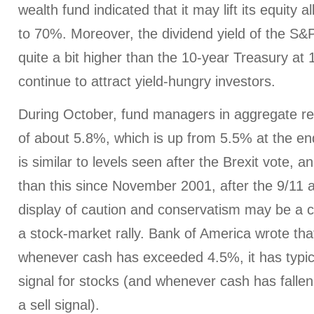
wealth fund indicated that it may lift its equity a
to 70%. Moreover, the dividend yield of the S&P 
quite a bit higher than the 10-year Treasury at
continue to attract yield-hungry investors.
During October, fund managers in aggregate r
of about 5.8%, which is up from 5.5% at the en
is similar to levels seen after the Brexit vote, a
than this since November 2001, after the 9/11 
display of caution and conservatism may be a co
a stock-market rally. Bank of America wrote that,
whenever cash has exceeded 4.5%, it has typic
signal for stocks (and whenever cash has fallen
a sell signal).