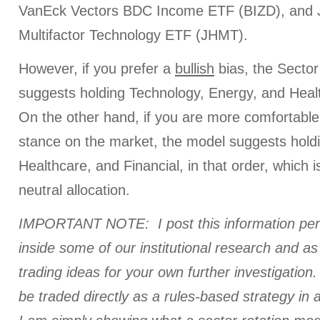
VanEck Vectors BDC Income ETF (BIZD), and
Multifactor Technology ETF (JHMT).
However, if you prefer a
bullish
bias, the Sector
suggests holding Technology, Energy, and Health
On the other hand, if you are more comfortable
stance on the market, the model suggests hold
Healthcare, and Financial, in that order, which is
neutral allocation.
IMPORTANT NOTE: I post this information perio
inside some of our institutional research and a
trading ideas for your own further investigation. 
be traded directly as a rules-based strategy in 