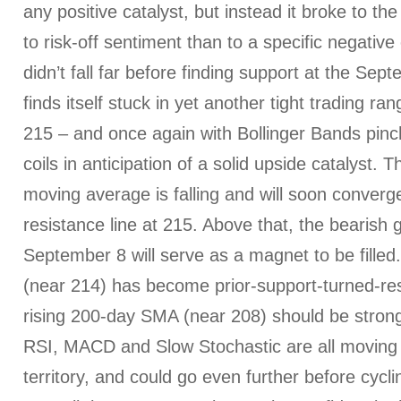
any positive catalyst, but instead it broke to 
to risk-off sentiment than to a specific negative 
didn’t fall far before finding support at the Se
finds itself stuck in yet another tight trading 
215 – and once again with Bollinger Bands pinch
coils in anticipation of a solid upside catalyst.
moving average is falling and will soon converg
resistance line at 215. Above that, the bearis
September 8 will serve as a magnet to be fill
(near 214) has become prior-support-turned-res
rising 200-day SMA (near 208) should be strong
RSI, MACD and Slow Stochastic are all moving f
territory, and could go even further before cycli