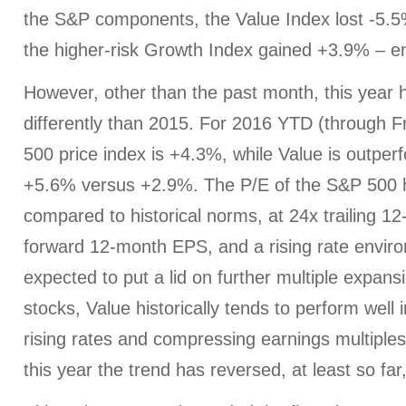
the S&P components, the Value Index lost -5.5%
the higher-risk Growth Index gained +3.9% – e
However, other than the past month, this year 
differently than 2015. For 2016 YTD (through F
500 price index is +4.3%, while Value is outpe
+5.6% versus +2.9%. The P/E of the S&P 500 
compared to historical norms, at 24x trailing 
forward 12-month EPS, and a rising rate envir
expected to put a lid on further multiple expans
stocks, Value historically tends to perform well
rising rates and compressing earnings multiples
this year the trend has reversed, at least so f