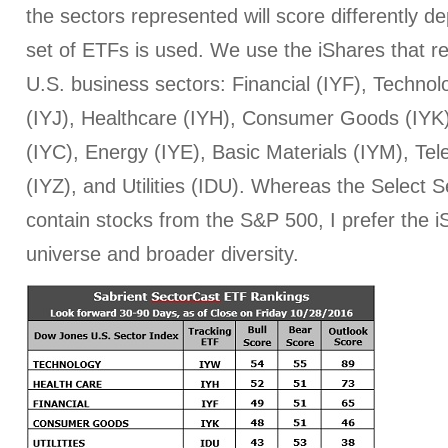
the sectors represented will score differently 
set of ETFs is used. We use the iShares that r
U.S. business sectors: Financial (IYF), Technol
(IYJ), Healthcare (IYH), Consumer Goods (IYK
(IYC), Energy (IYE), Basic Materials (IYM), T
(IYZ), and Utilities (IDU). Whereas the Select
contain stocks from the S&P 500, I prefer the iS
universe and broader diversity.