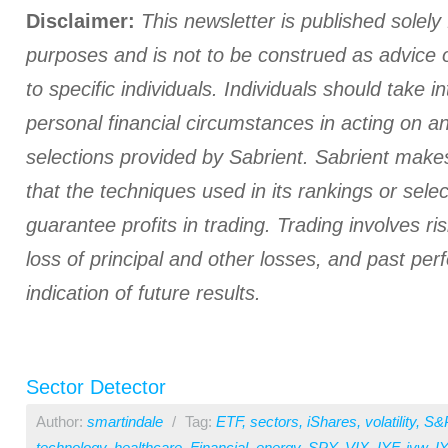
Disclaimer:
This newsletter is published solely 
purposes and is not to be construed as advice
to specific individuals. Individuals should take i
personal financial circumstances in acting on a
selections provided by Sabrient. Sabrient make
that the techniques used in its rankings or select
guarantee profits in trading. Trading involves ris
loss of principal and other losses, and past pe
indication of future results.
Sector Detector
Author:
smartindale
/
Tag:
ETF
,
sectors
,
iShares
,
volatility
,
S&
technology
,
healthcare
,
Financial
,
energy
,
SPY
,
VIX
,
IYF
,
iyw
,
I