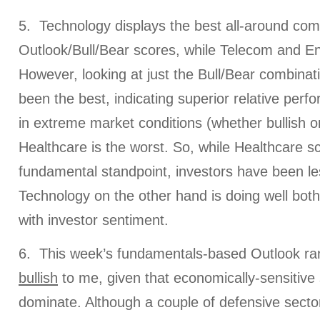
5. Technology displays the best all-around com
Outlook/Bull/Bear scores, while Telecom and Ene
However, looking at just the Bull/Bear combina
been the best, indicating superior relative per
in extreme market conditions (whether bullish or
Healthcare is the worst. So, while Healthcare s
fundamental standpoint, investors have been le
Technology on the other hand is doing well both
with investor sentiment.
6. This week’s fundamentals-based Outlook rank
bullish
to me, given that economically-sensitive 
dominate. Although a couple of defensive sector