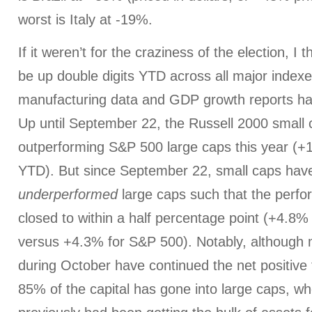
worst is Italy at -19%.
If it weren’t for the craziness of the election, I
be up double digits YTD across all major indexe
manufacturing data and GDP growth reports hav
Up until September 22, the Russell 2000 small 
outperforming S&P 500 large caps this year (
YTD). But since September 22, small caps hav
underperformed
large caps such that the perf
closed to within a half percentage point (+4.8%
versus +4.3% for S&P 500). Notably, although 
during October have continued the net positive 
85% of the capital has gone into large caps, w