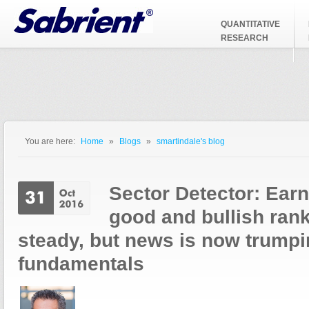
Jump to Navigation
QUANTITATIVE
RESEARCH
You are here:
Home
»
Blogs
»
smartindale's blog
You are here
Sector Detector: Ear
good and bullish ran
steady, but news is now trump
fundamentals