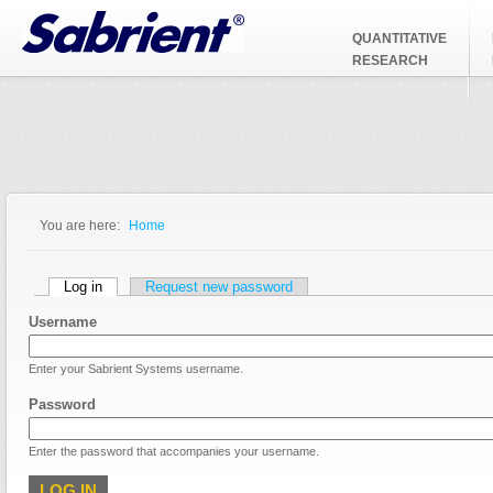
Jump to Navigation
QUANTITATIVE
RESEARCH
You are here:
Home
You are here
Primary tabs
Log in
(active tab)
Request new password
Username
Enter your Sabrient Systems username.
Password
Enter the password that accompanies your username.