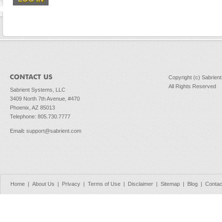
Copyright (c) Sabrien
All Rights Reserved
Sabrient Systems, LLC
3409 North 7th Avenue, #470
Phoenix, AZ 85013
Telephone: 805.730.7777
Email
:
support@sabrient.com
Home
|
About Us
|
Privacy
|
Terms of Use
|
Disclaimer
|
Sitemap
|
Blog
|
Contac