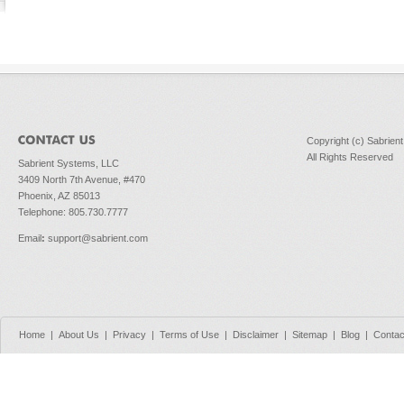
Copyright (c) Sabrien
All Rights Reserved
Sabrient Systems, LLC
3409 North 7th Avenue, #470
Phoenix, AZ 85013
Telephone: 805.730.7777
Email
:
support@sabrient.com
Home
|
About Us
|
Privacy
|
Terms of Use
|
Disclaimer
|
Sitemap
|
Blog
|
Contac