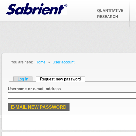
Jump to Navigation
QUANTITATIVE
RESEARCH
You are here:
Home
»
User account
You are here
Primary tabs
Log in
Request new password
(active tab)
Username or e-mail address