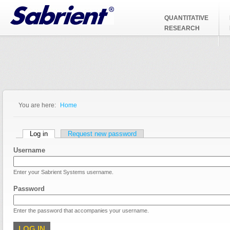
Jump to Navigation
QUANTITATIVE
RESEARCH
You are here:
Home
You are here
Primary tabs
Log in
(active tab)
Request new password
Username
Enter your Sabrient Systems username.
Password
Enter the password that accompanies your username.