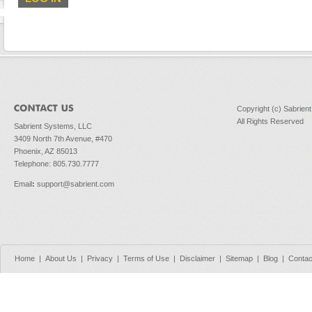
Copyright (c) Sabrien
All Rights Reserved
Sabrient Systems, LLC
3409 North 7th Avenue, #470
Phoenix, AZ 85013
Telephone: 805.730.7777
Email
:
support@sabrient.com
Home
|
About Us
|
Privacy
|
Terms of Use
|
Disclaimer
|
Sitemap
|
Blog
|
Contac